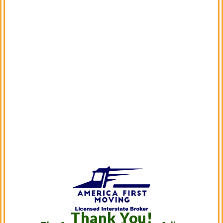
Thank You!