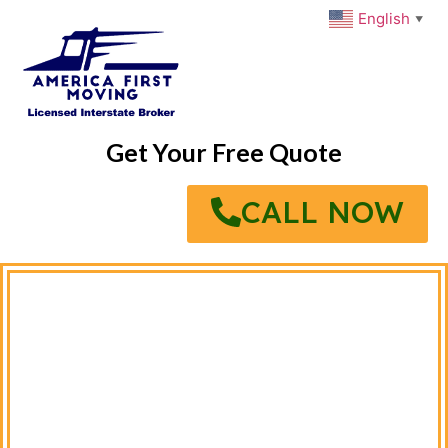
English
▼
Get Your Free Quote
CALL NOW