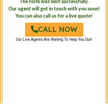
The form was sent successfully.
Our agent will get in touch with you soon!
You can also call us for a live quote!
CALL NOW
Our Live Agents Are Waiting To Help You Out!