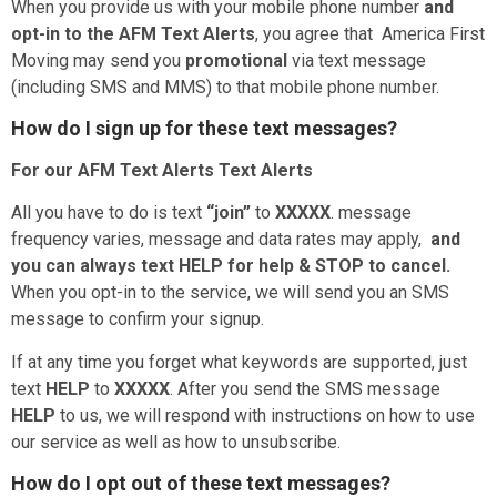
When you provide us with your mobile phone number
and
opt-in to the
AFM Text Alerts
, you agree that America First
Moving may send you
promotional
via text message
(including SMS and MMS) to that mobile phone number.
How do I sign up for these text messages?
For our
AFM Text Alerts Text Alerts
All you have to do is text
“join”
to
XXXXX
. message
frequency varies, message and data rates may apply,
and
you can always text HELP for help & STOP to cancel.
When you opt-in to the service, we will send you an SMS
message to confirm your signup.
If at any time you forget what keywords are supported, just
text
HELP
to
XXXXX
. After you send the SMS message
HELP
to us, we will respond with instructions on how to use
our service as well as how to unsubscribe.
How do I opt out of these text messages?