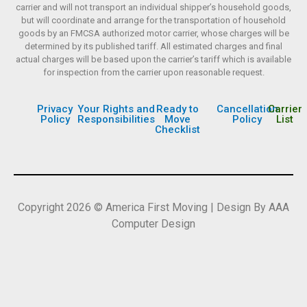
carrier and will not transport an individual shipper’s household goods,
but will coordinate and arrange for the transportation of household
goods by an FMCSA authorized motor carrier, whose charges will be
determined by its published tariff. All estimated charges and final
actual charges will be based upon the carrier’s tariff which is available
for inspection from the carrier upon reasonable request.
Privacy
Your Rights and
Ready to
Cancellation
Carrier
Policy
Responsibilities
Move
Policy
List
Checklist
Copyright 2026 © America First Moving | Design By AAA
Computer Design