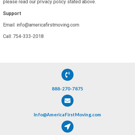
please read our privacy policy stated above.
Support
Email: info@americafirstmoving.com
Call: 754-333-2018
888-270-7875
Info@AmericaFirstMoving.com