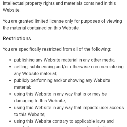
intellectual property rights and materials contained in this
Website.
You are granted limited license only for purposes of viewing
the material contained on this Website.
Restrictions
You are specifically restricted from all of the following:
publishing any Website material in any other media;
selling, sublicensing and/or otherwise commercializing
any Website material;
publicly performing and/or showing any Website
material;
using this Website in any way that is or may be
damaging to this Website;
using this Website in any way that impacts user access
to this Website;
using this Website contrary to applicable laws and