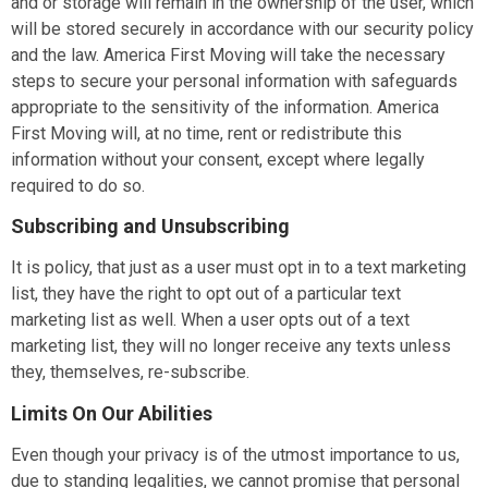
and or storage will remain in the ownership of the user, which
will be stored securely in accordance with our security policy
and the law.
America First Moving
will take the necessary
steps to secure your personal information with safeguards
appropriate to the sensitivity of the information.
America
First Moving
will, at no time, rent or redistribute this
information without your consent, except where legally
required to do so.
Subscribing and Unsubscribing
It is policy, that just as a user must opt in to a text marketing
list, they have the right to opt out of a particular text
marketing list as well. When a user opts out of a text
marketing list, they will no longer receive any texts unless
they, themselves, re-subscribe.
Limits On Our Abilities
Even though your privacy is of the utmost importance to us,
due to standing legalities, we cannot promise that personal