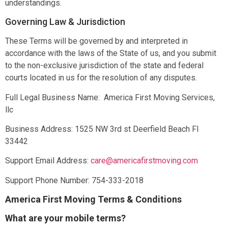
understandings.
Governing Law & Jurisdiction
These Terms will be governed by and interpreted in
accordance with the laws of the State of us, and you submit
to the non-exclusive jurisdiction of the state and federal
courts located in us for the resolution of any disputes.
Full Legal Business Name: America First Moving Services,
llc
Business Address: 1525 NW 3rd st Deerfield Beach Fl
33442
Support Email Address:
care@americafirstmoving.com
Support Phone Number: 754-333-2018
America First Moving
Terms & Conditions
What are your mobile terms?