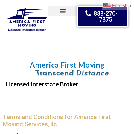
English
▼
888-270-
7875
Moving Tips
America First Moving
Embrace Change
Licensed Interstate Broker
Terms and Conditions for America First
Moving Services, llc