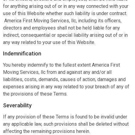
for anything arising out of or in any way connected with your
use of this Website whether such liability is under contract.
America First Moving Services, llc, including its officers,
directors and employees shall not be held liable for any
indirect, consequential or special liability arising out of or in
any way related to your use of this Website.
Indemnification
You hereby indemnify to the fullest extent America First
Moving Services, llc from and against any and/or all
liabilities, costs, demands, causes of action, damages and
expenses arising in any way related to your breach of any of
the provisions of these Terms.
Severability
If any provision of these Terms is found to be invalid under
any applicable law, such provisions shall be deleted without
affecting the remaining provisions herein.