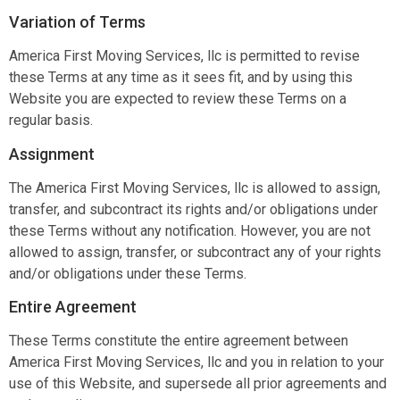
Variation of Terms
America First Moving Services, llc is permitted to revise
these Terms at any time as it sees fit, and by using this
Website you are expected to review these Terms on a
regular basis.
Assignment
The America First Moving Services, llc is allowed to assign,
transfer, and subcontract its rights and/or obligations under
these Terms without any notification. However, you are not
allowed to assign, transfer, or subcontract any of your rights
and/or obligations under these Terms.
Entire Agreement
These Terms constitute the entire agreement between
America First Moving Services, llc and you in relation to your
use of this Website, and supersede all prior agreements and