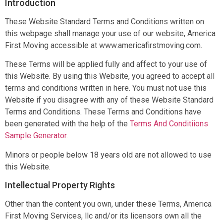
Introduction
These Website Standard Terms and Conditions written on
this webpage shall manage your use of our website, America
First Moving accessible at www.americafirstmoving.com.
These Terms will be applied fully and affect to your use of
this Website. By using this Website, you agreed to accept all
terms and conditions written in here. You must not use this
Website if you disagree with any of these Website Standard
Terms and Conditions. These Terms and Conditions have
been generated with the help of the
Terms And Conditiions
Sample Generator
.
Minors or people below 18 years old are not allowed to use
this Website.
Intellectual Property Rights
Other than the content you own, under these Terms, America
First Moving Services, llc and/or its licensors own all the