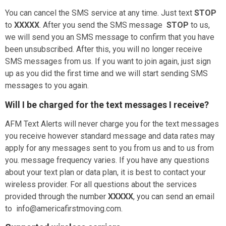
You can cancel the SMS service at any time. Just text
STOP
to
XXXXX
. After you send the SMS message
STOP
to us,
we will send you an SMS message to confirm that you have
been unsubscribed. After this, you will no longer receive
SMS messages from us. If you want to join again, just sign
up as you did the first time and we will start sending SMS
messages to you again.
Will I be charged for the text messages I receive?
AFM Text Alerts will never charge you for the text messages
you receive however standard message and data rates may
apply for any messages sent to you from us and to us from
you.
message frequency varies
. If you have any questions
about your text plan or data plan, it is best to contact your
wireless provider. For all questions about the services
provided through the number
XXXXX
, you can send an email
to info@americafirstmoving.com.