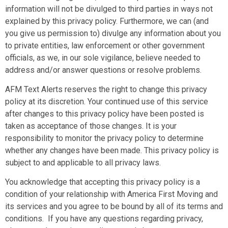
information will not be divulged to third parties in ways not
explained by this privacy policy. Furthermore, we can (and
you give us permission to) divulge any information about you
to private entities, law enforcement or other government
officials, as we, in our sole vigilance, believe needed to
address and/or answer questions or resolve problems.
AFM Text Alerts reserves the right to change this privacy
policy at its discretion. Your continued use of this service
after changes to this privacy policy have been posted is
taken as acceptance of those changes. It is your
responsibility to monitor the privacy policy to determine
whether any changes have been made. This privacy policy is
subject to and applicable to all privacy laws.
You acknowledge that accepting this privacy policy is a
condition of your relationship with
America First Moving
and
its services and you agree to be bound by all of its terms and
conditions. If you have any questions regarding privacy,