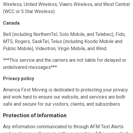
Wireless, United Wireless, Viaero Wireless, and West Central
(WCC or 5 Star Wireless).
Canada
Bell (including NorthernTel, Solo Mobile, and Telebec), Fido,
MTS, Rogers, SaskTel, Telus (including Koodo Mobile and
Public Mobile), Videotron, Virgin Mobile, and Wind.
***This service and the carriers are not liable for delayed or
undelivered messages***
Privacy policy
America First Moving
is dedicated to protecting your privacy
and work hard to ensure our website, and services are both
safe and secure for our visitors, clients, and subscribers.
Protection of Information
Any information communicated to
through AFM Text Alerts