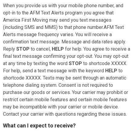
When you provide us with your mobile phone number, and
opt-in to the AFM Text Alerts program you agree that
America First Moving
may send you text messages
(including SMS and MMS) to that phone number.AFM Text
Alerts message frequency varies. You will receive a
confirmation text message. Message and data rates apply.
Reply
STOP
to cancel,
HELP
for help. You agree to receive a
final text message confirming your opt-out. You may opt-out
at any time by texting the word
STOP
to shortcode XXXXX.
For help, send a text message with the keyword
HELP
to
shortcode XXXXX.
Texts may be sent through an automatic
telephone dialing system. Consent is not required to
purchase our goods or services. Your carrier may prohibit or
restrict certain mobile features and certain mobile features
may be incompatible with your carrier or mobile device.
Contact your carrier with questions regarding these issues.
What can I expect to receive?