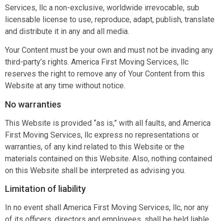
Services, llc a non-exclusive, worldwide irrevocable, sub
licensable license to use, reproduce, adapt, publish, translate
and distribute it in any and all media.
Your Content must be your own and must not be invading any
third-party’s rights. America First Moving Services, llc
reserves the right to remove any of Your Content from this
Website at any time without notice.
No warranties
This Website is provided “as is,” with all faults, and America
First Moving Services, llc express no representations or
warranties, of any kind related to this Website or the
materials contained on this Website. Also, nothing contained
on this Website shall be interpreted as advising you.
Limitation of liability
In no event shall America First Moving Services, llc, nor any
of its officers, directors and employees, shall be held liable