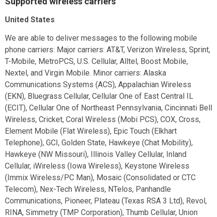
Supported wireless carriers
United States
We are able to deliver messages to the following mobile
phone carriers: Major carriers: AT&T, Verizon Wireless, Sprint,
T-Mobile, MetroPCS, U.S. Cellular, Alltel, Boost Mobile,
Nextel, and Virgin Mobile. Minor carriers: Alaska
Communications Systems (ACS), Appalachian Wireless
(EKN), Bluegrass Cellular, Cellular One of East Central IL
(ECIT), Cellular One of Northeast Pennsylvania, Cincinnati Bell
Wireless, Cricket, Coral Wireless (Mobi PCS), COX, Cross,
Element Mobile (Flat Wireless), Epic Touch (Elkhart
Telephone), GCI, Golden State, Hawkeye (Chat Mobility),
Hawkeye (NW Missouri), Illinois Valley Cellular, Inland
Cellular, iWireless (Iowa Wireless), Keystone Wireless
(Immix Wireless/PC Man), Mosaic (Consolidated or CTC
Telecom), Nex-Tech Wireless, NTelos, Panhandle
Communications, Pioneer, Plateau (Texas RSA 3 Ltd), Revol,
RINA, Simmetry (TMP Corporation), Thumb Cellular, Union