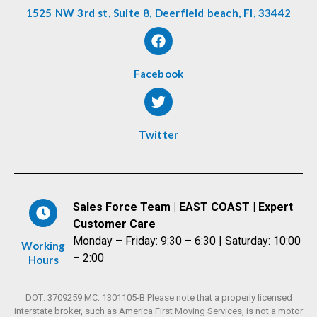
1525 NW 3rd st, Suite 8, Deerfield beach, Fl, 33442
Facebook
Twitter
Sales Force Team | EAST COAST | Expert
Customer Care
Monday – Friday: 9:30 – 6:30 | Saturday: 10:00
Working
– 2:00
Hours
DOT: 3709259 MC: 1301105-B Please note that a properly licensed
interstate broker, such as America First Moving Services, is not a motor