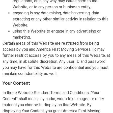
regulations, or in any way may cause harm to the
Website, or to any person or business entity;
engaging in any data mining, data harvesting, data
extracting or any other similar activity in relation to this
Website;
using this Website to engage in any advertising or
marketing.
Certain areas of this Website are restricted from being
access by you and America First Moving Services, llc may
further restrict access by you to any areas of this Website, at
any time, in absolute discretion. Any user ID and password
you may have for this Website are confidential and you must
maintain confidentiality as well.
Your Content
In these Website Standard Terms and Conditions, “Your
Content” shall mean any audio, video text, images or other
material you choose to display on this Website. By
displaying Your Content, you grant America First Moving