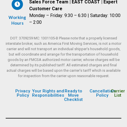
Sales Force Team | EAST COAST | Expert
Customer Care
Monday – Friday: 9:30 – 6:30 | Saturday: 10:00
Working
– 2:00
Hours
DOT: 3709259 MC: 1301105-B Please note that a properly licensed
interstate broker, such as America First Moving Services, is not a motor
carrier and will not transport an individual shipper’s household goods,
but will coordinate and arrange for the transportation of household
goods by an FMCSA authorized motor carrier, whose charges will be
determined by its published tariff. All estimated charges and final
actual charges will be based upon the carrier’s tariff which is available
for inspection from the carrier upon reasonable request.
Privacy
Your Rights and
Ready to
Cancellation
Carrier
Policy
Responsibilities
Move
Policy
List
Checklist