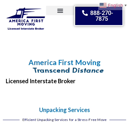
English
▼
888-270-
7875
Moving Tips
America First Moving
Transcend Distance
Licensed Interstate Broker
Unpacking Services
Efficient Unpacking Services for a Stress-Free Move