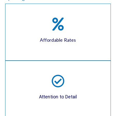
Our unpacking services are competitively
priced, ensuring you get the convenience
and peace of mind you need without
breaking the bank. We offer transparent
Affordable Rates
pricing with no hidden fees.
We take pride in our attention to detail,
ensuring that all items are unpacked and
arranged according to your preferences.
From the kitchen to the bedroom, we’ll
Attention to Detail
make sure every room is exactly how you
envisioned it.