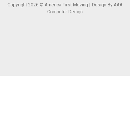
Copyright 2026 © America First Moving | Design By AAA
Computer Design