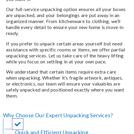
Our full-service unpacking option ensures all your boxes
are unpacked, and your belongings are put away in an
organized manner. From kitchenware to clothing, we’ll
handle every detail to ensure your new home is move-in
ready.
If you prefer to unpack certain areas yourself but need
assistance with specific rooms or items, we offer partial
unpacking services. Let us take care of the heavy lifting
while you focus on settling in at your own pace.
We understand that certain items require extra care
when unpacking. Whether it’s fragile artwork, antiques,
or electronics, our team will ensure your valuables are
safely unpacked and positioned exactly where you want
them.
Why Choose Our Expert Unpacking Services?
Quick and Efficient Unpacking