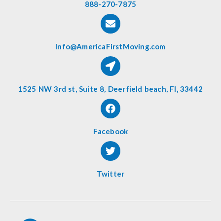
888-270-7875
Info@AmericaFirstMoving.com
1525 NW 3rd st, Suite 8, Deerfield beach, Fl, 33442
Facebook
Twitter