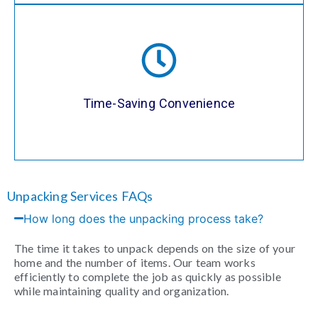
Our professional unpacking services allow
you to focus on enjoying your new space
rather than worrying about the time-
consuming process of unpacking. We’ll
Time-Saving Convenience
have everything set up quickly and
efficiently, so you can relax.
Unpacking Services FAQs
How long does the unpacking process take?
The time it takes to unpack depends on the size of your
home and the number of items. Our team works
efficiently to complete the job as quickly as possible
while maintaining quality and organization.