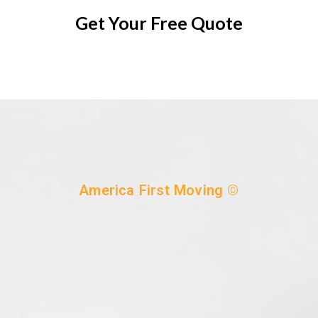
Get Your Free Quote
Americas #1 Moving Company
America First Moving ©