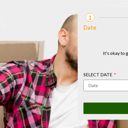
1
Date
It's okay to
SELECT DATE