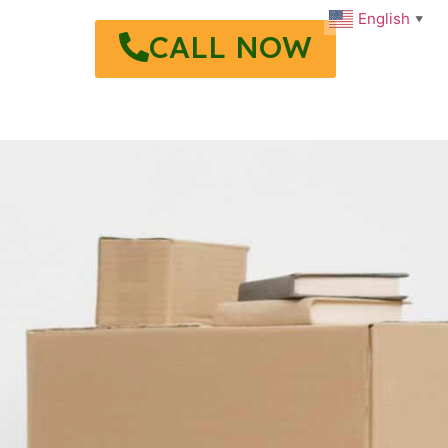
English
▼
CALL NOW