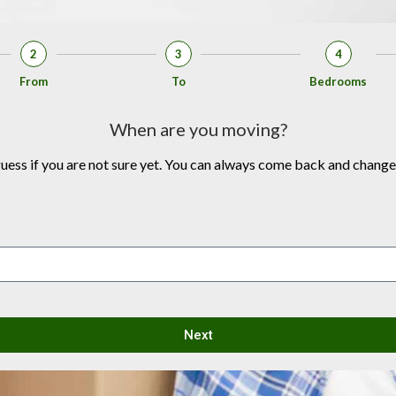
2
3
4
From
To
Bedrooms
When are you moving?
 guess if you are not sure yet. You can always come back and change
Next