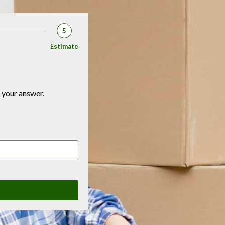
5
Estimate
 your answer.