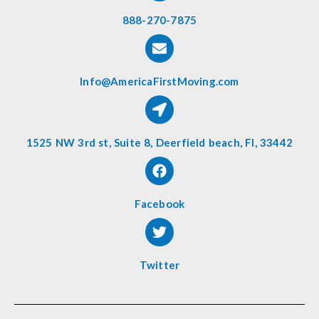
888-270-7875
Info@AmericaFirstMoving.com
1525 NW 3rd st, Suite 8, Deerfield beach, Fl, 33442
Facebook
Twitter