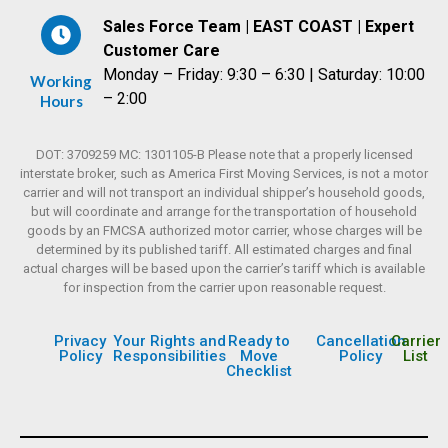
Sales Force Team | EAST COAST | Expert
Customer Care
Monday – Friday: 9:30 – 6:30 | Saturday: 10:00
Working
– 2:00
Hours
DOT: 3709259 MC: 1301105-B Please note that a properly licensed
interstate broker, such as America First Moving Services, is not a motor
carrier and will not transport an individual shipper’s household goods,
but will coordinate and arrange for the transportation of household
goods by an FMCSA authorized motor carrier, whose charges will be
determined by its published tariff. All estimated charges and final
actual charges will be based upon the carrier’s tariff which is available
for inspection from the carrier upon reasonable request.
Privacy
Your Rights and
Ready to
Cancellation
Carrier
Policy
Responsibilities
Move
Policy
List
Checklist