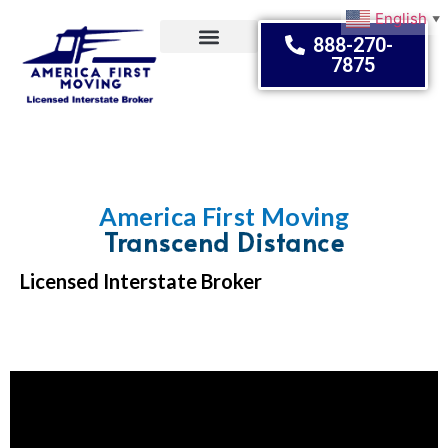
English
▼
888-270-
7875
Moving Tips
America First Moving
Transcend Distance
Licensed Interstate Broker