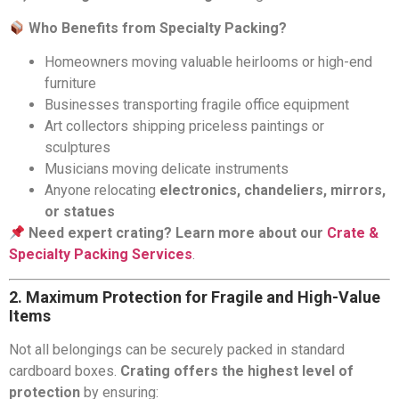
Who Benefits from Specialty Packing?
Homeowners moving valuable heirlooms or high-end
furniture
Businesses transporting fragile office equipment
Art collectors shipping priceless paintings or
sculptures
Musicians moving delicate instruments
Anyone relocating
electronics, chandeliers, mirrors,
or statues
Need expert crating? Learn more about our
Crate &
Specialty Packing Services
.
2. Maximum Protection for Fragile and High-Value
Items
Not all belongings can be securely packed in standard
cardboard boxes.
Crating offers the highest level of
protection
by ensuring: