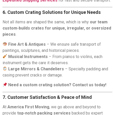
Expedited Shipping Services
for fast and secure transport.
6. Custom Crating Solutions for Unique Needs
Not all items are shaped the same, which is why
our team
custom-builds crates for unique, irregular, or oversized
pieces
.
Fine Art & Antiques
– We ensure safe transport of
paintings, sculptures, and historical pieces.
Musical Instruments
– From pianos to violins, each
instrument gets the care it deserves.
Large Mirrors & Chandeliers
– Specialty padding and
casing prevent cracks or damage.
Need a custom crating solution? Contact us today!
7. Customer Satisfaction & Peace of Mind
At
America First Moving
, we go above and beyond to
provide
top-notch packing services
backed by expert