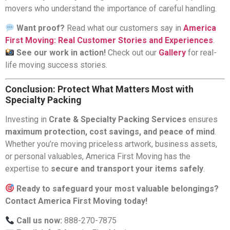
movers who understand the importance of careful handling.
Want proof?
Read what our customers say in
America
First Moving: Real Customer Stories and Experiences
.
See our work in action!
Check out our
Gallery
for real-
life moving success stories.
Conclusion: Protect What Matters Most with
Specialty Packing
Investing in
Crate & Specialty Packing Services
ensures
maximum protection, cost savings, and peace of mind
.
Whether you’re moving priceless artwork, business assets,
or personal valuables, America First Moving has the
expertise to
secure and transport your items safely
.
Ready to safeguard your most valuable belongings?
Contact America First Moving today!
Call us now:
888-270-7875