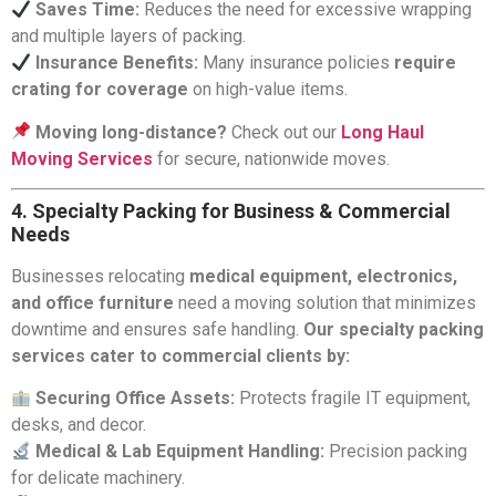
Saves Time:
Reduces the need for excessive wrapping
and multiple layers of packing.
Insurance Benefits:
Many insurance policies
require
crating for coverage
on high-value items.
Moving long-distance?
Check out our
Long Haul
Moving Services
for secure, nationwide moves.
4. Specialty Packing for Business & Commercial
Needs
Businesses relocating
medical equipment, electronics,
and office furniture
need a moving solution that minimizes
downtime and ensures safe handling.
Our specialty packing
services cater to commercial clients by:
Securing Office Assets:
Protects fragile IT equipment,
desks, and decor.
Medical & Lab Equipment Handling:
Precision packing
for delicate machinery.