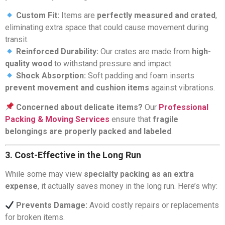
Custom Fit:
Items are
perfectly measured and crated
,
eliminating extra space that could cause movement during
transit.
Reinforced Durability:
Our crates are made from
high-
quality wood
to withstand pressure and impact.
Shock Absorption:
Soft padding and foam inserts
prevent movement and cushion items
against vibrations.
Concerned about delicate items?
Our
Professional
Packing & Moving Services
ensure that
fragile
belongings are properly packed and labeled
.
3. Cost-Effective in the Long Run
While some may view
specialty packing as an extra
expense
, it actually saves money in the long run. Here’s why:
Prevents Damage:
Avoid costly repairs or replacements
for broken items.