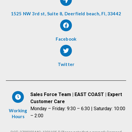
1525 NW 3rd st, Suite 8, Deerfield beach, Fl, 33442
Facebook
Twitter
Sales Force Team | EAST COAST | Expert
Customer Care
Monday – Friday: 9:30 – 6:30 | Saturday: 10:00
Working
– 2:00
Hours