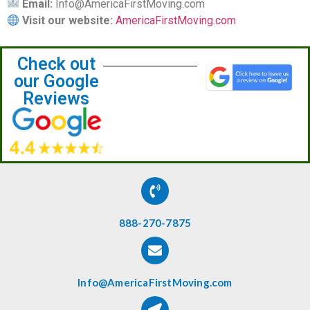
Email:
Info@AmericaFirstMoving.com
Visit our website:
AmericaFirstMoving.com
Check out
our Google
Reviews
888-270-7875
Info@AmericaFirstMoving.com