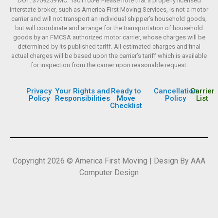
DOT: 3709259 MC: 1301105-B Please note that a properly licensed
interstate broker, such as America First Moving Services, is not a motor
carrier and will not transport an individual shipper’s household goods,
but will coordinate and arrange for the transportation of household
goods by an FMCSA authorized motor carrier, whose charges will be
determined by its published tariff. All estimated charges and final
actual charges will be based upon the carrier’s tariff which is available
for inspection from the carrier upon reasonable request.
Privacy
Your Rights and
Ready to
Cancellation
Carrier
Policy
Responsibilities
Move
Policy
List
Checklist
Copyright 2026 © America First Moving | Design By AAA
Computer Design