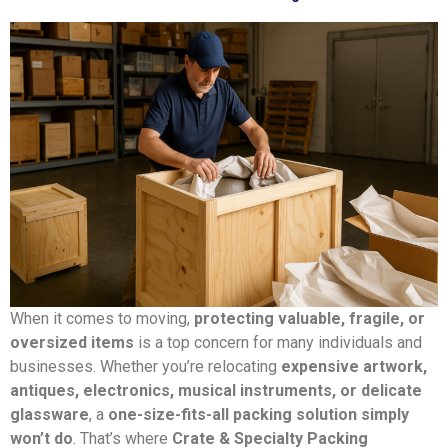
When it comes to moving,
protecting valuable, fragile, or
oversized items
is a top concern for many individuals and
businesses. Whether you’re relocating
expensive artwork,
antiques, electronics, musical instruments, or delicate
glassware
, a
one-size-fits-all packing solution simply
won’t do
. That’s where
Crate & Specialty Packing