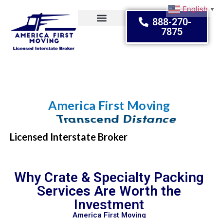
English
▼
888-270-
7875
Moving Tips
America First Moving
Embrace Change
Licensed Interstate Broker
Why Crate & Specialty Packing
Services Are Worth the
Investment
America First Moving