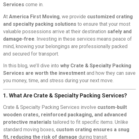
Services
come in.
At
America First Moving
, we provide
customized crating
and specialty packing solutions
to ensure that your most
valuable possessions arrive at their destination
safely and
damage-free
. Investing in these services means peace of
mind, knowing your belongings are professionally packed
and secured for transport.
In this blog, we’ll dive into
why Crate & Specialty Packing
Services are worth the investment
and how they can save
you money, time, and stress during your next move.
1. What Are Crate & Specialty Packing Services?
Crate & Specialty Packing Services involve
custom-built
wooden crates, reinforced packaging, and advanced
protective materials
tailored to fit specific items. Unlike
standard moving boxes,
custom crating ensures a snug
fit, reducing the risk of damage
during transit.