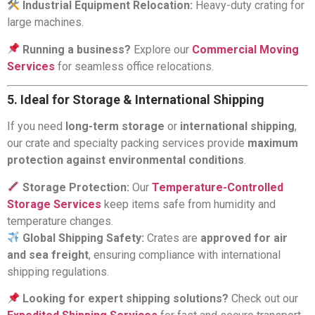
Industrial Equipment Relocation:
Heavy-duty crating for
large machines.
Running a business?
Explore our
Commercial Moving
Services
for seamless office relocations.
5. Ideal for Storage & International Shipping
If you need
long-term storage
or
international shipping
,
our crate and specialty packing services provide
maximum
protection against environmental conditions
.
Storage Protection:
Our
Temperature-Controlled
Storage Services
keep items safe from humidity and
temperature changes.
Global Shipping Safety:
Crates are
approved for air
and sea freight
, ensuring compliance with international
shipping regulations.
Looking for expert shipping solutions?
Check out our