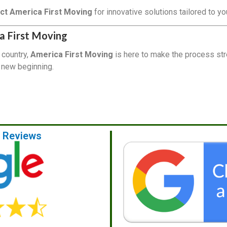
ct America First Moving
for innovative solutions tailored to y
a First Moving
 country,
America First Moving
is here to make the process str
r new beginning.
e Reviews