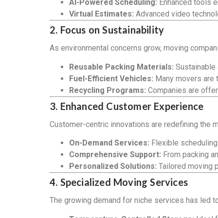
AI-Powered Scheduling:
Enhanced tools en
Virtual Estimates:
Advanced video technolo
2. Focus on Sustainability
As environmental concerns grow, moving companies
Reusable Packing Materials:
Sustainable 
Fuel-Efficient Vehicles:
Many movers are tra
Recycling Programs:
Companies are offeri
3. Enhanced Customer Experience
Customer-centric innovations are redefining the 
On-Demand Services:
Flexible scheduling
Comprehensive Support:
From packing an
Personalized Solutions:
Tailored moving p
4. Specialized Moving Services
The growing demand for niche services has led to