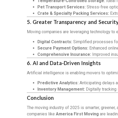
Temperature-Controlled Storage:
Ideal f
Pet Transport Services:
Stress-free optio
Crate & Specialty Packing Services:
Extra
5. Greater Transparency and Securit
Moving companies are leveraging technology to e
Digital Contracts:
Simplified processes fo
Secure Payment Options:
Enhanced onlin
Comprehensive Insurance:
Improved insur
6. AI and Data-Driven Insights
Artificial intelligence is enabling movers to optim
Predictive Analytics:
Anticipating delays a
Inventory Management:
Digitally tracking
Conclusion
The moving industry of 2025 is smarter, greener,
companies like
America First Moving
are leadin