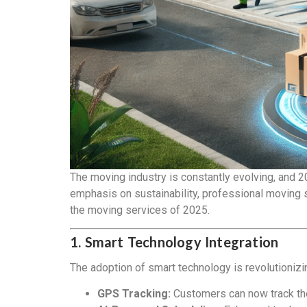
The moving industry is constantly evolving, and 2
emphasis on sustainability, professional moving s
the moving services of 2025.
1. Smart Technology Integration
The adoption of smart technology is revolutioni
GPS Tracking:
Customers can now track thei