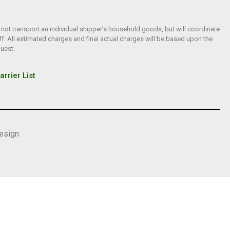
 not transport an individual shipper’s household goods, but will coordinate
f. All estimated charges and final actual charges will be based upon the
quest.
arrier List
esign