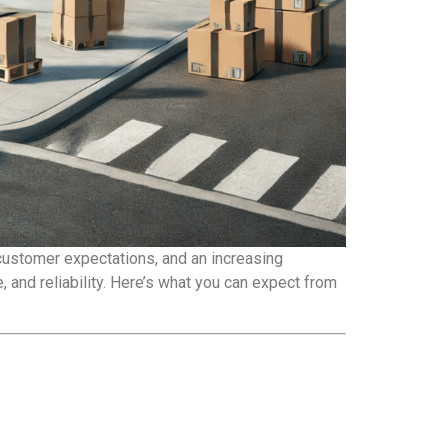
 customer expectations, and an increasing
 and reliability. Here’s what you can expect from