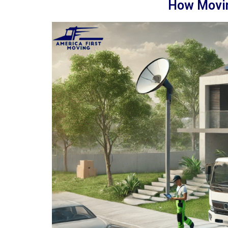
How Movin