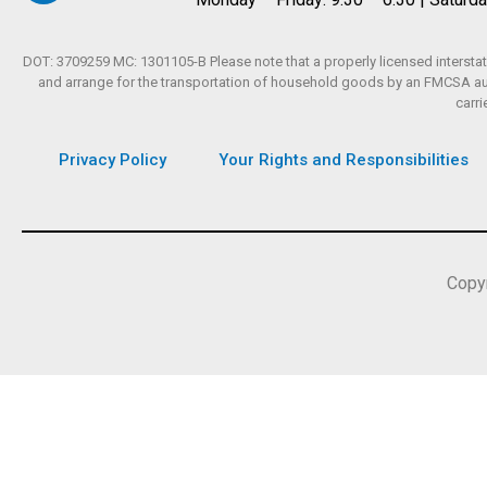
DOT: 3709259 MC: 1301105-B Please note that a properly licensed interstate
and arrange for the transportation of household goods by an FMCSA autho
carri
Privacy Policy
Your Rights and Responsibilities
Copy