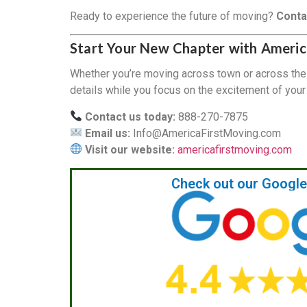
Ready to experience the future of moving?
Conta
Start Your New Chapter with Americ
Whether you’re moving across town or across the
details while you focus on the excitement of you
Contact us today:
888-270-7875
Email us:
Info@AmericaFirstMoving.com
Visit our website:
americafirstmoving.com
Check out our Googl