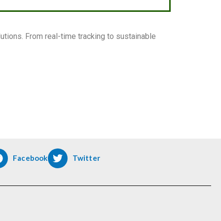
tions. From real-time tracking to sustainable
Facebook
Twitter