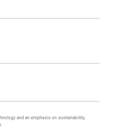
hnology and an emphasis on sustainability,
s.