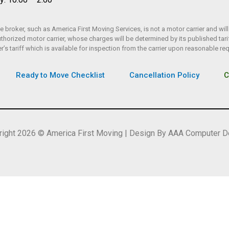
 broker, such as America First Moving Services, is not a motor carrier and will
rized motor carrier, whose charges will be determined by its published tarif
er’s tariff which is available for inspection from the carrier upon reasonable re
Ready to Move Checklist
Cancellation Policy
C
right 2026 © America First Moving | Design By AAA Computer D