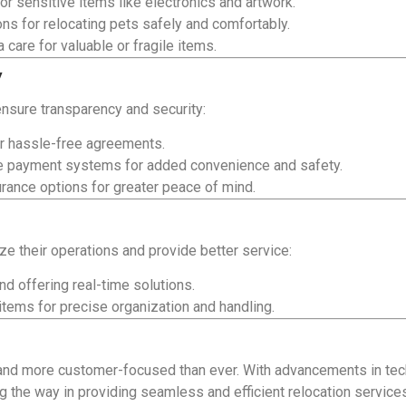
or sensitive items like electronics and artwork.
ns for relocating pets safely and comfortably.
 care for valuable or fragile items.
y
nsure transparency and security:
r hassle-free agreements.
e payment systems for added convenience and safety.
ance options for greater peace of mind.
ize their operations and provide better service:
nd offering real-time solutions.
 items for precise organization and handling.
 and more customer-focused than ever. With advancements in tec
g the way in providing seamless and efficient relocation service