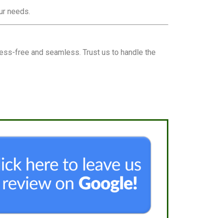
our needs.
ess-free and seamless. Trust us to handle the