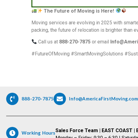
The Future of Moving is Here!
Moving services are evolving in 2025 with smarte
packing, the future of relocation is brighter than e
Call us at
888-270-7875
or email
Info@Ameri
#FutureOfMoving #SmartMovingSolutions #Sust
888-270-7875
Info@AmericaFirstMoving.com
Sales Force Team | EAST COAST | 
Working Hours
Monday – Friday: 9:30 – 6:30 | Saturda