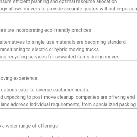
sure efficient planning and optimal resource allocation.
gy allows movers to provide accurate quotes without in-person 
 are incorporating eco-friendly practices:
alternatives to single-use materials are becoming standard.
nsitioning to electric or hybrid moving trucks.
ng recycling services for unwanted items during moves.
moving experience:
 options cater to diverse customer needs.
d unpacking to post-move cleanup, companies are offering end-
lans address individual requirements, from specialized packing 
 a wider range of offerings: