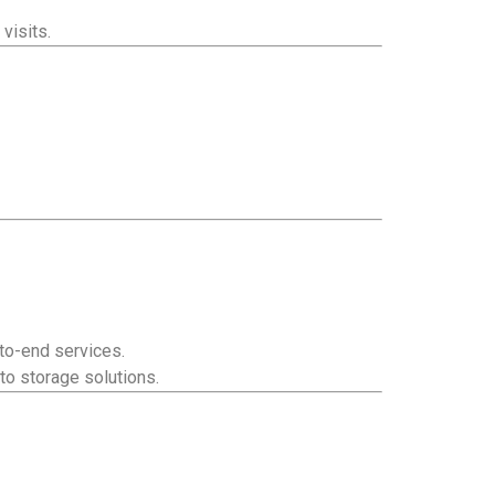
visits.
to-end services.
to storage solutions.