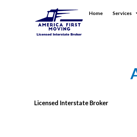
Home
Services
Licensed Interstate Broker