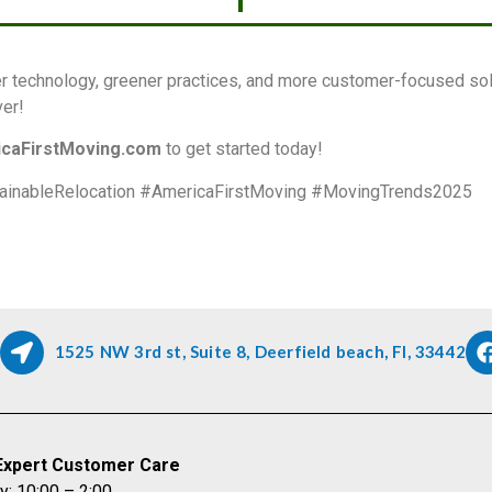
r technology, greener practices, and more customer-focused solu
ver!
caFirstMoving.com
to get started today!
ainableRelocation #AmericaFirstMoving #MovingTrends2025
1525 NW 3rd st, Suite 8, Deerfield beach, Fl, 33442
Expert Customer Care
y: 10:00 – 2:00