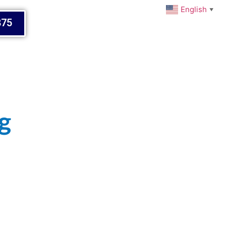
English
▼
875
g