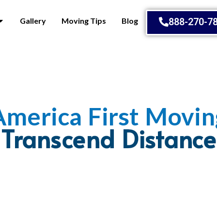
Gallery
Moving Tips
Blog
888-270-7
America First Movin
Embrace Change