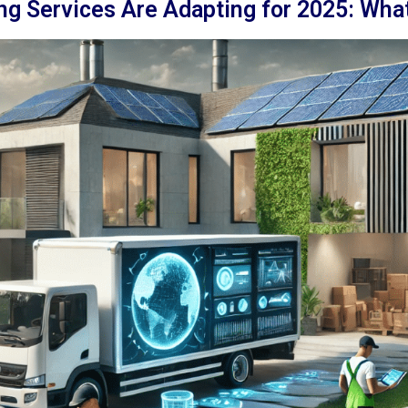
g Services Are Adapting for 2025: What