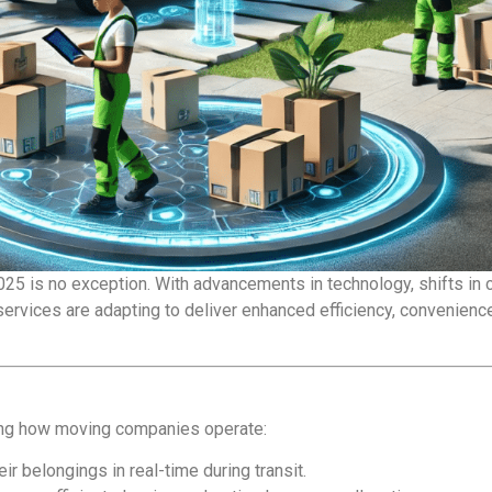
025 is no exception. With advancements in technology, shifts in
ervices are adapting to deliver enhanced efficiency, convenience,
zing how moving companies operate:
r belongings in real-time during transit.