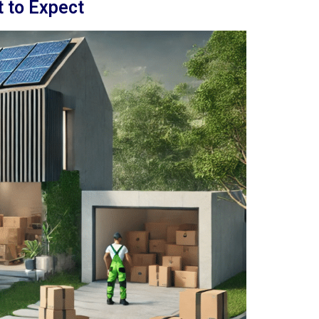
 to Expect