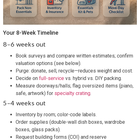
Your 8-Week Timeline
8–6 weeks out
Book surveys and compare written estimates; confirm
valuation options (see below).
Purge: donate, sell, recycle—reduces weight and cost.
Decide on
full-service
vs. hybrid vs. DIY packing.
Measure doorways/halls; flag oversized items (piano,
safe, artwork) for
specialty crating
.
5–4 weeks out
Inventory by room; color-code labels.
Order supplies (double-wall dish boxes, wardrobe
boxes, glass packs).
Request building forms (COI) and reserve