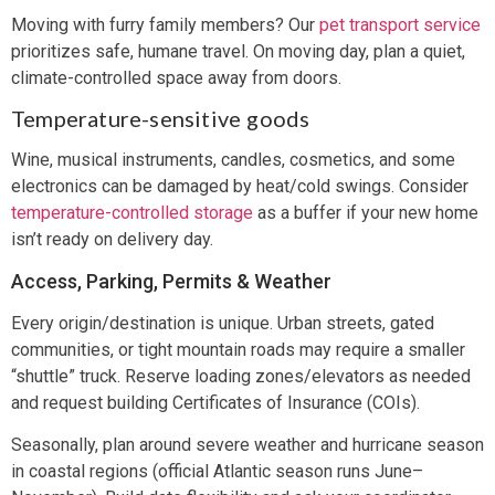
Moving with furry family members? Our
pet transport service
prioritizes safe, humane travel. On moving day, plan a quiet,
climate-controlled space away from doors.
Temperature-sensitive goods
Wine, musical instruments, candles, cosmetics, and some
electronics can be damaged by heat/cold swings. Consider
temperature-controlled storage
as a buffer if your new home
isn’t ready on delivery day.
Access, Parking, Permits & Weather
Every origin/destination is unique. Urban streets, gated
communities, or tight mountain roads may require a smaller
“shuttle” truck. Reserve loading zones/elevators as needed
and request building Certificates of Insurance (COIs).
Seasonally, plan around severe weather and hurricane season
in coastal regions (official Atlantic season runs June–