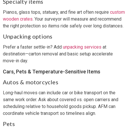
Specialty items
Pianos, glass tops, statuary, and fine art often require
custom
wooden crates
. Your surveyor will measure and recommend
the right protection so items ride safely over long distances.
Unpacking options
Prefer a faster settle-in? Add
unpacking services
at
destination—carton removal and basic setup accelerate
move-in day.
Cars, Pets & Temperature-Sensitive Items
Autos & motorcycles
Long-haul moves can include car or bike transport on the
same work order. Ask about covered vs. open carriers and
scheduling relative to household goods pickup. AFM can
coordinate vehicle transport so timelines align.
Pets