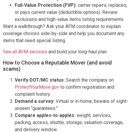
Full-Value Protection (FVP):
carrier repairs, replaces,
or pays current value (deductible options). Review
exclusions and high-value items listing requirements.
Want a walkthrough? Ask your AFM coordinator to explain
coverage choices side-by-side and help you document any
items that need special listing.
See all AFM services
and build your long-haul plan.
How to Choose a Reputable Mover (and avoid
scams)
Verify DOT/MC status:
Search the company on
ProtectYourMove.gov
to confirm registration and
complaint history.
Demand a survey:
Virtual or in-home; beware of sight-
unseen “guarantees.”
Compare apples-to-apples:
weight, services,
packing, access, shuttle, storage, valuation coverage,
and delivery window.