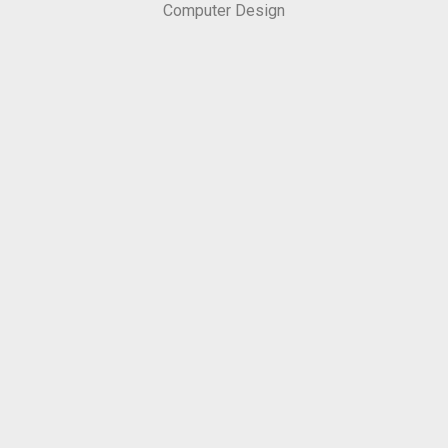
Computer Design