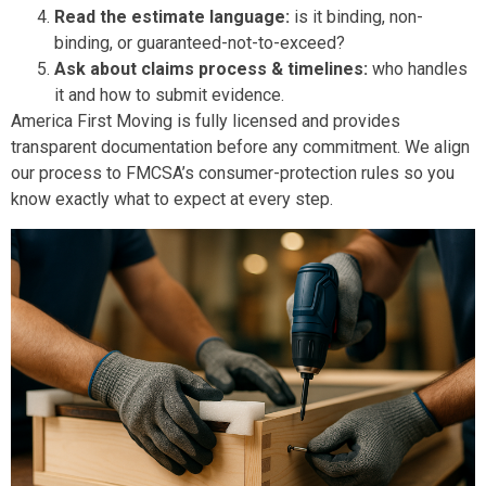
Read the estimate language:
is it binding, non-
binding, or guaranteed-not-to-exceed?
Ask about claims process & timelines:
who handles
it and how to submit evidence.
America First Moving is fully licensed and provides
transparent documentation before any commitment. We align
our process to FMCSA’s consumer-protection rules so you
know exactly what to expect at every step.