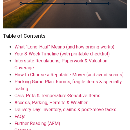
Table of Contents
What “Long-Haul” Means (and how pricing works)
Your 8-Week Timeline (with printable checklist)
Interstate Regulations, Paperwork & Valuation
Coverage
How to Choose a Reputable Mover (and avoid scams)
Packing Game Plan: Rooms, fragile items & specialty
crating
Cars, Pets & Temperature-Sensitive Items
Access, Parking, Permits & Weather
Delivery Day: Inventory, claims & post-move tasks
FAQs
Further Reading (AFM)