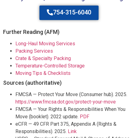
754-315-6040
Further Reading (AFM)
Long-Haul Moving Services
Packing Services
Crate & Specialty Packing
Temperature-Controlled Storage
Moving Tips & Checklists
Sources (authoritative)
FMCSA — Protect Your Move (Consumer hub). 2025.
https://www.fmcsa.dot.gov/protect-your-move
FMCSA — Your Rights & Responsibilities When You
Move (booklet). 2022 update.
PDF
eCFR — 49 CFR Part 375, Appendix A (Rights &
Responsibilities). 2025.
Link