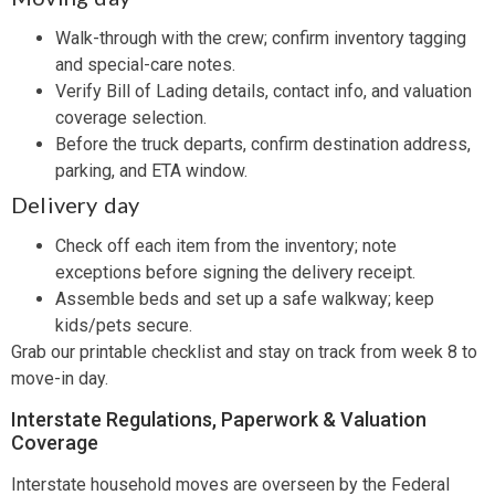
Walk-through with the crew; confirm inventory tagging
and special-care notes.
Verify Bill of Lading details, contact info, and valuation
coverage selection.
Before the truck departs, confirm destination address,
parking, and ETA window.
Delivery day
Check off each item from the inventory; note
exceptions before signing the delivery receipt.
Assemble beds and set up a safe walkway; keep
kids/pets secure.
Grab our printable checklist and stay on track from week 8 to
move-in day.
Interstate Regulations, Paperwork & Valuation
Coverage
Interstate household moves are overseen by the Federal