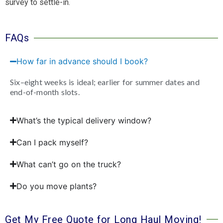
survey to settle-in.
FAQs
How far in advance should I book?
Six–eight weeks is ideal; earlier for summer dates and
end-of-month slots.
What’s the typical delivery window?
Can I pack myself?
What can’t go on the truck?
Do you move plants?
Get My Free Quote for Long Haul Moving!