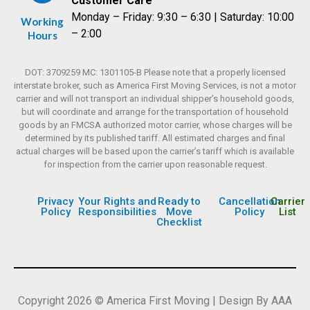
Customer Care
Monday – Friday: 9:30 – 6:30 | Saturday: 10:00
Working
– 2:00
Hours
DOT: 3709259 MC: 1301105-B Please note that a properly licensed
interstate broker, such as America First Moving Services, is not a motor
carrier and will not transport an individual shipper’s household goods,
but will coordinate and arrange for the transportation of household
goods by an FMCSA authorized motor carrier, whose charges will be
determined by its published tariff. All estimated charges and final
actual charges will be based upon the carrier’s tariff which is available
for inspection from the carrier upon reasonable request.
Privacy
Your Rights and
Ready to
Cancellation
Carrier
Policy
Responsibilities
Move
Policy
List
Checklist
Copyright 2026 © America First Moving | Design By AAA