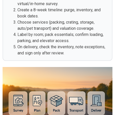
virtual/in-home survey.
Create a 8-week timeline: purge, inventory, and
book dates.
Choose services (packing, crating, storage,
auto/pet transport) and valuation coverage.
Label by room; pack essentials; confirm loading,
parking, and elevator access.
On delivery, check the inventory, note exceptions,
and sign only after review.