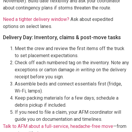
November). Build date flexibility and ask your coordinator
about contingency plans if storms threaten the route.
Need a tighter delivery window?
Ask about expedited
options on select lanes.
Delivery Day: Inventory, claims & post-move tasks
Meet the crew and review the first items off the truck
to set placement expectations.
Check off each numbered tag on the inventory. Note any
exceptions or carton damage
in writing
on the delivery
receipt before you sign.
Assemble beds and connect essentials first (fridge,
Wi-Fi, lamps).
Keep packing materials for a few days; schedule a
debris pickup if included.
If you need to file a claim, your AFM coordinator will
guide you on documentation and timelines.
Talk to AFM about a full-service, headache-free move
—from