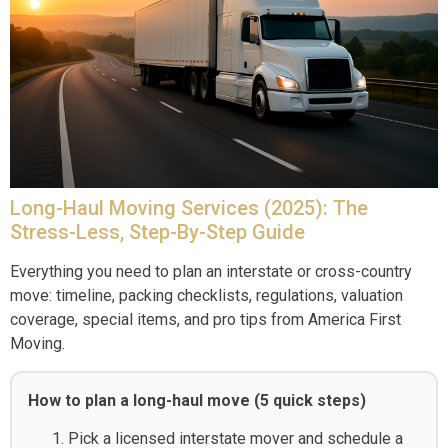
Long-Haul Moving Services (2025): The
Stress-Less, Step-By-Step Guide
Everything you need to plan an interstate or cross-country
move: timeline, packing checklists, regulations, valuation
coverage, special items, and pro tips from America First
Moving.
How to plan a long-haul move (5 quick steps)
Pick a licensed interstate mover and schedule a