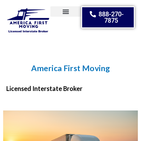
888-270-
7875
Moving Tips
America First Moving
Relocating Dreams
Licensed Interstate Broker