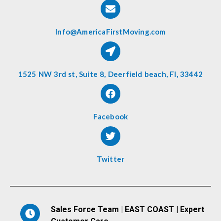
Info@AmericaFirstMoving.com
1525 NW 3rd st, Suite 8, Deerfield beach, Fl, 33442
Facebook
Twitter
Sales Force Team | EAST COAST | Expert