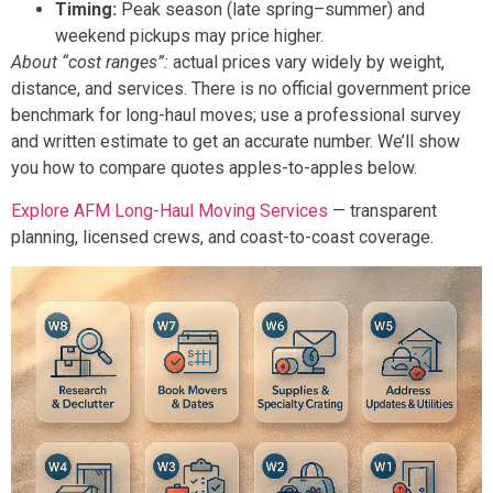
Timing:
Peak season (late spring–summer) and
weekend pickups may price higher.
About “cost ranges”:
actual prices vary widely by weight,
distance, and services. There is no official government price
benchmark for long-haul moves; use a professional survey
and written estimate to get an accurate number. We’ll show
you how to compare quotes apples-to-apples below.
Explore AFM Long-Haul Moving Services
— transparent
planning, licensed crews, and coast-to-coast coverage.