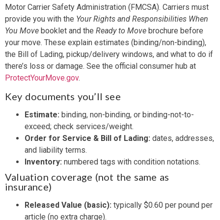
Motor Carrier Safety Administration (FMCSA). Carriers must
provide you with the
Your Rights and Responsibilities When
You Move
booklet and the
Ready to Move
brochure before
your move. These explain estimates (binding/non-binding),
the Bill of Lading, pickup/delivery windows, and what to do if
there’s loss or damage. See the official consumer hub at
ProtectYourMove.gov
.
Key documents you’ll see
Estimate:
binding, non-binding, or binding-not-to-
exceed; check services/weight.
Order for Service & Bill of Lading:
dates, addresses,
and liability terms.
Inventory:
numbered tags with condition notations.
Valuation coverage (not the same as
insurance)
Released Value (basic):
typically $0.60 per pound per
article (no extra charge).