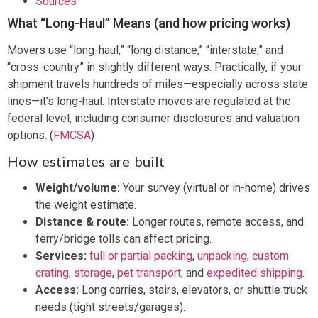
Sources
What “Long-Haul” Means (and how pricing works)
Movers use “long-haul,” “long distance,” “interstate,” and
“cross-country” in slightly different ways. Practically, if your
shipment travels hundreds of miles—especially across state
lines—it’s long-haul. Interstate moves are regulated at the
federal level, including consumer disclosures and valuation
options. (
FMCSA
)
How estimates are built
Weight/volume:
Your survey (virtual or in-home) drives
the weight estimate.
Distance & route:
Longer routes, remote access, and
ferry/bridge tolls can affect pricing.
Services:
full or partial packing
,
unpacking
,
custom
crating
,
storage
,
pet transport
, and
expedited shipping
.
Access:
Long carries, stairs, elevators, or shuttle truck
needs (tight streets/garages).