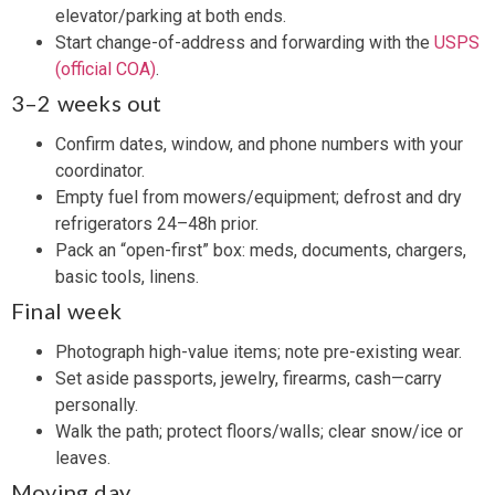
elevator/parking at both ends.
Start change-of-address and forwarding with the
USPS
(official COA)
.
3–2 weeks out
Confirm dates, window, and phone numbers with your
coordinator.
Empty fuel from mowers/equipment; defrost and dry
refrigerators 24–48h prior.
Pack an “open-first” box: meds, documents, chargers,
basic tools, linens.
Final week
Photograph high-value items; note pre-existing wear.
Set aside passports, jewelry, firearms, cash—carry
personally.
Walk the path; protect floors/walls; clear snow/ice or
leaves.
Moving day