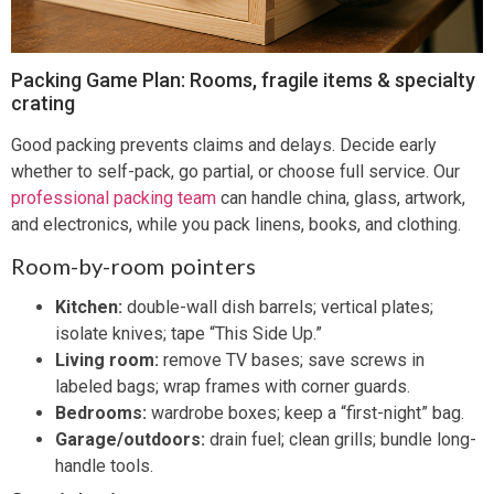
Packing Game Plan: Rooms, fragile items & specialty
crating
Good packing prevents claims and delays. Decide early
whether to self-pack, go partial, or choose full service. Our
professional packing team
can handle china, glass, artwork,
and electronics, while you pack linens, books, and clothing.
Room-by-room pointers
Kitchen:
double-wall dish barrels; vertical plates;
isolate knives; tape “This Side Up.”
Living room:
remove TV bases; save screws in
labeled bags; wrap frames with corner guards.
Bedrooms:
wardrobe boxes; keep a “first-night” bag.
Garage/outdoors:
drain fuel; clean grills; bundle long-
handle tools.