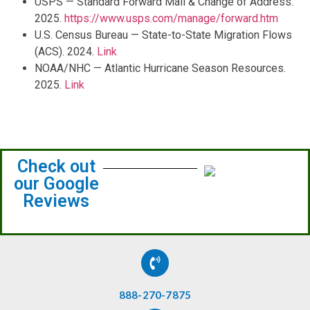
USPS — Standard Forward Mail & Change of Address.
2025.
https://www.usps.com/manage/forward.htm
U.S. Census Bureau — State-to-State Migration Flows
(ACS). 2024.
Link
NOAA/NHC — Atlantic Hurricane Season Resources.
2025.
Link
Check out
our Google
Reviews
888-270-7875