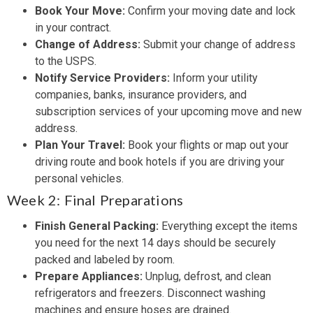
Book Your Move:
Confirm your moving date and lock
in your contract.
Change of Address:
Submit your change of address
to the USPS.
Notify Service Providers:
Inform your utility
companies, banks, insurance providers, and
subscription services of your upcoming move and new
address.
Plan Your Travel:
Book your flights or map out your
driving route and book hotels if you are driving your
personal vehicles.
Week 2: Final Preparations
Finish General Packing:
Everything except the items
you need for the next 14 days should be securely
packed and labeled by room.
Prepare Appliances:
Unplug, defrost, and clean
refrigerators and freezers. Disconnect washing
machines and ensure hoses are drained.