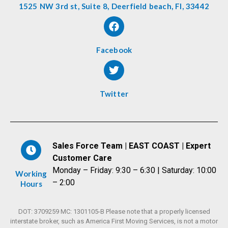
1525 NW 3rd st, Suite 8, Deerfield beach, Fl, 33442
Facebook
Twitter
Sales Force Team | EAST COAST | Expert
Customer Care
Monday – Friday: 9:30 – 6:30 | Saturday: 10:00
Working
– 2:00
Hours
DOT: 3709259 MC: 1301105-B Please note that a properly licensed
interstate broker, such as America First Moving Services, is not a motor