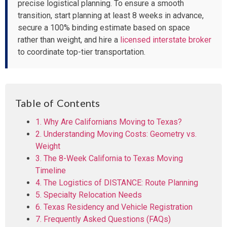
precise logistical planning. To ensure a smooth
transition, start planning at least 8 weeks in advance,
secure a 100% binding estimate based on space
rather than weight, and hire a
licensed interstate broker
to coordinate top-tier transportation.
Table of Contents
1. Why Are Californians Moving to Texas?
2. Understanding Moving Costs: Geometry vs.
Weight
3. The 8-Week California to Texas Moving
Timeline
4. The Logistics of DISTANCE: Route Planning
5. Specialty Relocation Needs
6. Texas Residency and Vehicle Registration
7. Frequently Asked Questions (FAQs)