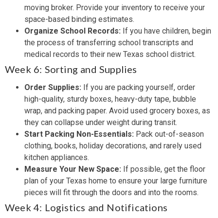
moving broker. Provide your inventory to receive your
space-based binding estimates.
Organize School Records:
If you have children, begin
the process of transferring school transcripts and
medical records to their new Texas school district.
Week 6: Sorting and Supplies
Order Supplies:
If you are packing yourself, order
high-quality, sturdy boxes, heavy-duty tape, bubble
wrap, and packing paper. Avoid used grocery boxes, as
they can collapse under weight during transit.
Start Packing Non-Essentials:
Pack out-of-season
clothing, books, holiday decorations, and rarely used
kitchen appliances.
Measure Your New Space:
If possible, get the floor
plan of your Texas home to ensure your large furniture
pieces will fit through the doors and into the rooms.
Week 4: Logistics and Notifications