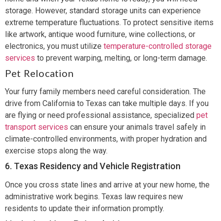
storage. However, standard storage units can experience
extreme temperature fluctuations. To protect sensitive items
like artwork, antique wood furniture, wine collections, or
electronics, you must utilize
temperature-controlled storage
services
to prevent warping, melting, or long-term damage.
Pet Relocation
Your furry family members need careful consideration. The
drive from California to Texas can take multiple days. If you
are flying or need professional assistance, specialized
pet
transport services
can ensure your animals travel safely in
climate-controlled environments, with proper hydration and
exercise stops along the way.
6. Texas Residency and Vehicle Registration
Once you cross state lines and arrive at your new home, the
administrative work begins. Texas law requires new
residents to update their information promptly.