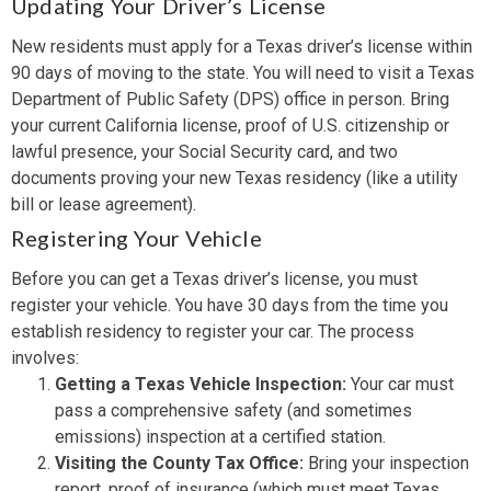
Updating Your Driver’s License
New residents must apply for a Texas driver’s license within
90 days of moving to the state. You will need to visit a Texas
Department of Public Safety (DPS) office in person. Bring
your current California license, proof of U.S. citizenship or
lawful presence, your Social Security card, and two
documents proving your new Texas residency (like a utility
bill or lease agreement).
Registering Your Vehicle
Before you can get a Texas driver’s license, you must
register your vehicle. You have 30 days from the time you
establish residency to register your car. The process
involves:
Getting a Texas Vehicle Inspection:
Your car must
pass a comprehensive safety (and sometimes
emissions) inspection at a certified station.
Visiting the County Tax Office:
Bring your inspection
report, proof of insurance (which must meet Texas