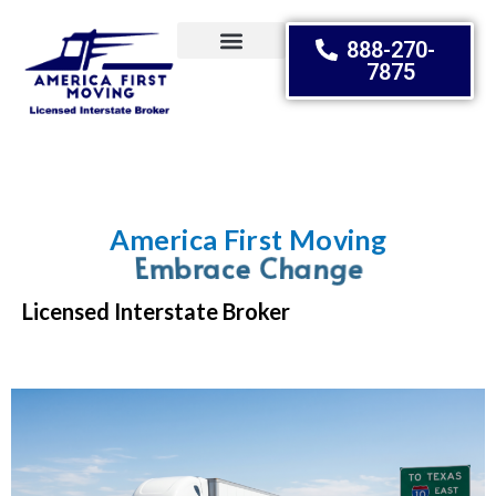
888-270-
7875
Moving Tips
America First Moving
Embrace Change
Licensed Interstate Broker