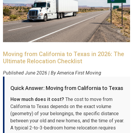
Moving from California to Texas in 2026: The
Ultimate Relocation Checklist
Published June 2026 | By America First Moving
Quick Answer: Moving from California to Texas
How much does it cost?
The cost to move from
California to Texas depends on the exact volume
(geometry) of your belongings, the specific distance
between your old and new homes, and the time of year.
A typical 2-to-3-bedroom home relocation requires