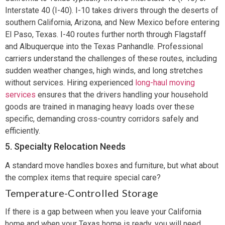
Interstate 40 (I-40). I-10 takes drivers through the deserts of
southern California, Arizona, and New Mexico before entering
El Paso, Texas. I-40 routes further north through Flagstaff
and Albuquerque into the Texas Panhandle. Professional
carriers understand the challenges of these routes, including
sudden weather changes, high winds, and long stretches
without services. Hiring experienced
long-haul moving
services
ensures that the drivers handling your household
goods are trained in managing heavy loads over these
specific, demanding cross-country corridors safely and
efficiently.
5. Specialty Relocation Needs
A standard move handles boxes and furniture, but what about
the complex items that require special care?
Temperature-Controlled Storage
If there is a gap between when you leave your California
home and when your Texas home is ready, you will need