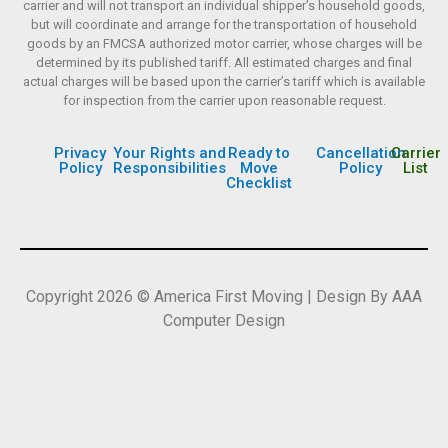
carrier and will not transport an individual shipper’s household goods,
but will coordinate and arrange for the transportation of household
goods by an FMCSA authorized motor carrier, whose charges will be
determined by its published tariff. All estimated charges and final
actual charges will be based upon the carrier’s tariff which is available
for inspection from the carrier upon reasonable request.
Privacy
Your Rights and
Ready to
Cancellation
Carrier
Policy
Responsibilities
Move
Policy
List
Checklist
Copyright 2026 © America First Moving | Design By AAA
Computer Design