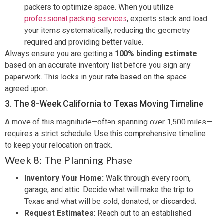
packers to optimize space. When you utilize
professional packing services
, experts stack and load
your items systematically, reducing the geometry
required and providing better value.
Always ensure you are getting a
100% binding estimate
based on an accurate inventory list before you sign any
paperwork. This locks in your rate based on the space
agreed upon.
3. The 8-Week California to Texas Moving Timeline
A move of this magnitude—often spanning over 1,500 miles—
requires a strict schedule. Use this comprehensive timeline
to keep your relocation on track.
Week 8: The Planning Phase
Inventory Your Home:
Walk through every room,
garage, and attic. Decide what will make the trip to
Texas and what will be sold, donated, or discarded.
Request Estimates:
Reach out to an established