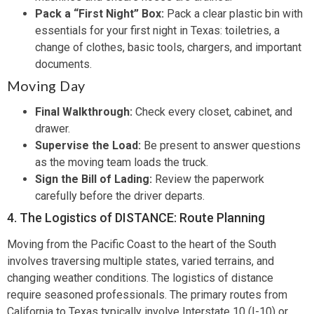
Pack a “First Night” Box:
Pack a clear plastic bin with
essentials for your first night in Texas: toiletries, a
change of clothes, basic tools, chargers, and important
documents.
Moving Day
Final Walkthrough:
Check every closet, cabinet, and
drawer.
Supervise the Load:
Be present to answer questions
as the moving team loads the truck.
Sign the Bill of Lading:
Review the paperwork
carefully before the driver departs.
4. The Logistics of DISTANCE: Route Planning
Moving from the Pacific Coast to the heart of the South
involves traversing multiple states, varied terrains, and
changing weather conditions. The logistics of distance
require seasoned professionals. The primary routes from
California to Texas typically involve Interstate 10 (I-10) or