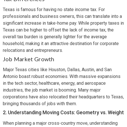
Texas is famous for having no state income tax. For
professionals and business owners, this can translate into a
significant increase in take-home pay. While property taxes in
Texas can be higher to offset the lack of income tax, the
overall tax burden is generally lighter for the average
household, making it an attractive destination for corporate
relocations and entrepreneurs.
Job Market Growth
Major Texas cities like Houston, Dallas, Austin, and San
Antonio boast robust economies. With massive expansions
in the tech sector, healthcare, energy, and aerospace
industries, the job market is booming. Many major
corporations have also relocated their headquarters to Texas,
bringing thousands of jobs with them.
2. Understanding Moving Costs: Geometry vs. Weight
When planning a major cross-country move, understanding