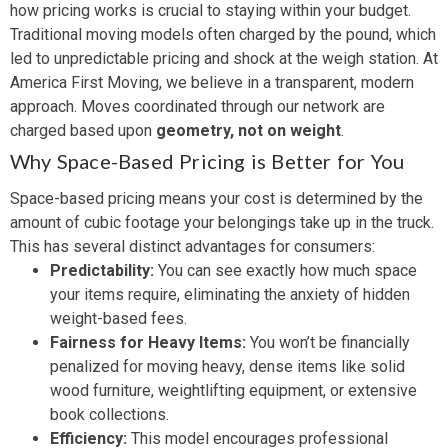
how pricing works is crucial to staying within your budget.
Traditional moving models often charged by the pound, which
led to unpredictable pricing and shock at the weigh station. At
America First Moving, we believe in a transparent, modern
approach. Moves coordinated through our network are
charged based upon
geometry, not on weight
.
Why Space-Based Pricing is Better for You
Space-based pricing means your cost is determined by the
amount of cubic footage your belongings take up in the truck.
This has several distinct advantages for consumers:
Predictability:
You can see exactly how much space
your items require, eliminating the anxiety of hidden
weight-based fees.
Fairness for Heavy Items:
You won’t be financially
penalized for moving heavy, dense items like solid
wood furniture, weightlifting equipment, or extensive
book collections.
Efficiency:
This model encourages professional