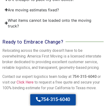
Are moving estimates fixed?
What items cannot be loaded onto the moving
truck?
Ready to Embrace Change?
Relocating across the country doesn’t have to be
overwhelming. America First Moving is a licensed interstate
broker dedicated to providing excellent customer service,
reliable logistics, and transparent, geometry-based pricing.
Contact our expert logistics team today at
754-315-6040
or
visit our
Click Here
to request a free quote and secure your
100% binding estimate for your California to Texas move.
754-315-6040