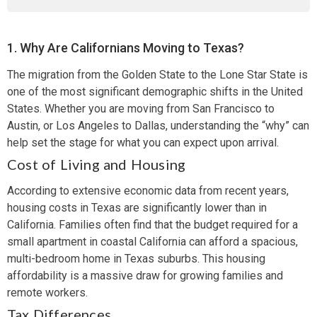
1. Why Are Californians Moving to Texas?
The migration from the Golden State to the Lone Star State is
one of the most significant demographic shifts in the United
States. Whether you are moving from San Francisco to
Austin, or Los Angeles to Dallas, understanding the “why” can
help set the stage for what you can expect upon arrival.
Cost of Living and Housing
According to extensive economic data from recent years,
housing costs in Texas are significantly lower than in
California. Families often find that the budget required for a
small apartment in coastal California can afford a spacious,
multi-bedroom home in Texas suburbs. This housing
affordability is a massive draw for growing families and
remote workers.
Tax Differences