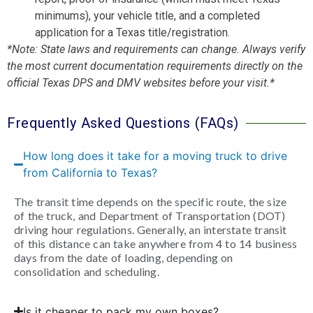
minimums), your vehicle title, and a completed
application for a Texas title/registration.
*Note: State laws and requirements can change. Always verify
the most current documentation requirements directly on the
official Texas DPS and DMV websites before your visit.*
Frequently Asked Questions (FAQs)
How long does it take for a moving truck to drive
from California to Texas?
The transit time depends on the specific route, the size
of the truck, and Department of Transportation (DOT)
driving hour regulations. Generally, an interstate transit
of this distance can take anywhere from 4 to 14 business
days from the date of loading, depending on
consolidation and scheduling.
Is it cheaper to pack my own boxes?