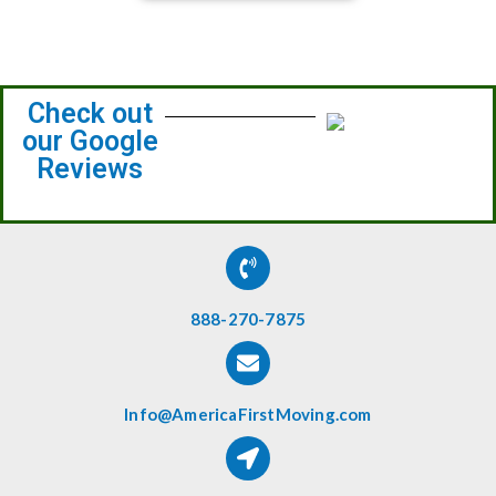
Check out
our Google
Reviews
888-270-7875
Info@AmericaFirstMoving.com