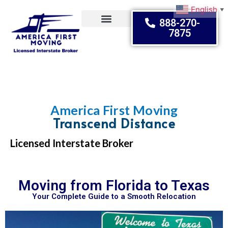
English
▼
888-270-
7875
Moving Tips
America First Moving
Transcend Distance
Licensed Interstate Broker
Moving from Florida to Texas
Your Complete Guide to a Smooth Relocation