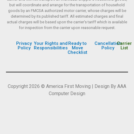
but will coordinate and arrange for the transportation of household
goods by an FMCSA authorized motor carrier, whose charges will be
determined by its published tariff. All estimated charges and final
actual charges will be based upon the carrier’s tariff which is available
for inspection from the carrier upon reasonable request.
Privacy
Your Rights and
Ready to
Cancellation
Carrier
Policy
Responsibilities
Move
Policy
List
Checklist
Copyright 2026 © America First Moving | Design By AAA
Computer Design