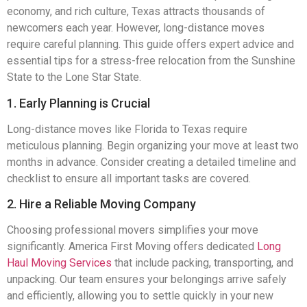
economy, and rich culture, Texas attracts thousands of
newcomers each year. However, long-distance moves
require careful planning. This guide offers expert advice and
essential tips for a stress-free relocation from the Sunshine
State to the Lone Star State.
1. Early Planning is Crucial
Long-distance moves like Florida to Texas require
meticulous planning. Begin organizing your move at least two
months in advance. Consider creating a detailed timeline and
checklist to ensure all important tasks are covered.
2. Hire a Reliable Moving Company
Choosing professional movers simplifies your move
significantly. America First Moving offers dedicated
Long
Haul Moving Services
that include packing, transporting, and
unpacking. Our team ensures your belongings arrive safely
and efficiently, allowing you to settle quickly in your new