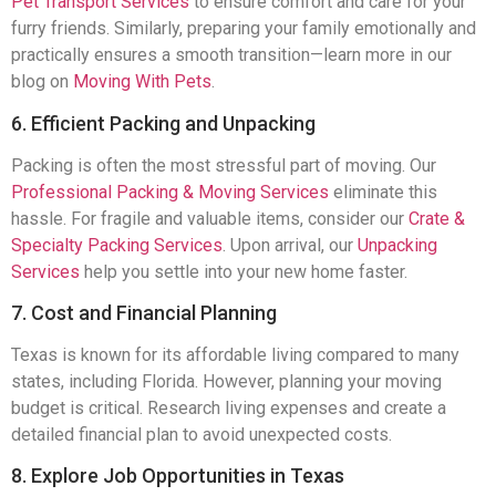
Pet Transport Services
to ensure comfort and care for your
furry friends. Similarly, preparing your family emotionally and
practically ensures a smooth transition—learn more in our
blog on
Moving With Pets
.
6. Efficient Packing and Unpacking
Packing is often the most stressful part of moving. Our
Professional Packing & Moving Services
eliminate this
hassle. For fragile and valuable items, consider our
Crate &
Specialty Packing Services
. Upon arrival, our
Unpacking
Services
help you settle into your new home faster.
7. Cost and Financial Planning
Texas is known for its affordable living compared to many
states, including Florida. However, planning your moving
budget is critical. Research living expenses and create a
detailed financial plan to avoid unexpected costs.
8. Explore Job Opportunities in Texas