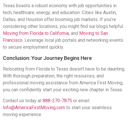
Texas boasts a robust economy with job opportunities in
tech, healthcare, energy, and education. Cities like Austin,
Dallas, and Houston offer booming job markets. If you’re
considering other locations, you might find our blogs helpful:
Moving from Florida to California
, and
Moving to San
Francisco
. Leverage local job portals and networking events
to secure employment quickly.
Conclusion: Your Journey Begins Here
Relocating from Florida to Texas doesn’t have to be daunting.
With thorough preparation, the right resources, and
professional moving assistance from America First Moving,
you can confidently start your exciting new chapter in Texas.
Contact us today at
888-270-7875
or email
Info@AmericaFirstMoving.com
to start your seamless
moving experience.