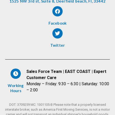
1525 NW 3rd st, Suite 8, Deerfield beach, Fl, 33442
Facebook
Twitter
Sales Force Team | EAST COAST | Expert
Customer Care
Monday – Friday: 9:30 – 6:30 | Saturday: 10:00
Working
– 2:00
Hours
DOT: 3709259 MC: 1301105-B Please note that a properly licensed
interstate broker, such as America First Moving Services, is not a motor
carrier and will not transport an individual shipper’s household goods,