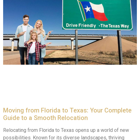
Moving from Florida to Texas: Your Complete
Guide to a Smooth Relocation
Relocating from Florida to Texas opens up a world of new
possibilities. Known for its diverse landscapes, thriving