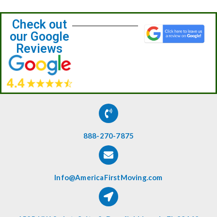
Check out
our Google
Reviews
888-270-7875
Info@AmericaFirstMoving.com