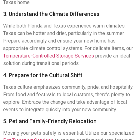
Texas home.
3. Understand the Climate Differences
While both Florida and Texas experience warm climates,
Texas can be hotter and drier, particularly in the summer.
Prepare accordingly and ensure your new home has
appropriate climate control systems. For delicate items, our
Temperature-Controlled Storage Services
provide an ideal
solution during transitional periods.
4. Prepare for the Cultural Shift
Texas culture emphasizes community, pride, and hospitality.
From food and festivals to local customs, there’s plenty to
explore. Embrace the change and take advantage of local
events to integrate quickly into your new community.
5. Pet and Family-Friendly Relocation
Moving your pets safely is essential. Utilize our specialized