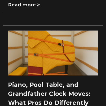
Read more >
Piano, Pool Table, and
Grandfather Clock Moves:
What Pros Do Differently