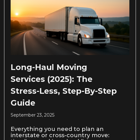
Long-Haul Moving
Services (2025): The
Stress-Less, Step-By-Step
Guide
September 23, 2025
Everything you need to plan an
interstate or cross-country move: