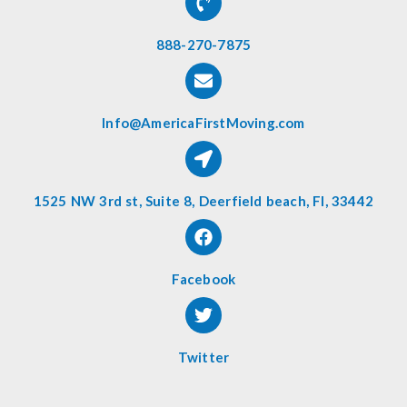
888-270-7875
Info@AmericaFirstMoving.com
1525 NW 3rd st, Suite 8, Deerfield beach, Fl, 33442
Facebook
Twitter