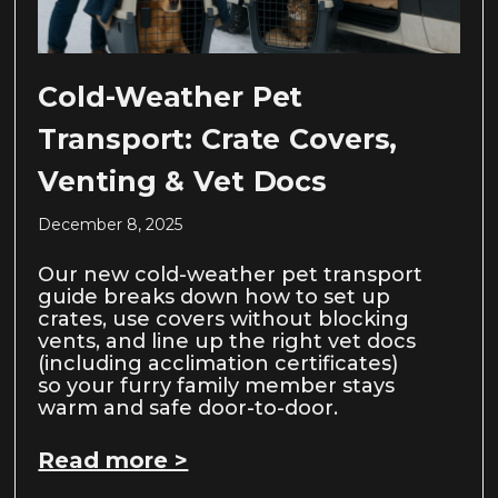
Cold-Weather Pet
Transport: Crate Covers,
Venting & Vet Docs
December 8, 2025
Our new cold-weather pet transport
guide breaks down how to set up
crates, use covers without blocking
vents, and line up the right vet docs
(including acclimation certificates)
so your furry family member stays
warm and safe door-to-door.
Read more >