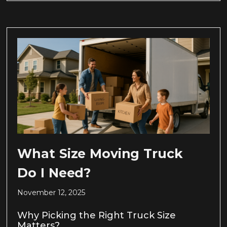
What Size Moving Truck
Do I Need?
November 12, 2025
Why Picking the Right Truck Size
Matters?