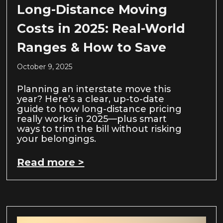
Long-Distance Moving
Costs in 2025: Real-World
Ranges & How to Save
October 9, 2025
Planning an interstate move this
year? Here’s a clear, up-to-date
guide to how long-distance pricing
really works in 2025—plus smart
ways to trim the bill without risking
your belongings.
Read more >