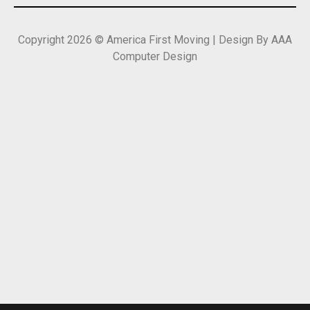
Copyright 2026 © America First Moving | Design By AAA
Computer Design