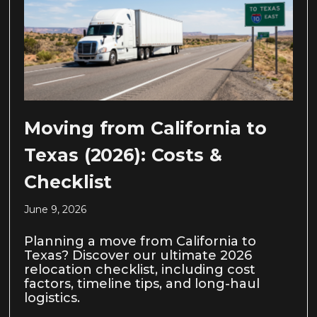
Moving from California to
Texas (2026): Costs &
Checklist
June 9, 2026
Planning a move from California to
Texas? Discover our ultimate 2026
relocation checklist, including cost
factors, timeline tips, and long-haul
logistics.