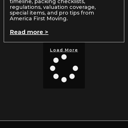
timeline, packing checklists,
regulations, valuation coverage,
special items, and pro tips from
America First Moving.
Read more >
Load More