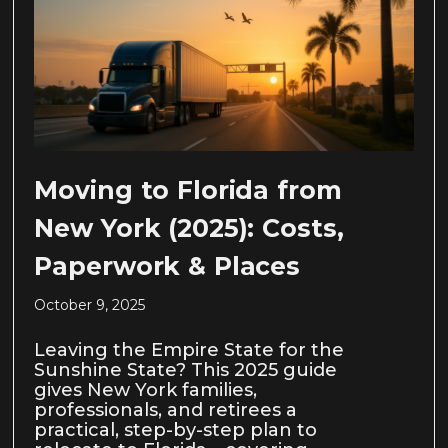
Moving to Florida from
New York (2025): Costs,
Paperwork & Places
October 9, 2025
Leaving the Empire State for the
Sunshine State? This 2025 guide
gives New York families,
professionals, and retirees a
practical, step-by-step plan to