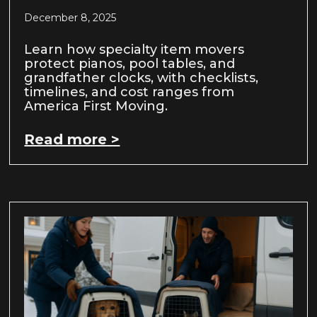
December 8, 2025
Learn how specialty item movers
protect pianos, pool tables, and
grandfather clocks, with checklists,
timelines, and cost ranges from
America First Moving.
Read more >