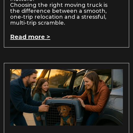
Choosing the right moving truck is
the difference between a smooth,
one-trip relocation and a stressful,
multi-trip scramble.
Read more >