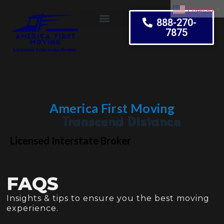
English
▼
888-270-
7875
Moving Tips
America First Moving
Embrace Change
Licensed Interstate Broker
FAQS
Insights & tips to ensure you the best moving
experience.