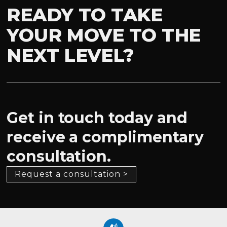
READY TO TAKE
YOUR MOVE TO THE
NEXT LEVEL?
Get in touch today and
receive a complimentary
consultation.
Request a consultation >