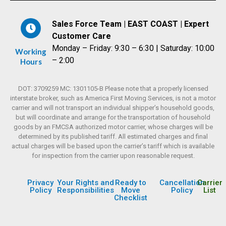
Sales Force Team | EAST COAST | Expert
Customer Care
Monday – Friday: 9:30 – 6:30 | Saturday: 10:00
Working
– 2:00
Hours
DOT: 3709259 MC: 1301105-B Please note that a properly licensed
interstate broker, such as America First Moving Services, is not a motor
carrier and will not transport an individual shipper’s household goods,
but will coordinate and arrange for the transportation of household
goods by an FMCSA authorized motor carrier, whose charges will be
determined by its published tariff. All estimated charges and final
actual charges will be based upon the carrier’s tariff which is available
for inspection from the carrier upon reasonable request.
Privacy
Your Rights and
Ready to
Cancellation
Carrier
Policy
Responsibilities
Move
Policy
List
Checklist