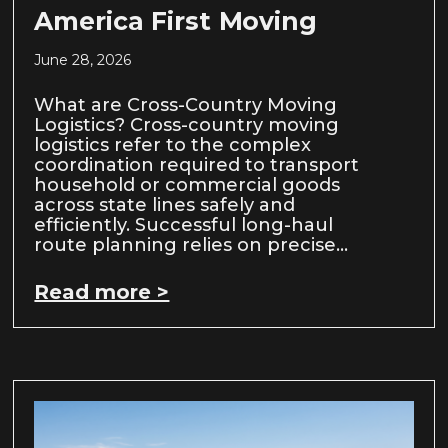
America First Moving
June 28, 2026
What are Cross-Country Moving
Logistics? Cross-country moving
logistics refer to the complex
coordination required to transport
household or commercial goods
across state lines safely and
efficiently. Successful long-haul
route planning relies on precise…
Read more >