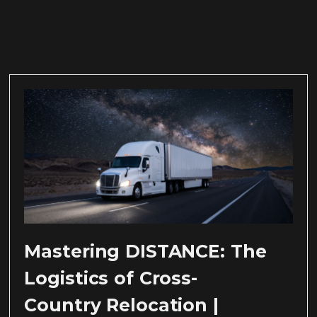
Mastering DISTANCE: The
Logistics of Cross-
Country Relocation |