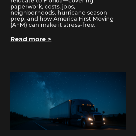
relocate to Florida—covering
paperwork, costs, jobs,
neighborhoods, hurricane season
prep, and how America First Moving
(AFM) can make it stress-free.
Read more >