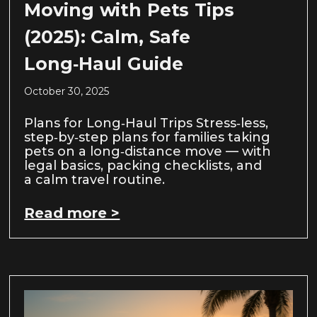
Moving with Pets Tips
(2025): Calm, Safe
Long‑Haul Guide
October 30, 2025
Plans for Long‑Haul Trips Stress‑less,
step‑by‑step plans for families taking
pets on a long‑distance move — with
legal basics, packing checklists, and
a calm travel routine.
Read more >