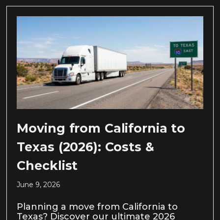
Moving from California to
Texas (2026): Costs &
Checklist
June 9, 2026
Planning a move from California to
Texas? Discover our ultimate 2026