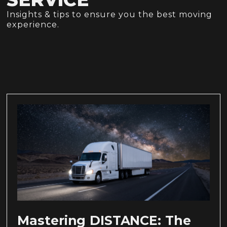
Insights & tips to ensure you the best moving
experience.
Mastering DISTANCE: The