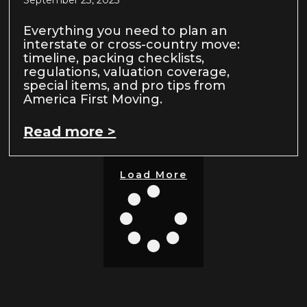
September 23, 2025
Everything you need to plan an
interstate or cross-country move:
timeline, packing checklists,
regulations, valuation coverage,
special items, and pro tips from
America First Moving.
Read more >
Load More