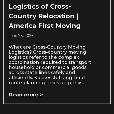
Logistics of Cross-
Country Relocation |
America First Moving
June 28, 2026
What are Cross-Country Moving
Logistics? Cross-country moving
logistics refer to the complex
coordination required to transport
household or commercial goods
across state lines safely and
efficiently. Successful long-haul
route planning relies on precise…
Read more >