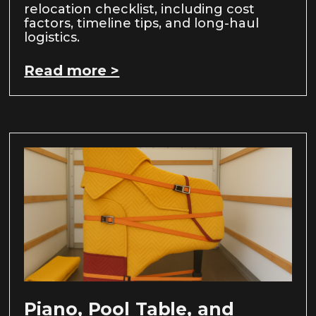
relocation checklist, including cost
factors, timeline tips, and long-haul
logistics.
Read more >
Piano, Pool Table, and