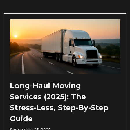
Long-Haul Moving
Services (2025): The
Stress-Less, Step-By-Step
Guide