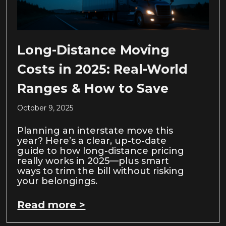
Long-Distance Moving
Costs in 2025: Real-World
Ranges & How to Save
October 9, 2025
Planning an interstate move this
year? Here’s a clear, up-to-date
guide to how long-distance pricing
really works in 2025—plus smart
ways to trim the bill without risking
your belongings.
Read more >