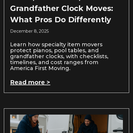
Grandfather Clock Moves:
What Pros Do Differently
December 8, 2025
Learn how specialty item movers
protect pianos, pool tables, and
grandfather clocks, with checklists,
timelines, and cost ranges from
America First Moving.
Read more >