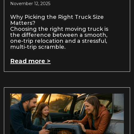
November 12, 2025
Why Picking the Right Truck Size
Matters?
Choosing the right moving truck is
the difference between a smooth,
one-trip relocation and a stressful,
multi-trip scramble.
Read more >