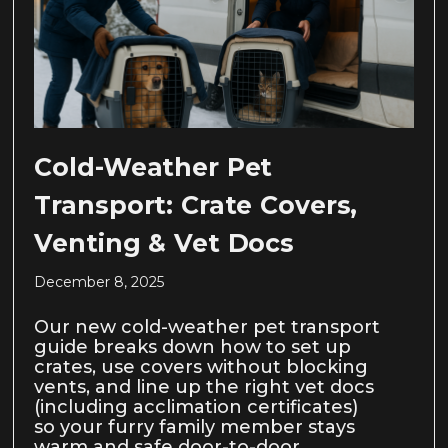
Cold-Weather Pet
Transport: Crate Covers,
Venting & Vet Docs
December 8, 2025
Our new cold-weather pet transport
guide breaks down how to set up
crates, use covers without blocking
vents, and line up the right vet docs
(including acclimation certificates)
so your furry family member stays
warm and safe door-to-door.