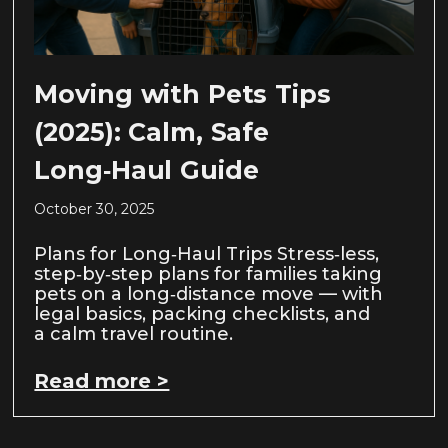
Moving with Pets Tips
(2025): Calm, Safe
Long‑Haul Guide
October 30, 2025
Plans for Long‑Haul Trips Stress‑less,
step‑by‑step plans for families taking
pets on a long‑distance move — with
legal basics, packing checklists, and
a calm travel routine.
Read more >