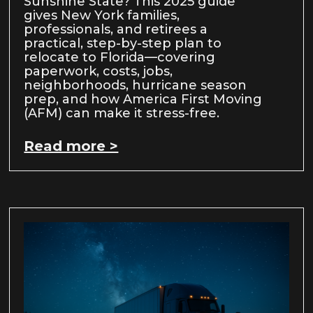
Sunshine State? This 2025 guide
gives New York families,
professionals, and retirees a
practical, step-by-step plan to
relocate to Florida—covering
paperwork, costs, jobs,
neighborhoods, hurricane season
prep, and how America First Moving
(AFM) can make it stress-free.
Read more >