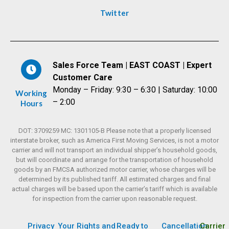
Twitter
Sales Force Team | EAST COAST | Expert
Customer Care
Monday – Friday: 9:30 – 6:30 | Saturday: 10:00
Working
– 2:00
Hours
DOT: 3709259 MC: 1301105-B Please note that a properly licensed
interstate broker, such as America First Moving Services, is not a motor
carrier and will not transport an individual shipper’s household goods,
but will coordinate and arrange for the transportation of household
goods by an FMCSA authorized motor carrier, whose charges will be
determined by its published tariff. All estimated charges and final
actual charges will be based upon the carrier’s tariff which is available
for inspection from the carrier upon reasonable request.
Privacy
Your Rights and
Ready to
Cancellation
Carrier