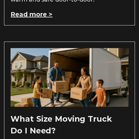
Read more >
What Size Moving Truck
Do I Need?