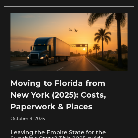
Moving to Florida from
New York (2025): Costs,
Paperwork & Places
October 9, 2025
Leaving the Empire State for the