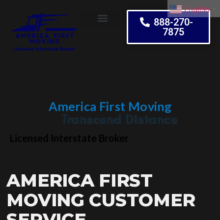
English
▼
888-270-
7875
Moving Tips
America First Moving
Embrace Change
Licensed Interstate Broker
AMERICA FIRST
MOVING CUSTOMER
SERVICE