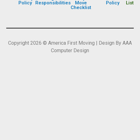
Policy
Responsibilities
Move
Policy
List
Checklist
Copyright 2026 © America First Moving | Design By AAA
Computer Design