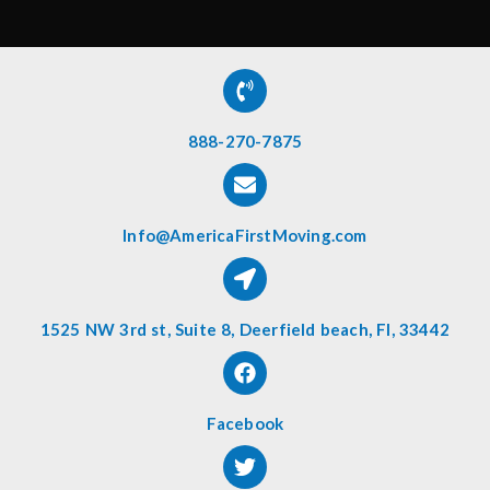
888-270-7875
Info@AmericaFirstMoving.com
1525 NW 3rd st, Suite 8, Deerfield beach, Fl, 33442
Facebook