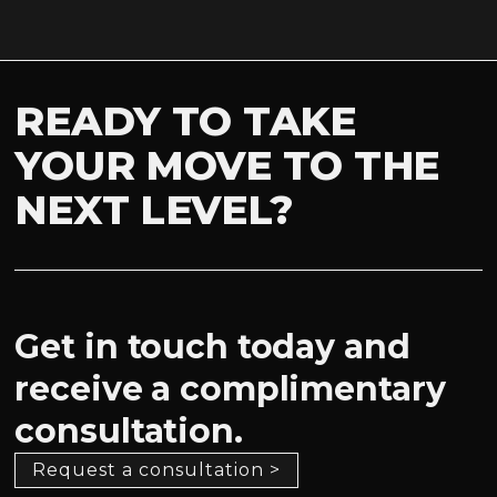
READY TO TAKE
YOUR MOVE TO THE
NEXT LEVEL?
Get in touch today and
receive a complimentary
consultation.
Request a consultation >