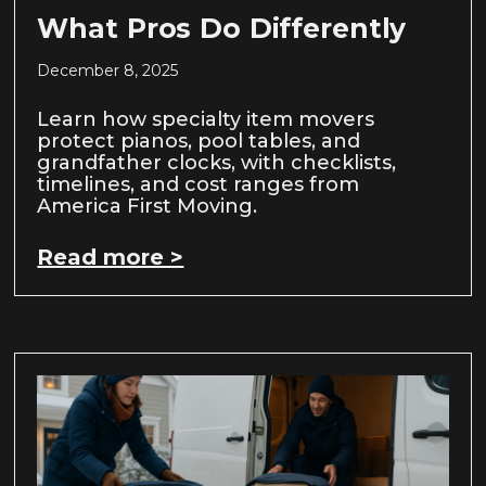
What Pros Do Differently
December 8, 2025
Learn how specialty item movers
protect pianos, pool tables, and
grandfather clocks, with checklists,
timelines, and cost ranges from
America First Moving.
Read more >