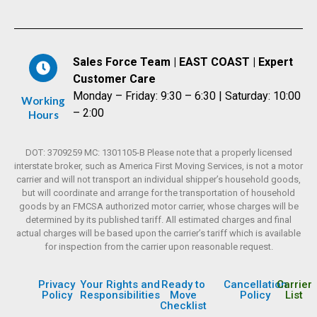
Sales Force Team | EAST COAST | Expert
Customer Care
Monday – Friday: 9:30 – 6:30 | Saturday: 10:00
Working
– 2:00
Hours
DOT: 3709259 MC: 1301105-B Please note that a properly licensed
interstate broker, such as America First Moving Services, is not a motor
carrier and will not transport an individual shipper’s household goods,
but will coordinate and arrange for the transportation of household
goods by an FMCSA authorized motor carrier, whose charges will be
determined by its published tariff. All estimated charges and final
actual charges will be based upon the carrier’s tariff which is available
for inspection from the carrier upon reasonable request.
Privacy
Your Rights and
Ready to
Cancellation
Carrier
Policy
Responsibilities
Move
Policy
List
Checklist