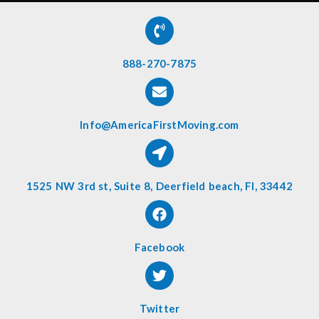
888-270-7875
Info@AmericaFirstMoving.com
1525 NW 3rd st, Suite 8, Deerfield beach, Fl, 33442
Facebook
Twitter