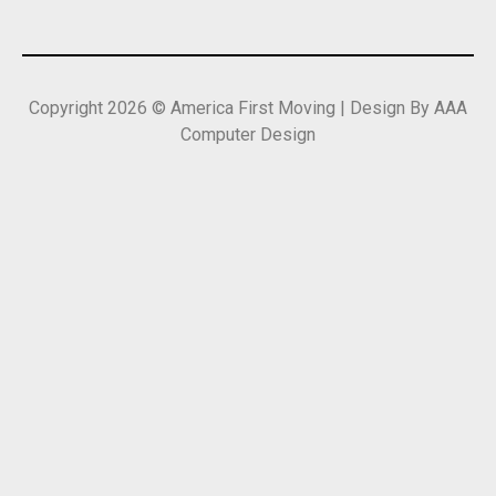
Copyright 2026 © America First Moving | Design By AAA
Computer Design