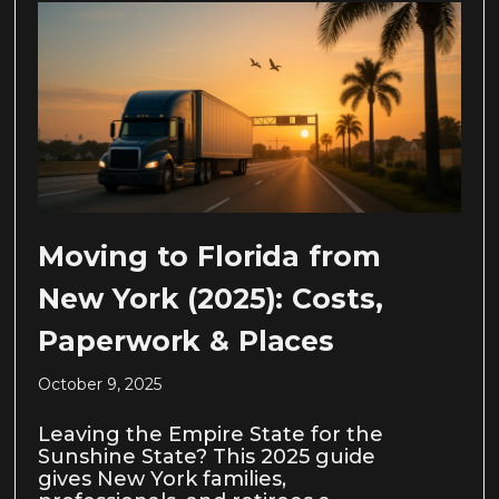
Moving to Florida from
New York (2025): Costs,
Paperwork & Places
October 9, 2025
Leaving the Empire State for the
Sunshine State? This 2025 guide
gives New York families,