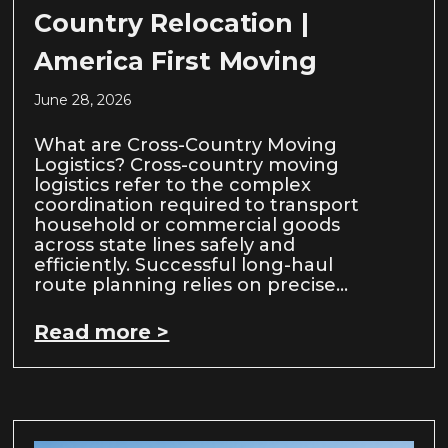
Country Relocation |
America First Moving
June 28, 2026
What are Cross-Country Moving
Logistics? Cross-country moving
logistics refer to the complex
coordination required to transport
household or commercial goods
across state lines safely and
efficiently. Successful long-haul
route planning relies on precise…
Read more >