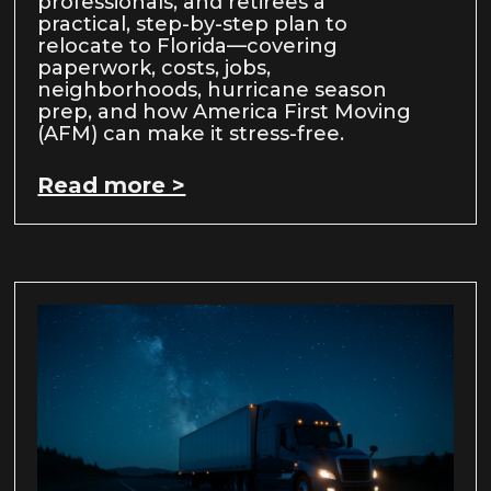
professionals, and retirees a
practical, step-by-step plan to
relocate to Florida—covering
paperwork, costs, jobs,
neighborhoods, hurricane season
prep, and how America First Moving
(AFM) can make it stress-free.
Read more >