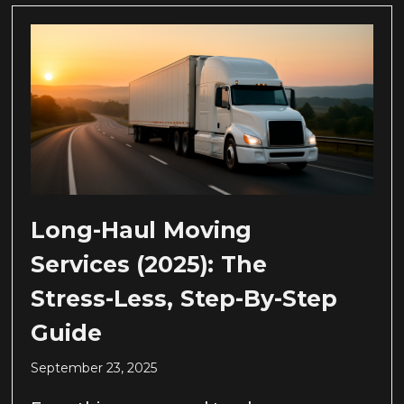
Long-Haul Moving
Services (2025): The
Stress-Less, Step-By-Step
Guide
September 23, 2025