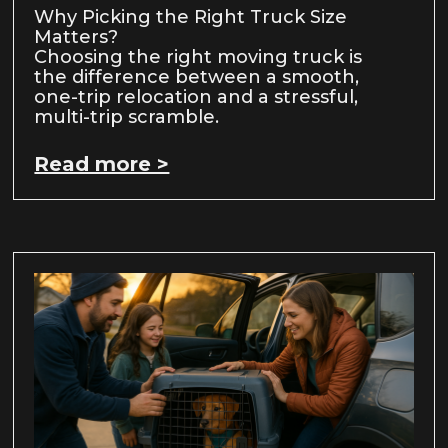
Why Picking the Right Truck Size
Matters?
Choosing the right moving truck is
the difference between a smooth,
one-trip relocation and a stressful,
multi-trip scramble.
Read more >