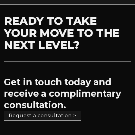
READY TO TAKE
YOUR MOVE TO THE
NEXT LEVEL?
Get in touch today and
receive a complimentary
consultation.
Request a consultation >