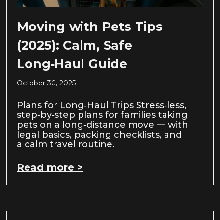
Moving with Pets Tips
(2025): Calm, Safe
Long‑Haul Guide
October 30, 2025
Plans for Long‑Haul Trips Stress‑less,
step‑by‑step plans for families taking
pets on a long‑distance move — with
legal basics, packing checklists, and
a calm travel routine.
Read more >