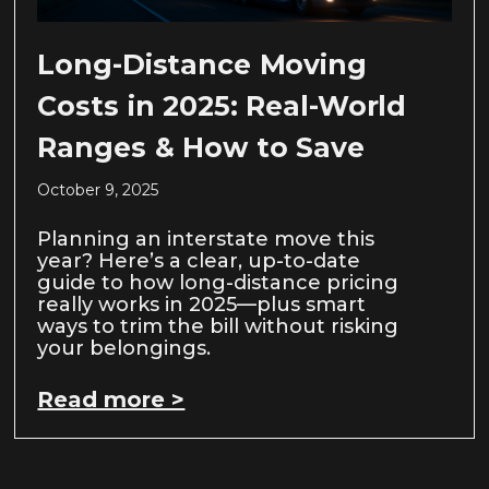
Long-Distance Moving
Costs in 2025: Real-World
Ranges & How to Save
October 9, 2025
Planning an interstate move this
year? Here’s a clear, up-to-date
guide to how long-distance pricing
really works in 2025—plus smart
ways to trim the bill without risking
your belongings.
Read more >