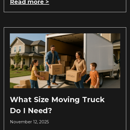
Read more >
What Size Moving Truck
Do I Need?
November 12, 2025