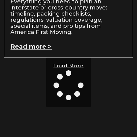
Everything you need to plan an
interstate or cross-country move:
timeline, packing checklists,
regulations, valuation coverage,
special items, and pro tips from
America First Moving.
Read more >
Load More