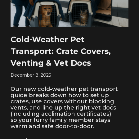
Cold-Weather Pet
Transport: Crate Covers,
Venting & Vet Docs
December 8, 2025
Our new cold-weather pet transport
guide breaks down how to set up
crates, use covers without blocking
vents, and line up the right vet docs
(including acclimation certificates)
so your furry family member stays
warm and safe door-to-door.