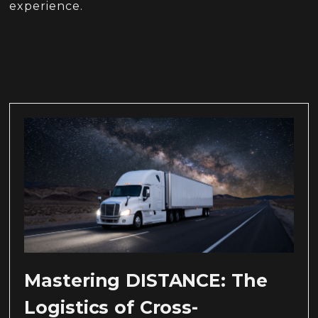
experience.
Mastering DISTANCE: The
Logistics of Cross-