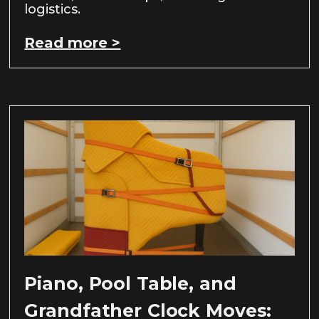
logistics.
Read more >
Piano, Pool Table, and
Grandfather Clock Moves: