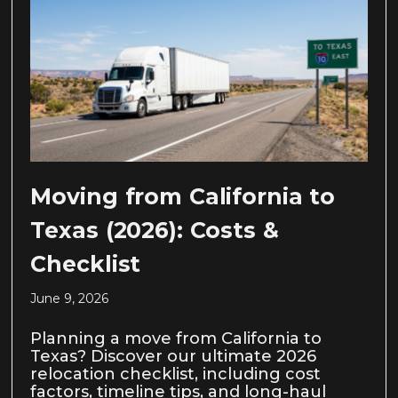
Moving from California to
Texas (2026): Costs &
Checklist
June 9, 2026
Planning a move from California to
Texas? Discover our ultimate 2026
relocation checklist, including cost
factors, timeline tips, and long-haul