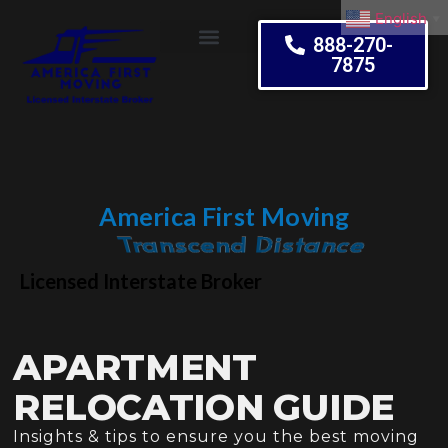
English
▼
888-270-
7875
Moving Tips
America First Moving
Embrace Change
Licensed Interstate Broker
APARTMENT
RELOCATION GUIDE
Insights & tips to ensure you the best moving