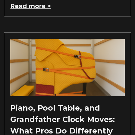
Read more >
Piano, Pool Table, and
Grandfather Clock Moves:
What Pros Do Differently