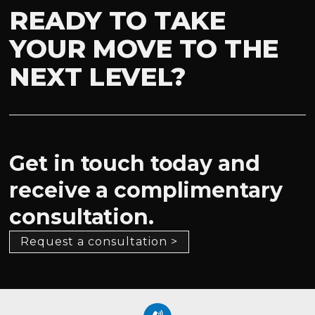
READY TO TAKE
YOUR MOVE TO THE
NEXT LEVEL?
Get in touch today and
receive a complimentary
consultation.
Request a consultation >