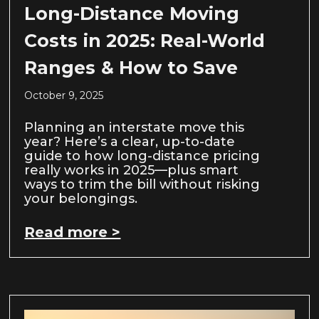
Long-Distance Moving
Costs in 2025: Real-World
Ranges & How to Save
October 9, 2025
Planning an interstate move this
year? Here’s a clear, up-to-date
guide to how long-distance pricing
really works in 2025—plus smart
ways to trim the bill without risking
your belongings.
Read more >