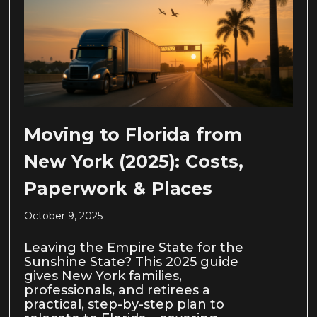
Moving to Florida from
New York (2025): Costs,
Paperwork & Places
October 9, 2025
Leaving the Empire State for the
Sunshine State? This 2025 guide
gives New York families,
professionals, and retirees a
practical, step-by-step plan to