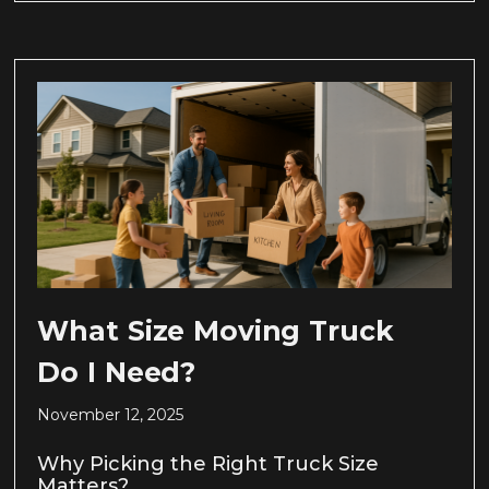
What Size Moving Truck
Do I Need?
November 12, 2025
Why Picking the Right Truck Size
Matters?