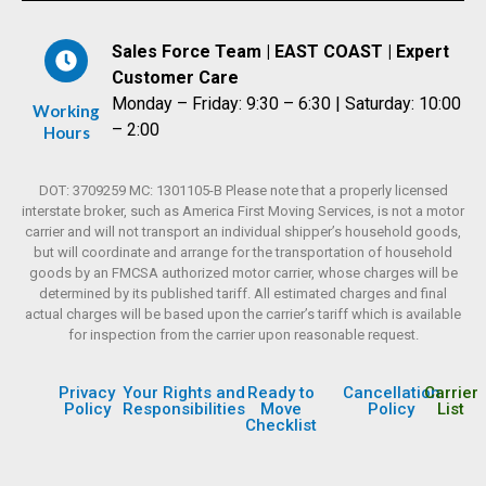
Sales Force Team | EAST COAST | Expert
Customer Care
Monday – Friday: 9:30 – 6:30 | Saturday: 10:00
Working
– 2:00
Hours
DOT: 3709259 MC: 1301105-B Please note that a properly licensed
interstate broker, such as America First Moving Services, is not a motor
carrier and will not transport an individual shipper’s household goods,
but will coordinate and arrange for the transportation of household
goods by an FMCSA authorized motor carrier, whose charges will be
determined by its published tariff. All estimated charges and final
actual charges will be based upon the carrier’s tariff which is available
for inspection from the carrier upon reasonable request.
Privacy
Your Rights and
Ready to
Cancellation
Carrier
Policy
Responsibilities
Move
Policy
List
Checklist