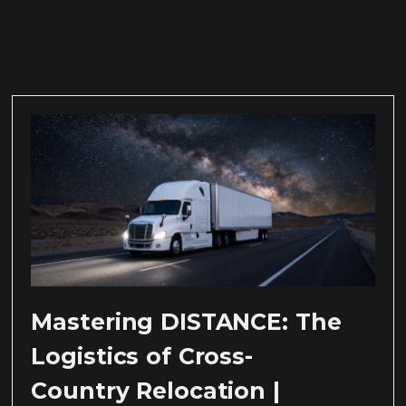
Mastering DISTANCE: The
Logistics of Cross-
Country Relocation |