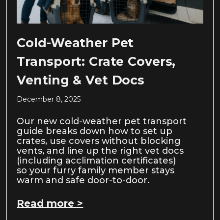
Cold-Weather Pet
Transport: Crate Covers,
Venting & Vet Docs
December 8, 2025
Our new cold-weather pet transport
guide breaks down how to set up
crates, use covers without blocking
vents, and line up the right vet docs
(including acclimation certificates)
so your furry family member stays
warm and safe door-to-door.
Read more >