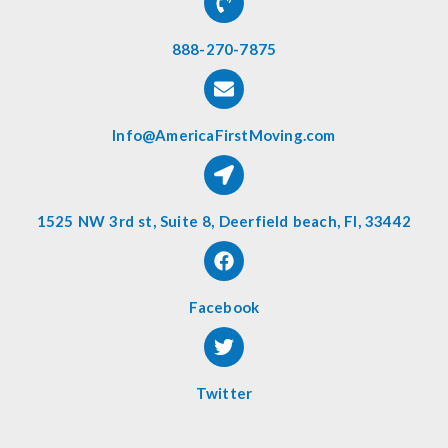
888-270-7875
Info@AmericaFirstMoving.com
1525 NW 3rd st, Suite 8, Deerfield beach, Fl, 33442
Facebook
Twitter