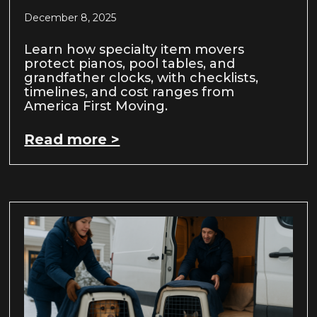
December 8, 2025
Learn how specialty item movers
protect pianos, pool tables, and
grandfather clocks, with checklists,
timelines, and cost ranges from
America First Moving.
Read more >