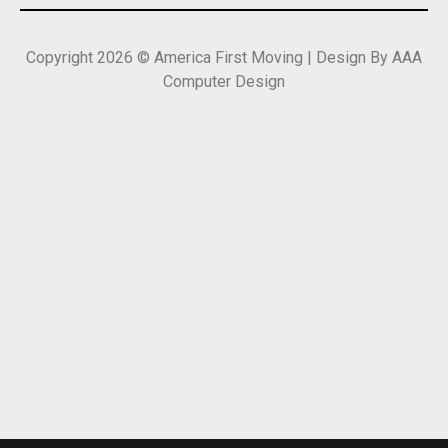
Copyright 2026 © America First Moving | Design By AAA
Computer Design