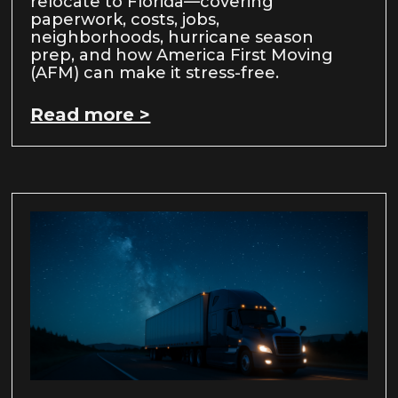
relocate to Florida—covering
paperwork, costs, jobs,
neighborhoods, hurricane season
prep, and how America First Moving
(AFM) can make it stress-free.
Read more >