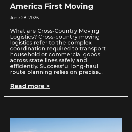
America First Moving
June 28, 2026
What are Cross-Country Moving
Logistics? Cross-country moving
logistics refer to the complex
coordination required to transport
household or commercial goods
across state lines safely and
efficiently. Successful long-haul
route planning relies on precise…
Read more >