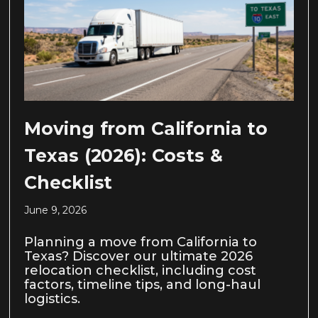
Moving from California to
Texas (2026): Costs &
Checklist
June 9, 2026
Planning a move from California to
Texas? Discover our ultimate 2026
relocation checklist, including cost
factors, timeline tips, and long-haul
logistics.