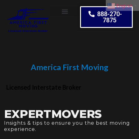
English
▼
888-270-
7875
Moving Tips
America First Moving
Embrace Change
Licensed Interstate Broker
EXPERTMOVERS
Insights & tips to ensure you the best moving
experience.