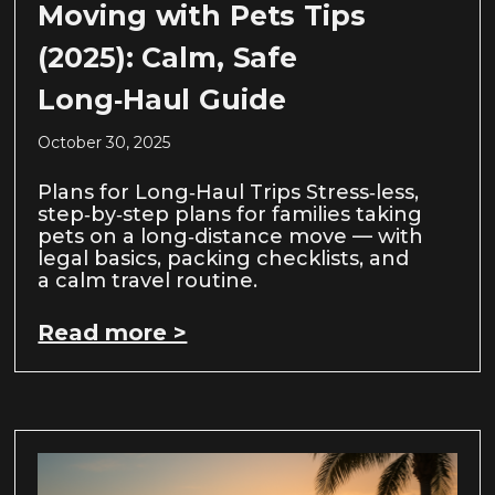
Moving with Pets Tips
(2025): Calm, Safe
Long‑Haul Guide
October 30, 2025
Plans for Long‑Haul Trips Stress‑less,
step‑by‑step plans for families taking
pets on a long‑distance move — with
legal basics, packing checklists, and
a calm travel routine.
Read more >