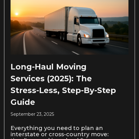
Long-Haul Moving
Services (2025): The
Stress-Less, Step-By-Step
Guide
September 23, 2025
Everything you need to plan an
interstate or cross-country move: