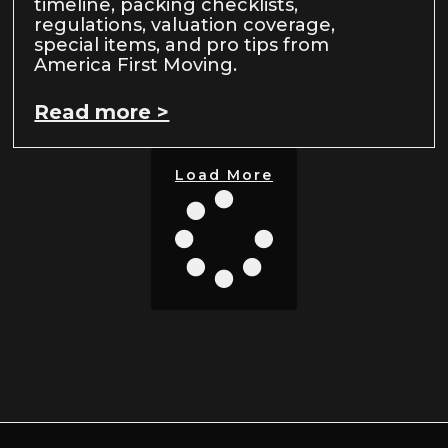
timeline, packing checklists,
regulations, valuation coverage,
special items, and pro tips from
America First Moving.
Read more >
Load More