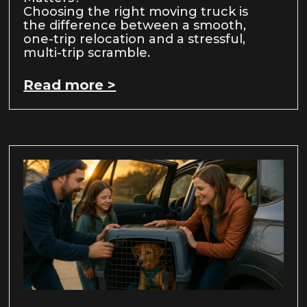
Choosing the right moving truck is
the difference between a smooth,
one-trip relocation and a stressful,
multi-trip scramble.
Read more >