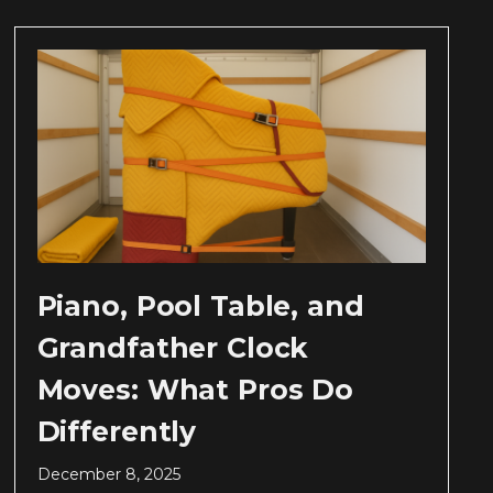
Piano, Pool Table, and
Grandfather Clock
Moves: What Pros Do
Differently
December 8, 2025