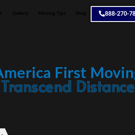
Gallery
Moving Tips
Blog
888-270-7
America First Movin
Embrace Change