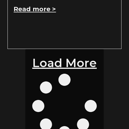
Read more >
Load More