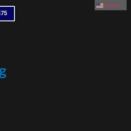
English
▼
875
g