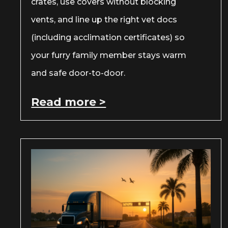
crates, use covers without blocking
vents, and line up the right vet docs
(including acclimation certificates) so
your furry family member stays warm
and safe door-to-door.
Read more >