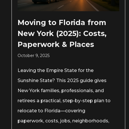
Moving to Florida from
New York (2025): Costs,
Paperwork & Places
October 9, 2025
Leaving the Empire State for the
Sunshine State? This 2025 guide gives
New York families, professionals, and
retirees a practical, step-by-step plan to
relocate to Florida—covering
paperwork, costs, jobs, neighborhoods,