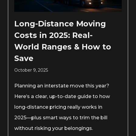
Long-Distance Moving
Costs in 2025: Real-
World Ranges & How to
Save
October 9, 2025
Planning an interstate move this year?
Here’s a clear, up-to-date guide to how
long-distance pricing really works in
2025—plus smart ways to trim the bill
without risking your belongings.