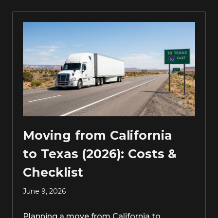
Moving from California
to Texas (2026): Costs &
Checklist
June 9, 2026
Planning a move from California to