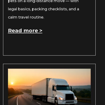
pets on a long‑distance move — with
legal basics, packing checklists, and a
calm travel routine.
Read more >