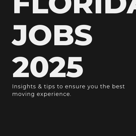
FLORID
JOBS
2025
Insights & tips to ensure you the best
moving experience.