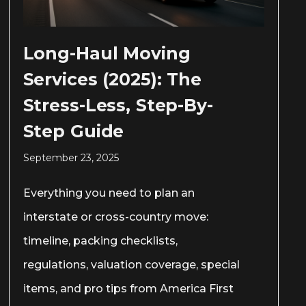
Long-Haul Moving
Services (2025): The
Stress-Less, Step-By-
Step Guide
September 23, 2025
Everything you need to plan an
interstate or cross-country move:
timeline, packing checklists,
regulations, valuation coverage, special
items, and pro tips from America First