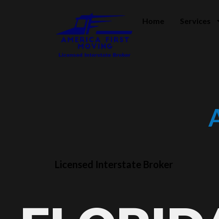
Home
Services
Licensed Interstate Broker