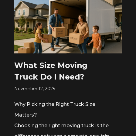
What Size Moving
Truck Do I Need?
November 12, 2025
Why Picking the Right Truck Size
Matters?
Choosing the right moving truck is the