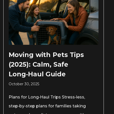
Moving with Pets Tips
(2025): Calm, Safe
Long‑Haul Guide
October 30, 2025
Plans for Long‑Haul Trips Stress‑less,
step‑by‑step plans for families taking