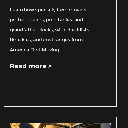
Learn how specialty item movers
protect pianos, pool tables, and
grandfather clocks, with checklists,
timelines, and cost ranges from
America First Moving.
Read more >