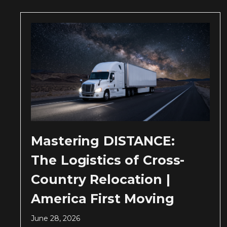
Mastering DISTANCE:
The Logistics of Cross-
Country Relocation |
America First Moving
June 28, 2026