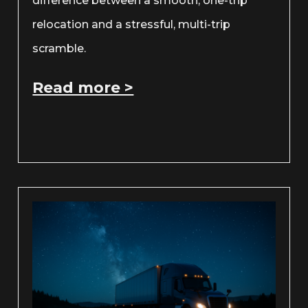
difference between a smooth, one-trip
relocation and a stressful, multi-trip
scramble.
Read more >