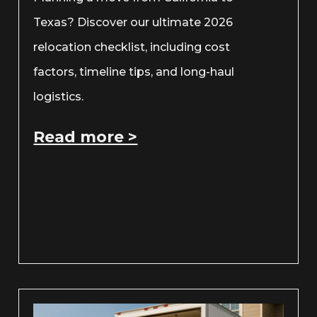
Texas? Discover our ultimate 2026
relocation checklist, including cost
factors, timeline tips, and long-haul
logistics.
Read more >