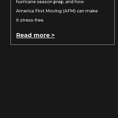
hurricane season prep, and how
America First Moving (AFM) can make
it stress-free.
Read more >