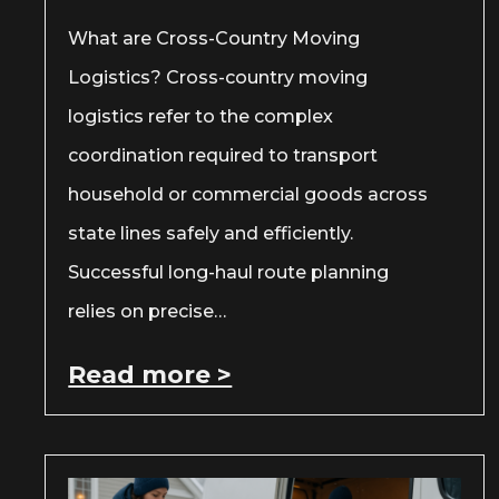
What are Cross-Country Moving
Logistics? Cross-country moving
logistics refer to the complex
coordination required to transport
household or commercial goods across
state lines safely and efficiently.
Successful long-haul route planning
relies on precise…
Read more >