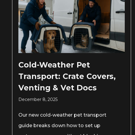
Cold-Weather Pet
Transport: Crate Covers,
Venting & Vet Docs
December 8, 2025
Our new cold-weather pet transport
guide breaks down how to set up