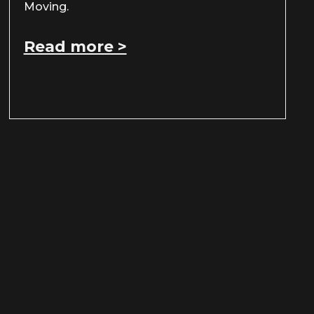
Moving.
Read more >