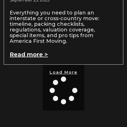
September 23, 2025
Everything you need to plan an
interstate or cross-country move:
timeline, packing checklists,
regulations, valuation coverage,
special items, and pro tips from
America First Moving.
Read more >
Load More