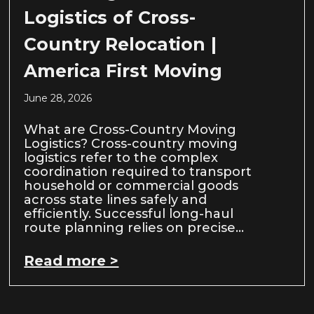
Logistics of Cross-
Country Relocation |
America First Moving
June 28, 2026
What are Cross-Country Moving
Logistics? Cross-country moving
logistics refer to the complex
coordination required to transport
household or commercial goods
across state lines safely and
efficiently. Successful long-haul
route planning relies on precise…
Read more >