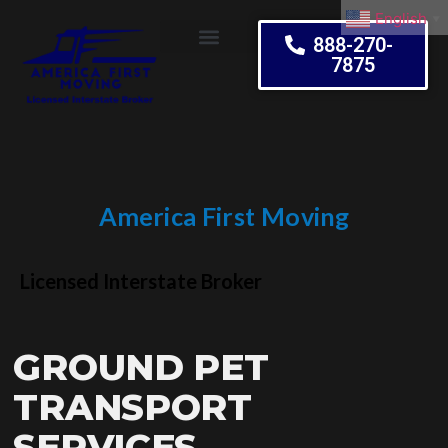
English
▼
888-270-
7875
Moving Tips
America First Moving
Embrace Change
Licensed Interstate Broker
GROUND PET
TRANSPORT
SERVICES