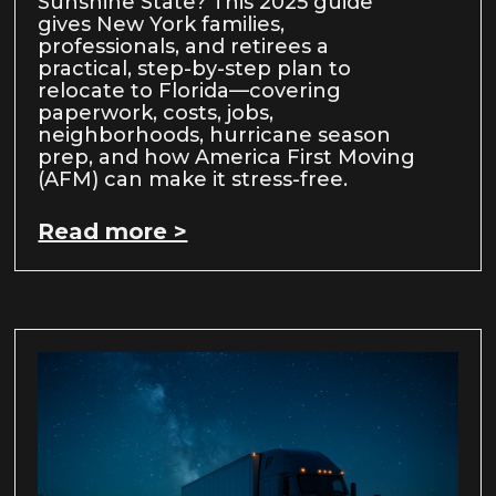
Sunshine State? This 2025 guide
gives New York families,
professionals, and retirees a
practical, step-by-step plan to
relocate to Florida—covering
paperwork, costs, jobs,
neighborhoods, hurricane season
prep, and how America First Moving
(AFM) can make it stress-free.
Read more >