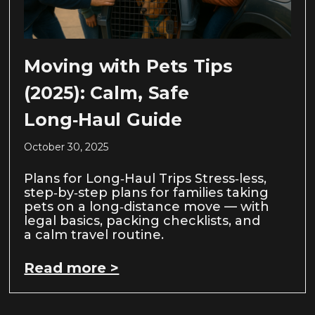
Moving with Pets Tips
(2025): Calm, Safe
Long‑Haul Guide
October 30, 2025
Plans for Long‑Haul Trips Stress‑less,
step‑by‑step plans for families taking
pets on a long‑distance move — with
legal basics, packing checklists, and
a calm travel routine.
Read more >