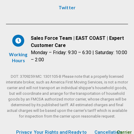
Twitter
Sales Force Team | EAST COAST | Expert
Customer Care
Monday – Friday: 9:30 – 6:30 | Saturday: 10:00
Working
– 2:00
Hours
DOT: 3709259 MC: 1301105-B Please note that a properly licensed
interstate broker, such as America First Moving Services, is not a motor
carrier and will not transport an individual shipper’s household goods,
but will coordinate and arrange for the transportation of household
goods by an FMCSA authorized motor carrier, whose charges will be
determined by its published tariff. All estimated charges and final
actual charges will be based upon the carrier’s tariff which is available
for inspection from the carrier upon reasonable request.
Privacy
Your Rights and
Ready to
Cancellation
Carrier