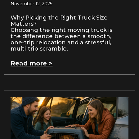
November 12, 2025
Why Picking the Right Truck Size
Matters?
Choosing the right moving truck is
the difference between a smooth,
one-trip relocation and a stressful,
multi-trip scramble.
Read more >