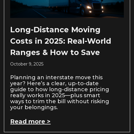
Long-Distance Moving
Costs in 2025: Real-World
Ranges & How to Save
October 9, 2025
Planning an interstate move this
year? Here’s a clear, up-to-date
guide to how long-distance pricing
really works in 2025—plus smart
ways to trim the bill without risking
your belongings.
Read more >