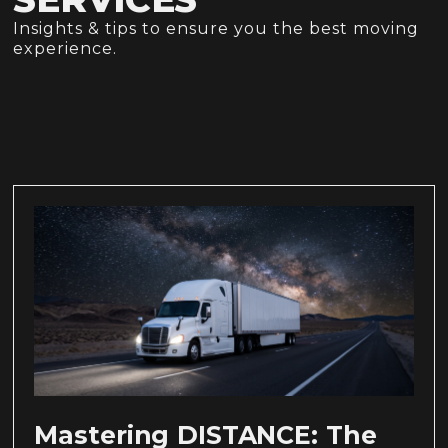
Insights & tips to ensure you the best moving
experience.
Mastering DISTANCE: The