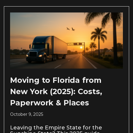
Moving to Florida from
New York (2025): Costs,
Paperwork & Places
October 9, 2025
Leaving the Empire State for the