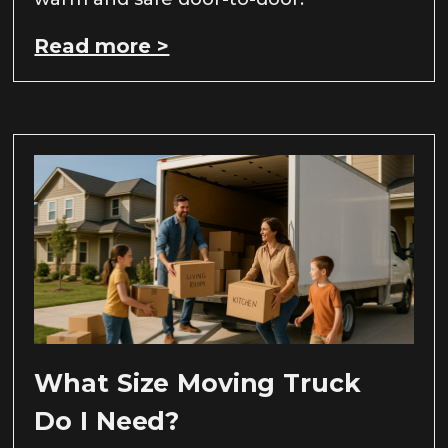
Read more >
What Size Moving Truck
Do I Need?