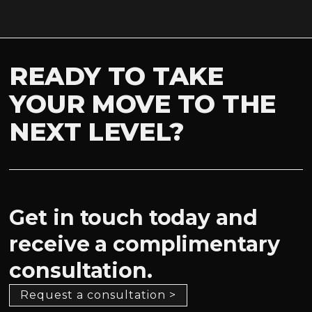
READY TO TAKE
YOUR MOVE TO THE
NEXT LEVEL?
Get in touch today and
receive a complimentary
consultation.
Request a consultation >