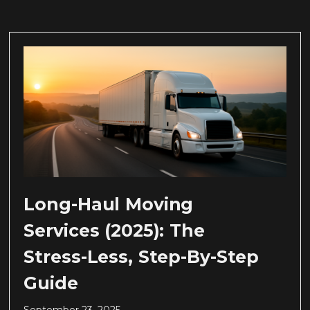
Long-Haul Moving
Services (2025): The
Stress-Less, Step-By-Step
Guide