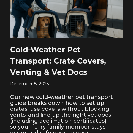
Cold-Weather Pet
Transport: Crate Covers,
Venting & Vet Docs
December 8, 2025
Our new cold-weather pet transport
guide breaks down how to set up
crates, use covers without blocking
vents, and line up the right vet docs
(including acclimation certificates)
so your furry family member stays
warm and safe door-to-door.