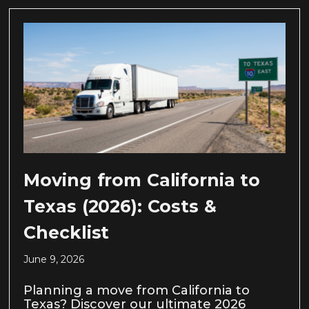
Moving from California to
Texas (2026): Costs &
Checklist
June 9, 2026
Planning a move from California to
Texas? Discover our ultimate 2026