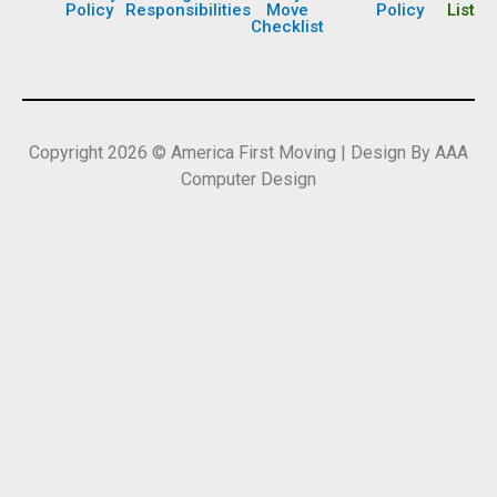
Policy
Responsibilities
Move
Policy
List
Checklist
Copyright 2026 © America First Moving | Design By AAA
Computer Design