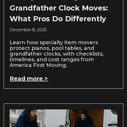
Grandfather Clock Moves:
What Pros Do Differently
December 8, 2025
Learn how specialty item movers
protect pianos, pool tables, and
grandfather clocks, with checklists,
timelines, and cost ranges from
America First Moving.
Read more >