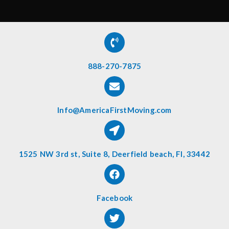
888-270-7875
Info@AmericaFirstMoving.com
1525 NW 3rd st, Suite 8, Deerfield beach, Fl, 33442
Facebook