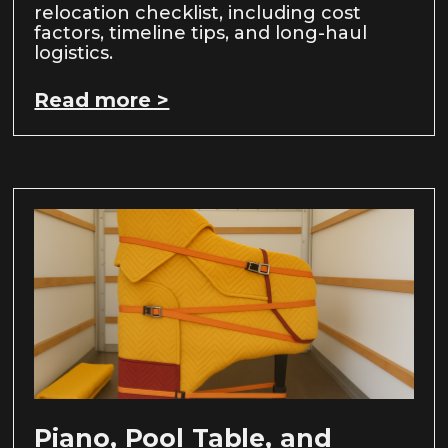
relocation checklist, including cost
factors, timeline tips, and long-haul
logistics.
Read more >
Piano, Pool Table, and