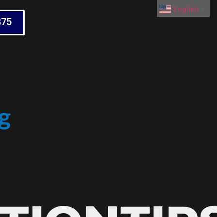
English
▼
875
g