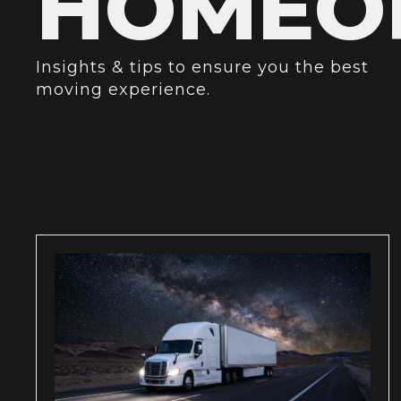
HOMEOR
Insights & tips to ensure you the best
moving experience.