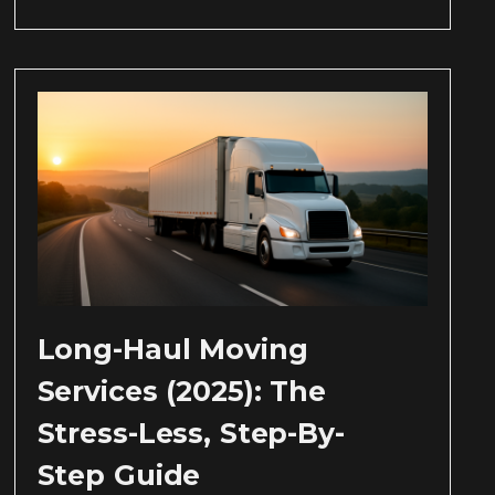
Long-Haul Moving
Services (2025): The
Stress-Less, Step-By-
Step Guide