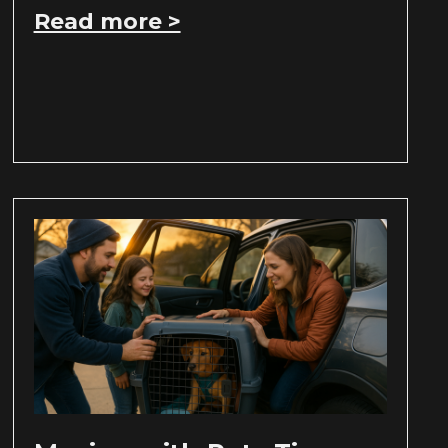
Read more >