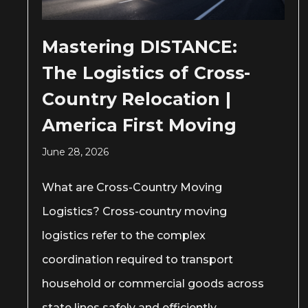
Mastering DISTANCE:
The Logistics of Cross-
Country Relocation |
America First Moving
June 28, 2026
What are Cross-Country Moving
Logistics? Cross-country moving
logistics refer to the complex
coordination required to transport
household or commercial goods across
state lines safely and efficiently.