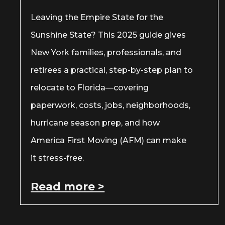
Leaving the Empire State for the
Sunshine State? This 2025 guide gives
New York families, professionals, and
retirees a practical, step-by-step plan to
relocate to Florida—covering
paperwork, costs, jobs, neighborhoods,
hurricane season prep, and how
America First Moving (AFM) can make
it stress-free.
Read more >