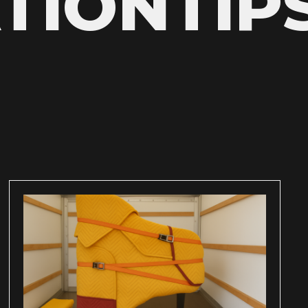
TIONTIP