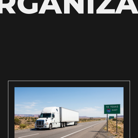
GANIZA