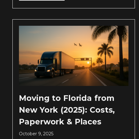
Moving to Florida from
New York (2025): Costs,
Paperwork & Places
October 9, 2025