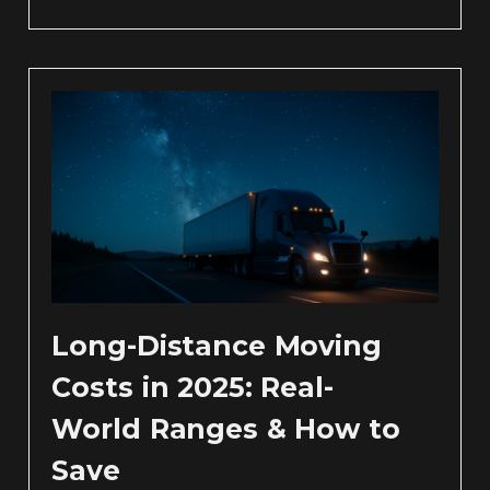
Long-Distance Moving
Costs in 2025: Real-
World Ranges & How to
Save