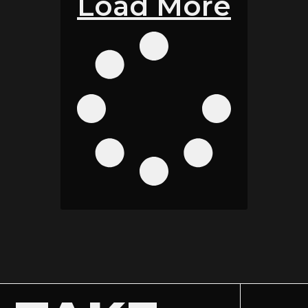
Load More