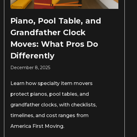
Piano, Pool Table, and
Grandfather Clock
Moves: What Pros Do
Differently
December 8, 2025
Learn how specialty item movers
protect pianos, pool tables, and
grandfather clocks, with checklists,
timelines, and cost ranges from
America First Moving.