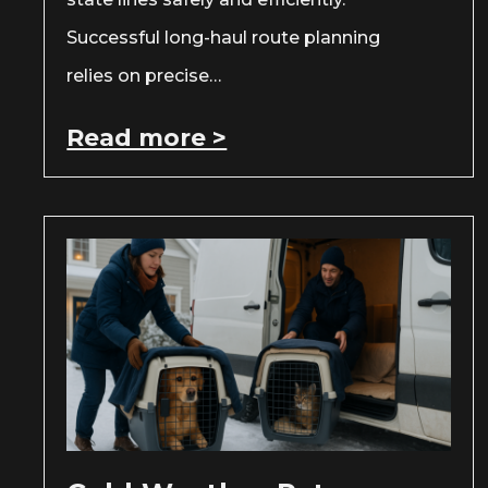
Successful long-haul route planning
relies on precise…
Read more >