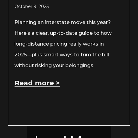
October 9, 2025
Planning an interstate move this year?
Here’s a clear, up-to-date guide to how
long-distance pricing really works in
2025—plus smart ways to trim the bill
without risking your belongings.
Read more >