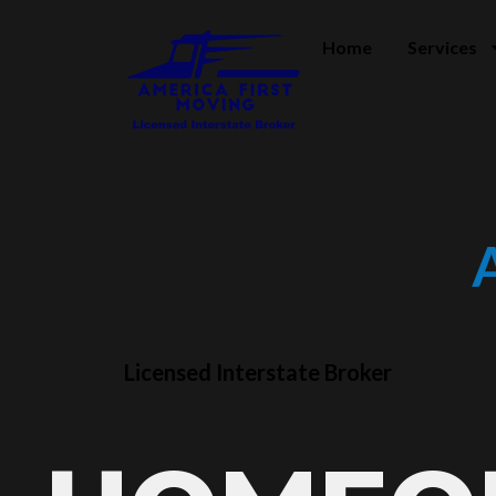
Home
Services
Licensed Interstate Broker