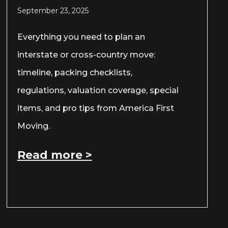
September 23, 2025
Everything you need to plan an
interstate or cross-country move:
timeline, packing checklists,
regulations, valuation coverage, special
items, and pro tips from America First
Moving.
Read more >