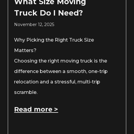
What Size Moving
Truck Do I Need?
November 12, 2025
Why Picking the Right Truck Size
Matters?
Choosing the right moving truck is the
difference between a smooth, one-trip
relocation and a stressful, multi-trip
scramble.
Read more >