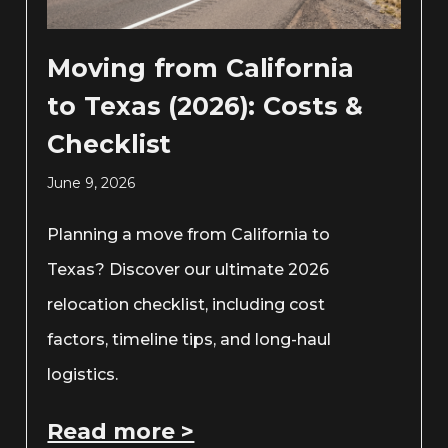
Moving from California
to Texas (2026): Costs &
Checklist
June 9, 2026
Planning a move from California to
Texas? Discover our ultimate 2026
relocation checklist, including cost
factors, timeline tips, and long-haul
logistics.
Read more >