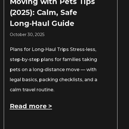
Moving with Pets Tips
(2025): Calm, Safe
Long‑Haul Guide
October 30, 2025
Plans for Long‑Haul Trips Stress‑less,
step‑by‑step plans for families taking
pets on a long‑distance move — with
legal basics, packing checklists, and a
calm travel routine.
Read more >