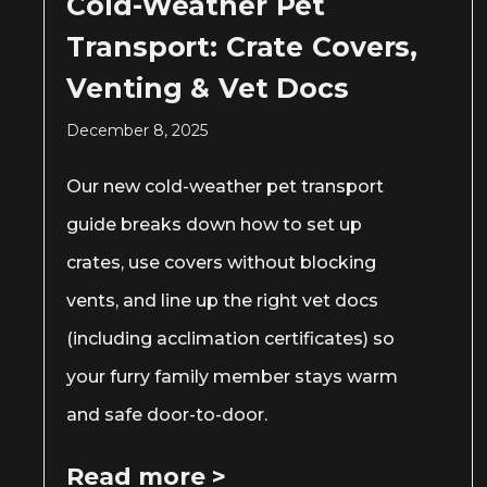
Cold-Weather Pet
Transport: Crate Covers,
Venting & Vet Docs
December 8, 2025
Our new cold-weather pet transport
guide breaks down how to set up
crates, use covers without blocking
vents, and line up the right vet docs
(including acclimation certificates) so
your furry family member stays warm
and safe door-to-door.
Read more >