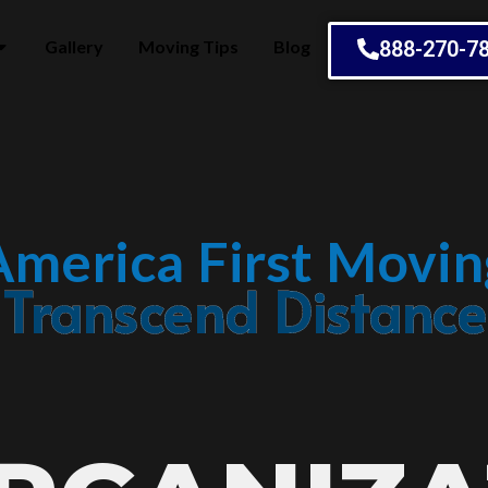
Gallery
Moving Tips
Blog
888-270-7
America First Movin
Embrace Change