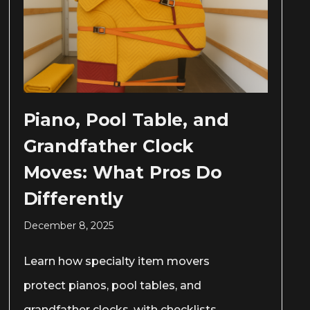
Piano, Pool Table, and
Grandfather Clock
Moves: What Pros Do
Differently
December 8, 2025
Learn how specialty item movers
protect pianos, pool tables, and
grandfather clocks, with checklists,