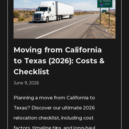
Moving from California
to Texas (2026): Costs &
Checklist
June 9, 2026
Planning a move from California to
Texas? Discover our ultimate 2026
relocation checklist, including cost
factors, timeline tips, and long-haul