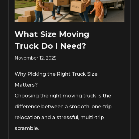
What Size Moving
Truck Do I Need?
November 12, 2025
Why Picking the Right Truck Size
Matters?
Choosing the right moving truck is the
difference between a smooth, one-trip
relocation and a stressful, multi-trip
scramble.