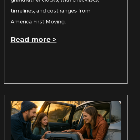
timelines, and cost ranges from
America First Moving.
Read more >