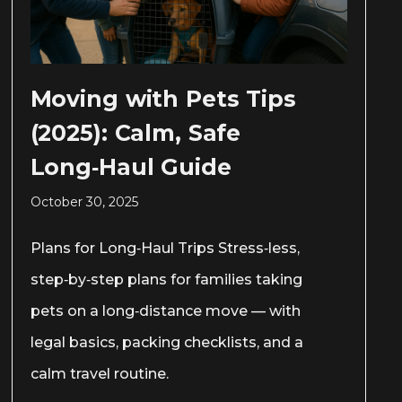
Moving with Pets Tips
(2025): Calm, Safe
Long‑Haul Guide
October 30, 2025
Plans for Long‑Haul Trips Stress‑less,
step‑by‑step plans for families taking
pets on a long‑distance move — with
legal basics, packing checklists, and a
calm travel routine.