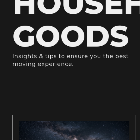
HOUSE
GOODS
Insights & tips to ensure you the best
moving experience.