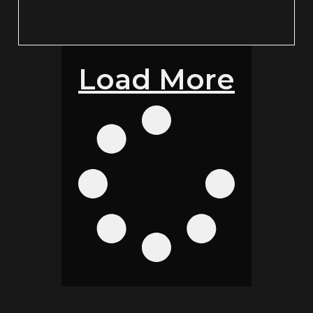
Load More