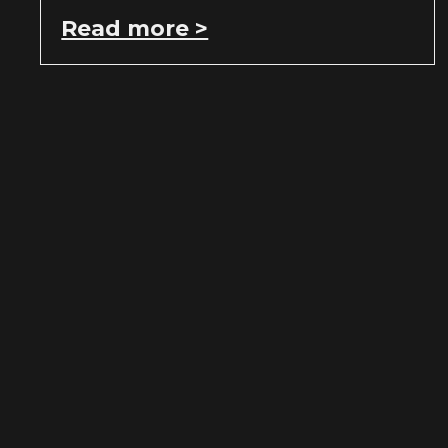
Read more >