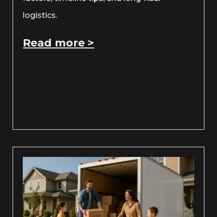
logistics.
Read more >