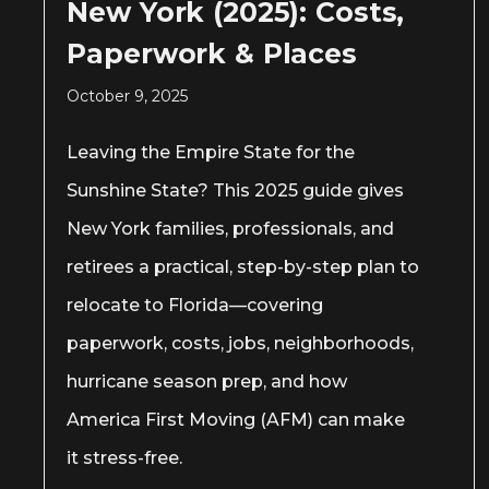
New York (2025): Costs,
Paperwork & Places
October 9, 2025
Leaving the Empire State for the
Sunshine State? This 2025 guide gives
New York families, professionals, and
retirees a practical, step-by-step plan to
relocate to Florida—covering
paperwork, costs, jobs, neighborhoods,
hurricane season prep, and how
America First Moving (AFM) can make
it stress-free.