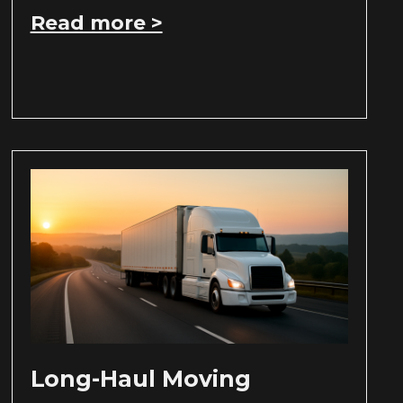
Read more >
Long-Haul Moving