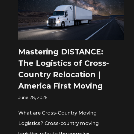
Mastering DISTANCE:
The Logistics of Cross-
Country Relocation |
America First Moving
June 28, 2026
What are Cross-Country Moving
Logistics? Cross-country moving
logistics refer to the complex