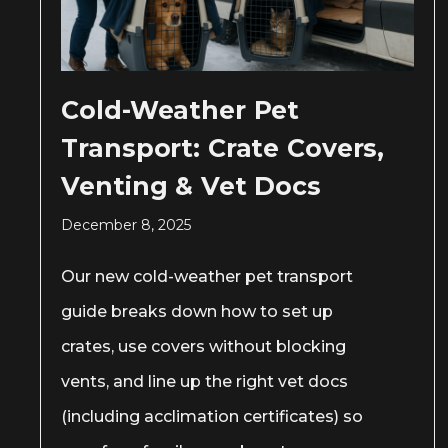
Cold-Weather Pet
Transport: Crate Covers,
Venting & Vet Docs
December 8, 2025
Our new cold-weather pet transport
guide breaks down how to set up
crates, use covers without blocking
vents, and line up the right vet docs
(including acclimation certificates) so