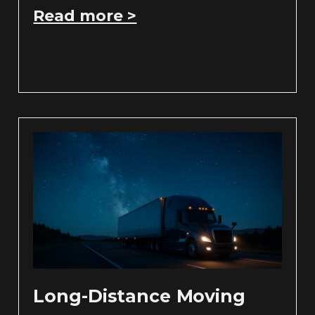
Read more >
Long-Distance Moving