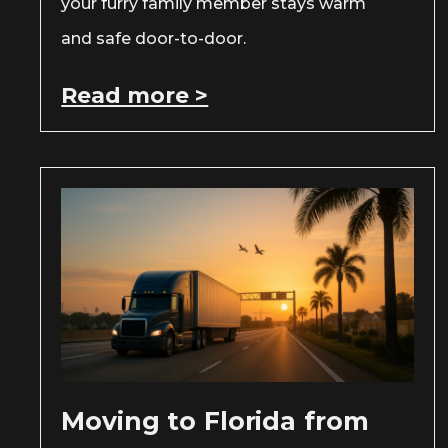
your furry family member stays warm
and safe door-to-door.
Read more >
Moving to Florida from