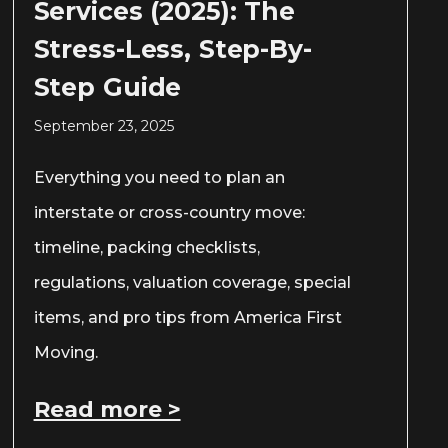
Services (2025): The
Stress-Less, Step-By-
Step Guide
September 23, 2025
Everything you need to plan an
interstate or cross-country move:
timeline, packing checklists,
regulations, valuation coverage, special
items, and pro tips from America First
Moving.
Read more >