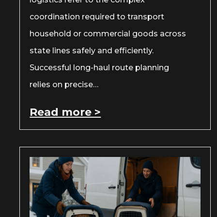
coordination required to transport
household or commercial goods across
state lines safely and efficiently.
Successful long-haul route planning
relies on precise…
Read more >