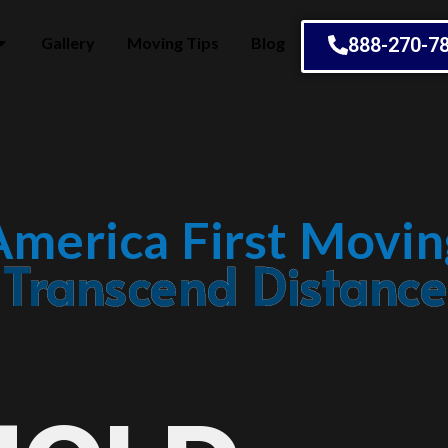
Gallery
Moving Tips
Blog
888-270-7
America First Movin
Embrace Change