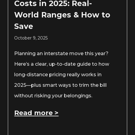
Costs in 2025: Real-
World Ranges & How to
Save
October 9, 2025
Planning an interstate move this year?
Here’s a clear, up-to-date guide to how
long-distance pricing really works in
2025—plus smart ways to trim the bill
without risking your belongings.
Read more >