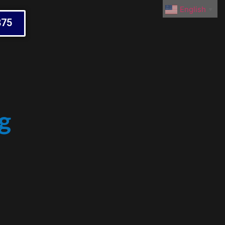
English
▼
875
g