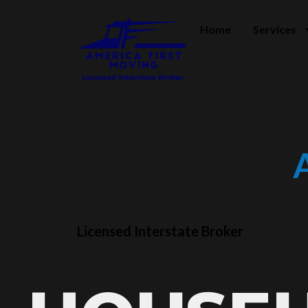
Home
Services
Licensed Interstate Broker