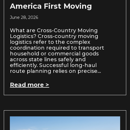
America First Moving
June 28, 2026
What are Cross-Country Moving
Logistics? Cross-country moving
logistics refer to the complex
coordination required to transport
household or commercial goods
across state lines safely and
efficiently. Successful long-haul
route planning relies on precise…
Read more >