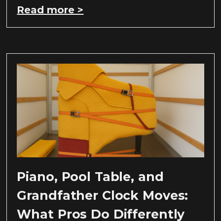
Read more >
Piano, Pool Table, and
Grandfather Clock Moves:
What Pros Do Differently