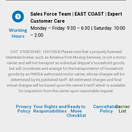
Sales Force Team | EAST COAST | Expert
Customer Care
Monday – Friday: 9:30 – 6:30 | Saturday: 10:00
Working
– 2:00
Hours
DOT: 3709259 MC: 1301105-B Please note that a properly licensed
interstate broker, such as America First Moving Services, is not a motor
carrier and will not transport an individual shipper’s household goods,
but will coordinate and arrange for the transportation of household
goods by an FMCSA authorized motor carrier, whose charges will be
determined by its published tariff. All estimated charges and final
actual charges will be based upon the carrier’s tariff which is available
for inspection from the carrier upon reasonable request.
Privacy
Your Rights and
Ready to
Cancellation
Carrier
Policy
Responsibilities
Move
Policy
List
Checklist