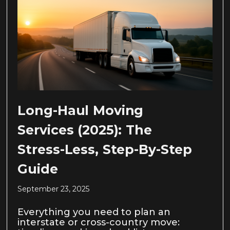
Long-Haul Moving
Services (2025): The
Stress-Less, Step-By-Step
Guide
September 23, 2025
Everything you need to plan an
interstate or cross-country move: