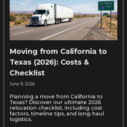
Moving from California to
Texas (2026): Costs &
Checklist
June 9, 2026
Planning a move from California to
Texas? Discover our ultimate 2026
relocation checklist, including cost
factors, timeline tips, and long-haul
logistics.