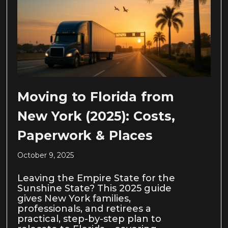
Moving to Florida from
New York (2025): Costs,
Paperwork & Places
October 9, 2025
Leaving the Empire State for the
Sunshine State? This 2025 guide
gives New York families,
professionals, and retirees a
practical, step-by-step plan to