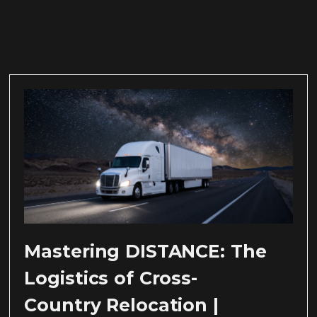
Mastering DISTANCE: The
Logistics of Cross-
Country Relocation |