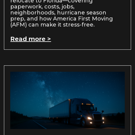
relocate to Florida—covering
paperwork, costs, jobs,
neighborhoods, hurricane season
prep, and how America First Moving
(AFM) can make it stress-free.
Read more >