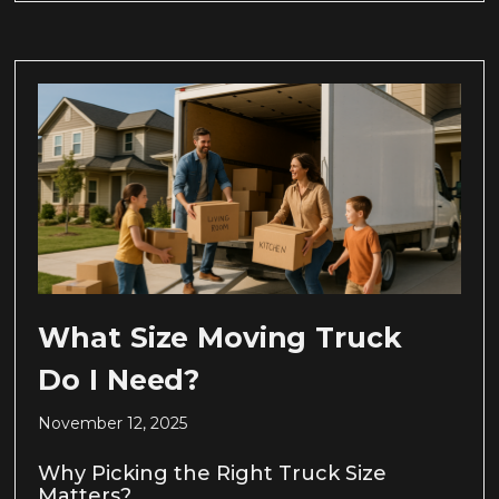
What Size Moving Truck
Do I Need?
November 12, 2025
Why Picking the Right Truck Size
Matters?