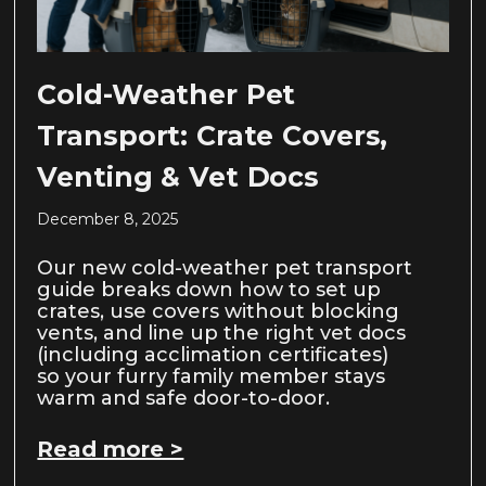
Cold-Weather Pet
Transport: Crate Covers,
Venting & Vet Docs
December 8, 2025
Our new cold-weather pet transport
guide breaks down how to set up
crates, use covers without blocking
vents, and line up the right vet docs
(including acclimation certificates)
so your furry family member stays
warm and safe door-to-door.
Read more >