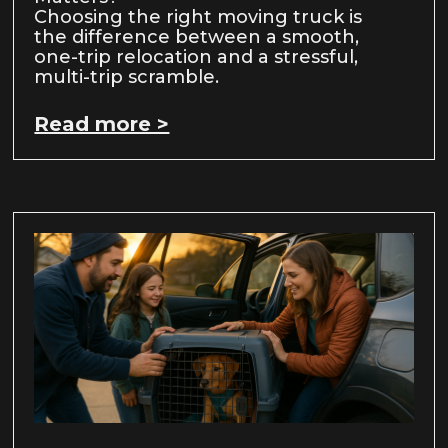
Choosing the right moving truck is
the difference between a smooth,
one-trip relocation and a stressful,
multi-trip scramble.
Read more >