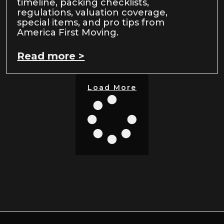
timeline, packing checklists,
regulations, valuation coverage,
special items, and pro tips from
America First Moving.
Read more >
Load More