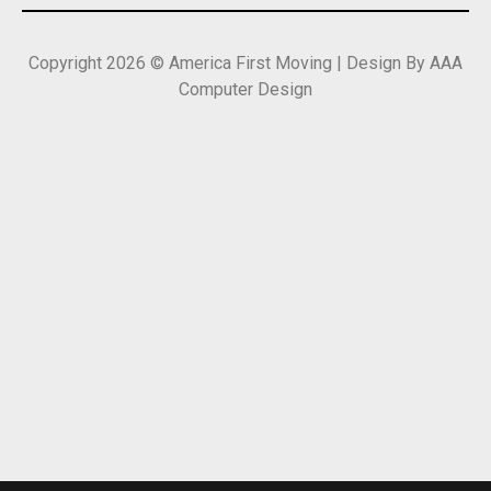
Copyright 2026 © America First Moving | Design By AAA
Computer Design