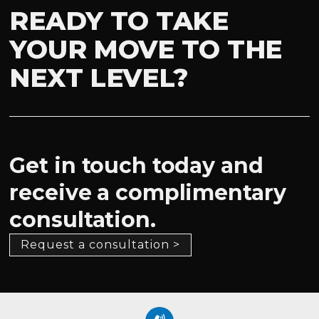
READY TO TAKE
YOUR MOVE TO THE
NEXT LEVEL?
Get in touch today and
receive a complimentary
consultation.
Request a consultation >