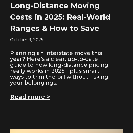
Long-Distance Moving
Costs in 2025: Real-World
Ranges & How to Save
October 9, 2025
Planning an interstate move this
year? Here’s a clear, up-to-date
guide to how long-distance pricing
really works in 2025—plus smart
ways to trim the bill without risking
your belongings.
Read more >