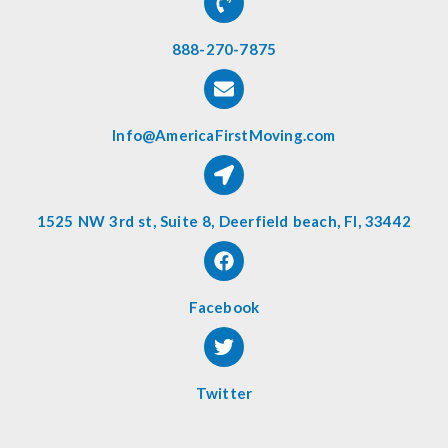
888-270-7875
Info@AmericaFirstMoving.com
1525 NW 3rd st, Suite 8, Deerfield beach, Fl, 33442
Facebook
Twitter