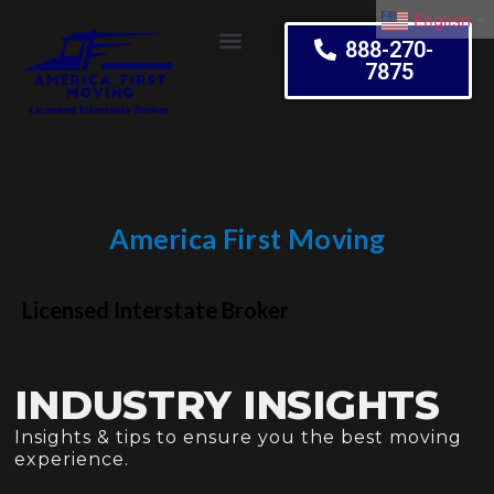
English
▼
888-270-
7875
Moving Tips
America First Moving
Embrace Change
Licensed Interstate Broker
INDUSTRY INSIGHTS
Insights & tips to ensure you the best moving
experience.