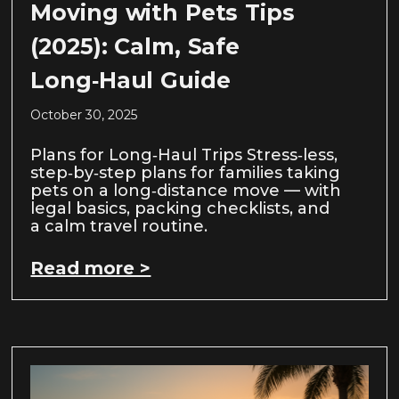
Moving with Pets Tips
(2025): Calm, Safe
Long‑Haul Guide
October 30, 2025
Plans for Long‑Haul Trips Stress‑less,
step‑by‑step plans for families taking
pets on a long‑distance move — with
legal basics, packing checklists, and
a calm travel routine.
Read more >