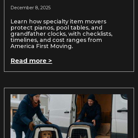
December 8, 2025
Learn how specialty item movers
protect pianos, pool tables, and
grandfather clocks, with checklists,
timelines, and cost ranges from
America First Moving.
Read more >