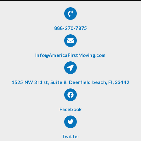
888-270-7875
Info@AmericaFirstMoving.com
1525 NW 3rd st, Suite 8, Deerfield beach, Fl, 33442
Facebook
Twitter