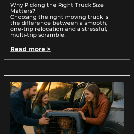
Why Picking the Right Truck Size
Matters?
Choosing the right moving truck is
the difference between a smooth,
one-trip relocation and a stressful,
multi-trip scramble.
Read more >