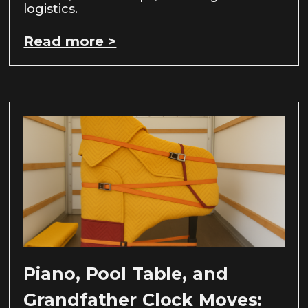
logistics.
Read more >
Piano, Pool Table, and
Grandfather Clock Moves: