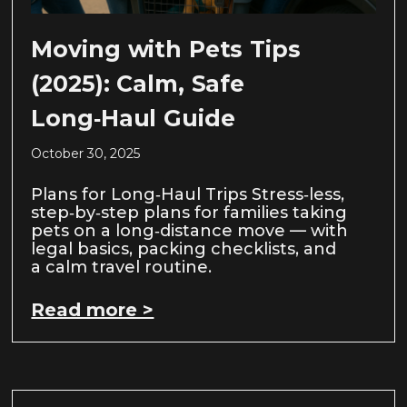
Moving with Pets Tips
(2025): Calm, Safe
Long‑Haul Guide
October 30, 2025
Plans for Long‑Haul Trips Stress‑less,
step‑by‑step plans for families taking
pets on a long‑distance move — with
legal basics, packing checklists, and
a calm travel routine.
Read more >