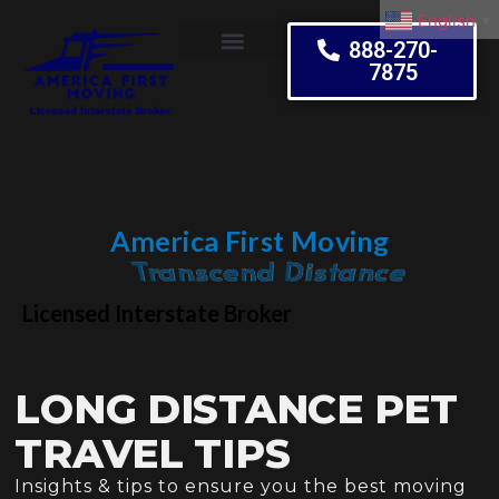
English
▼
888-270-
7875
Moving Tips
America First Moving
Embrace Change
Licensed Interstate Broker
LONG DISTANCE PET
TRAVEL TIPS
Insights & tips to ensure you the best moving