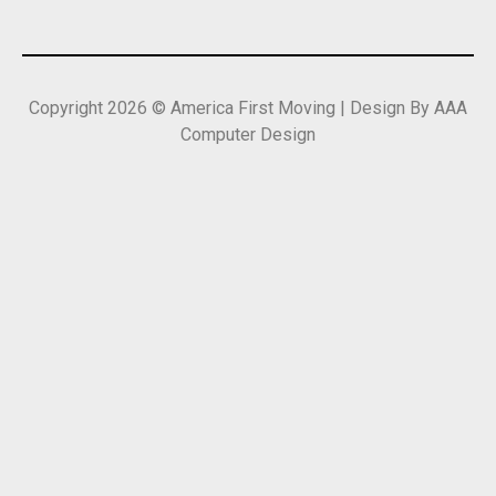
Copyright 2026 © America First Moving | Design By AAA
Computer Design