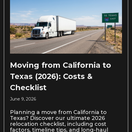
Moving from California to
Texas (2026): Costs &
Checklist
June 9, 2026
Planning a move from California to
Texas? Discover our ultimate 2026
relocation checklist, including cost
factors, timeline tips, and long-haul