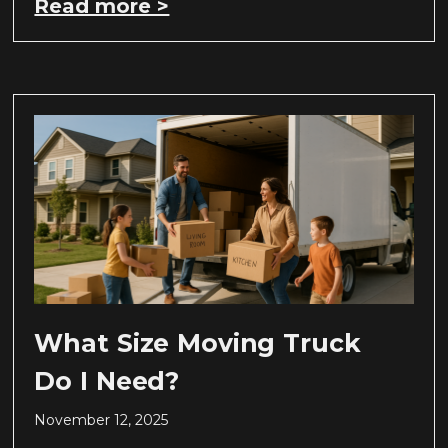
Read more >
What Size Moving Truck
Do I Need?
November 12, 2025