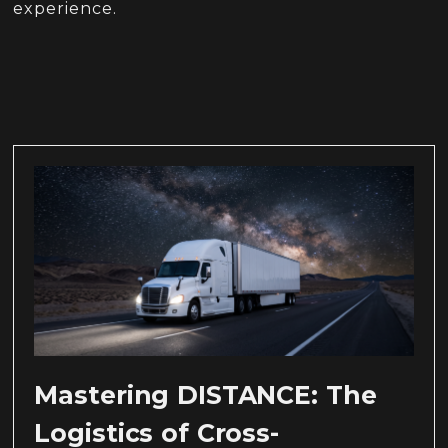
experience.
Mastering DISTANCE: The
Logistics of Cross-