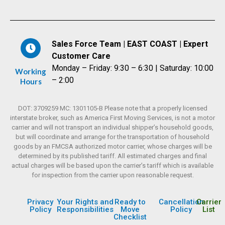
Sales Force Team | EAST COAST | Expert
Customer Care
Monday – Friday: 9:30 – 6:30 | Saturday: 10:00
Working
– 2:00
Hours
DOT: 3709259 MC: 1301105-B Please note that a properly licensed
interstate broker, such as America First Moving Services, is not a motor
carrier and will not transport an individual shipper’s household goods,
but will coordinate and arrange for the transportation of household
goods by an FMCSA authorized motor carrier, whose charges will be
determined by its published tariff. All estimated charges and final
actual charges will be based upon the carrier’s tariff which is available
for inspection from the carrier upon reasonable request.
Privacy
Your Rights and
Ready to
Cancellation
Carrier
Policy
Responsibilities
Move
Policy
List
Checklist