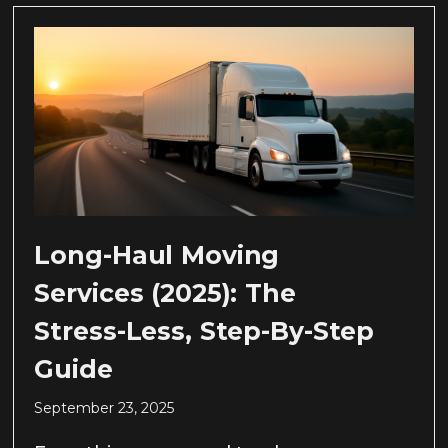
Long-Haul Moving
Services (2025): The
Stress-Less, Step-By-Step
Guide
September 23, 2025