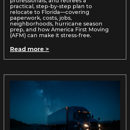
professionals, and retirees a
practical, step-by-step plan to
relocate to Florida—covering
paperwork, costs, jobs,
neighborhoods, hurricane season
prep, and how America First Moving
(AFM) can make it stress-free.
Read more >