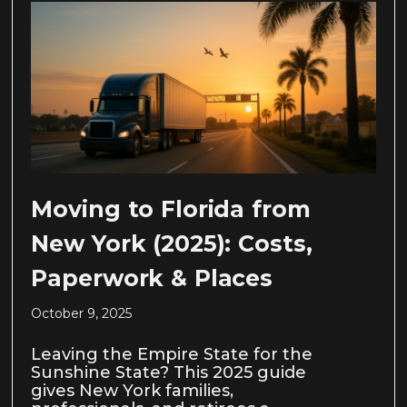
Moving to Florida from
New York (2025): Costs,
Paperwork & Places
October 9, 2025
Leaving the Empire State for the
Sunshine State? This 2025 guide
gives New York families,