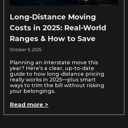
Long-Distance Moving
Costs in 2025: Real-World
Ranges & How to Save
October 9, 2025
Planning an interstate move this
year? Here’s a clear, up-to-date
guide to how long-distance pricing
really works in 2025—plus smart
ways to trim the bill without risking
your belongings.
Read more >