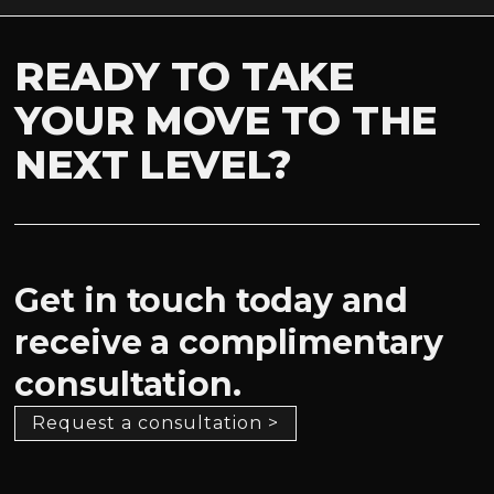
READY TO TAKE
YOUR MOVE TO THE
NEXT LEVEL?
Get in touch today and
receive a complimentary
consultation.
Request a consultation >