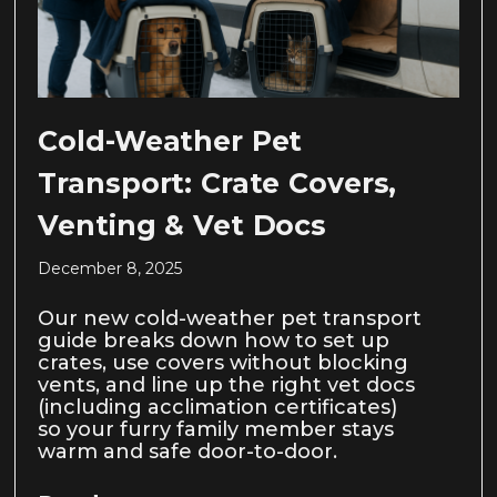
Cold-Weather Pet
Transport: Crate Covers,
Venting & Vet Docs
December 8, 2025
Our new cold-weather pet transport
guide breaks down how to set up
crates, use covers without blocking
vents, and line up the right vet docs
(including acclimation certificates)
so your furry family member stays
warm and safe door-to-door.