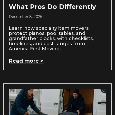
What Pros Do Differently
December 8, 2025
Learn how specialty item movers
protect pianos, pool tables, and
grandfather clocks, with checklists,
timelines, and cost ranges from
America First Moving.
Read more >