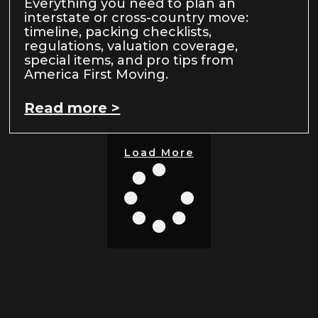
Everything you need to plan an
interstate or cross-country move:
timeline, packing checklists,
regulations, valuation coverage,
special items, and pro tips from
America First Moving.
Read more >
Load More