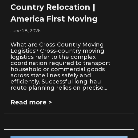
Country Relocation |
America First Moving
June 28, 2026
What are Cross-Country Moving
Logistics? Cross-country moving
logistics refer to the complex
coordination required to transport
household or commercial goods
across state lines safely and
efficiently. Successful long-haul
route planning relies on precise…
Read more >