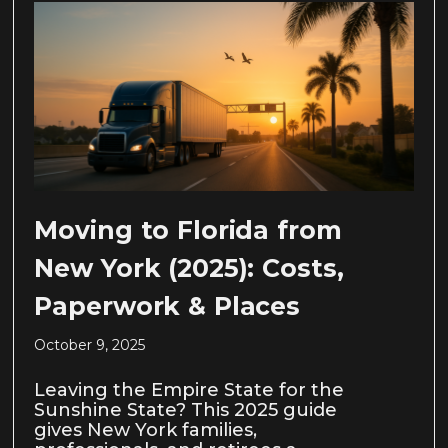
Moving to Florida from
New York (2025): Costs,
Paperwork & Places
October 9, 2025
Leaving the Empire State for the
Sunshine State? This 2025 guide
gives New York families,