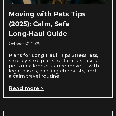
Moving with Pets Tips
(2025): Calm, Safe
Long‑Haul Guide
October 30, 2025
Plans for Long‑Haul Trips Stress‑less,
step‑by‑step plans for families taking
pets on a long‑distance move — with
legal basics, packing checklists, and
a calm travel routine.
Read more >