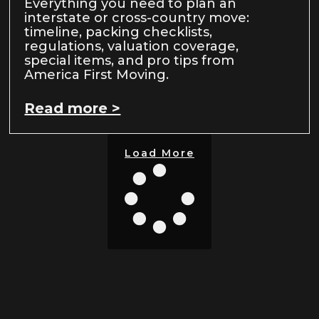
Everything you need to plan an
interstate or cross-country move:
timeline, packing checklists,
regulations, valuation coverage,
special items, and pro tips from
America First Moving.
Read more >
Load More