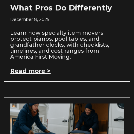
What Pros Do Differently
December 8, 2025
Learn how specialty item movers
protect pianos, pool tables, and
grandfather clocks, with checklists,
timelines, and cost ranges from
America First Moving.
Read more >