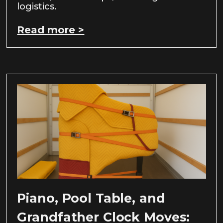
logistics.
Read more >
Piano, Pool Table, and
Grandfather Clock Moves: