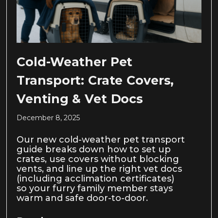
Cold-Weather Pet
Transport: Crate Covers,
Venting & Vet Docs
December 8, 2025
Our new cold-weather pet transport
guide breaks down how to set up
crates, use covers without blocking
vents, and line up the right vet docs
(including acclimation certificates)
so your furry family member stays
warm and safe door-to-door.