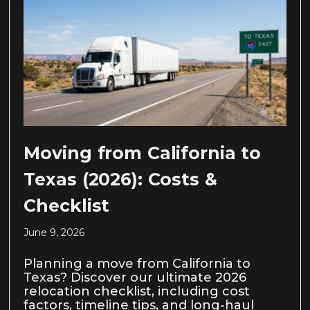
Moving from California to
Texas (2026): Costs &
Checklist
June 9, 2026
Planning a move from California to
Texas? Discover our ultimate 2026
relocation checklist, including cost
factors, timeline tips, and long-haul