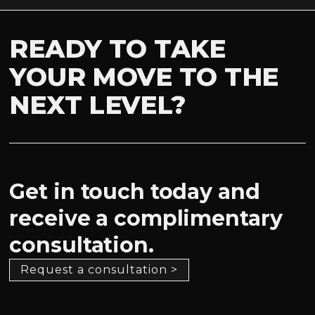
READY TO TAKE
YOUR MOVE TO THE
NEXT LEVEL?
Get in touch today and
receive a complimentary
consultation.
Request a consultation >