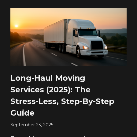
Long-Haul Moving
Services (2025): The
Stress-Less, Step-By-Step
Guide
September 23, 2025