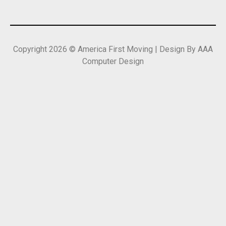
Copyright 2026 © America First Moving | Design By AAA
Computer Design