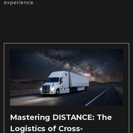
experience.
Mastering DISTANCE: The
Logistics of Cross-