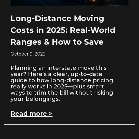
Long-Distance Moving
Costs in 2025: Real-World
Ranges & How to Save
October 9, 2025
Planning an interstate move this
year? Here’s a clear, up-to-date
guide to how long-distance pricing
really works in 2025—plus smart
ways to trim the bill without risking
your belongings.
Read more >