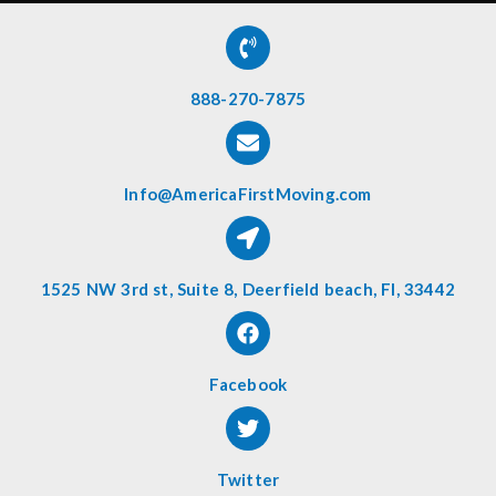
888-270-7875
Info@AmericaFirstMoving.com
1525 NW 3rd st, Suite 8, Deerfield beach, Fl, 33442
Facebook
Twitter