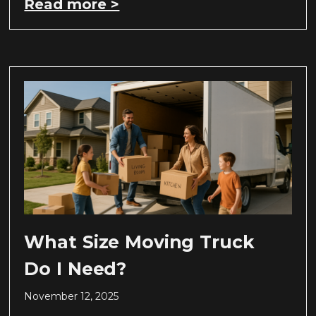
Read more >
What Size Moving Truck
Do I Need?
November 12, 2025