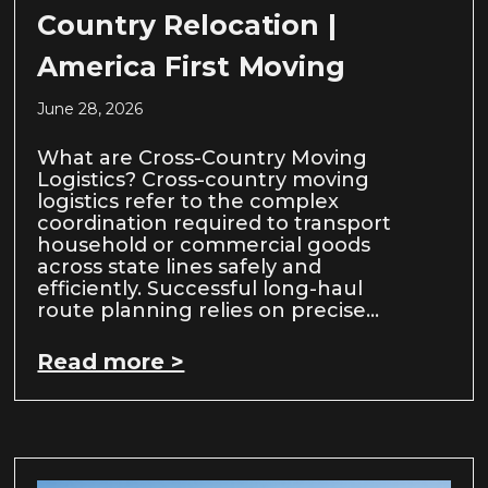
Country Relocation |
America First Moving
June 28, 2026
What are Cross-Country Moving
Logistics? Cross-country moving
logistics refer to the complex
coordination required to transport
household or commercial goods
across state lines safely and
efficiently. Successful long-haul
route planning relies on precise…
Read more >