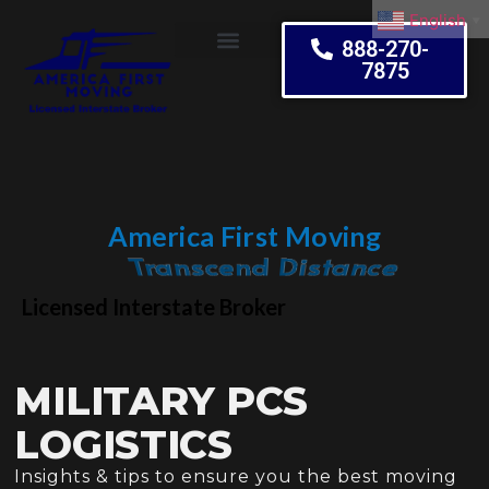
English
▼
888-270-
7875
Moving Tips
America First Moving
Embrace Change
Licensed Interstate Broker
MILITARY PCS
LOGISTICS
Insights & tips to ensure you the best moving