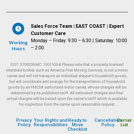
Sales Force Team | EAST COAST | Expert
Customer Care
Monday – Friday: 9:30 – 6:30 | Saturday: 10:00
Working
– 2:00
Hours
DOT: 3709259 MC: 1301105-B Please note that a properly licensed
interstate broker, such as America First Moving Services, is not a motor
carrier and will not transport an individual shipper’s household goods,
but will coordinate and arrange for the transportation of household
goods by an FMCSA authorized motor carrier, whose charges will be
determined by its published tariff. All estimated charges and final
actual charges will be based upon the carrier’s tariff which is available
for inspection from the carrier upon reasonable request.
Privacy
Your Rights and
Ready to
Cancellation
Carrier
Policy
Responsibilities
Move
Policy
List
Checklist