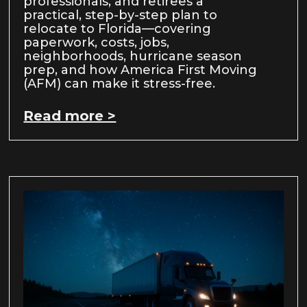
professionals, and retirees a
practical, step-by-step plan to
relocate to Florida—covering
paperwork, costs, jobs,
neighborhoods, hurricane season
prep, and how America First Moving
(AFM) can make it stress-free.
Read more >