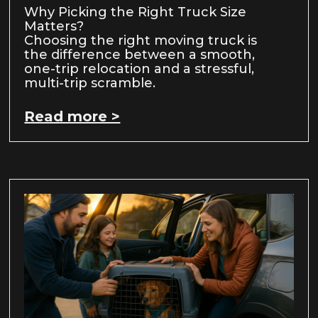
Why Picking the Right Truck Size
Matters?
Choosing the right moving truck is
the difference between a smooth,
one-trip relocation and a stressful,
multi-trip scramble.
Read more >