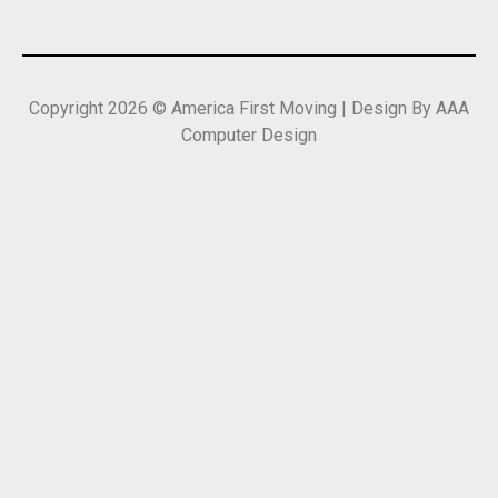
Copyright 2026 © America First Moving | Design By AAA
Computer Design