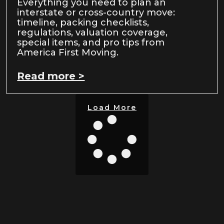
Everything you need to plan an
interstate or cross-country move:
timeline, packing checklists,
regulations, valuation coverage,
special items, and pro tips from
America First Moving.
Read more >
Load More