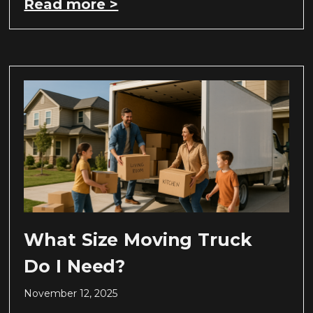
Read more >
What Size Moving Truck
Do I Need?
November 12, 2025