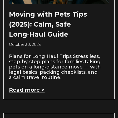
Moving with Pets Tips
(2025): Calm, Safe
Long‑Haul Guide
October 30, 2025
Plans for Long‑Haul Trips Stress‑less,
step‑by‑step plans for families taking
pets on a long‑distance move — with
legal basics, packing checklists, and
a calm travel routine.
Read more >