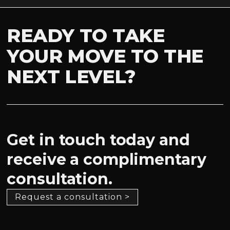
READY TO TAKE
YOUR MOVE TO THE
NEXT LEVEL?
Get in touch today and
receive a complimentary
consultation.
Request a consultation >