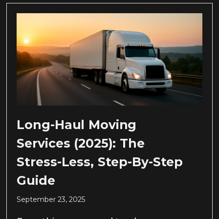
Long-Haul Moving
Services (2025): The
Stress-Less, Step-By-Step
Guide
September 23, 2025