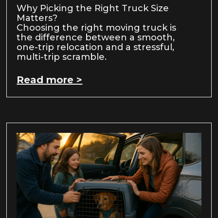
Why Picking the Right Truck Size
Matters?
Choosing the right moving truck is
the difference between a smooth,
one-trip relocation and a stressful,
multi-trip scramble.
Read more >