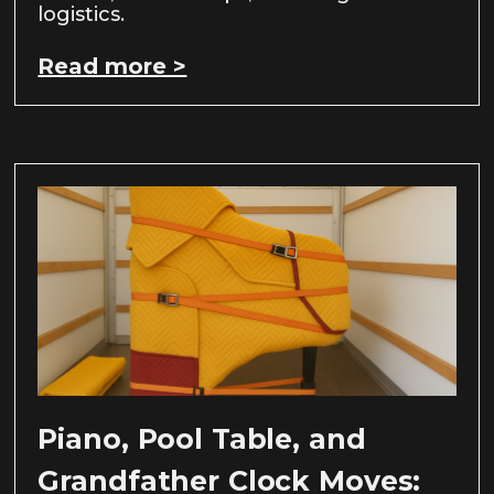
logistics.
Read more >
Piano, Pool Table, and
Grandfather Clock Moves: