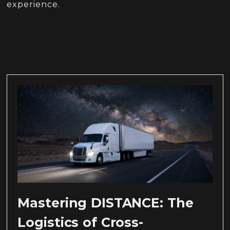
experience.
Mastering DISTANCE: The
Logistics of Cross-