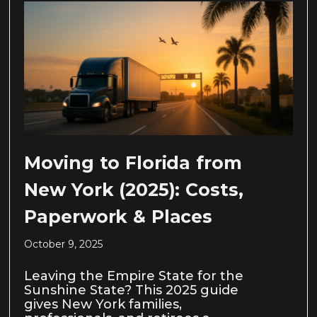
Moving to Florida from
New York (2025): Costs,
Paperwork & Places
October 9, 2025
Leaving the Empire State for the
Sunshine State? This 2025 guide
gives New York families,