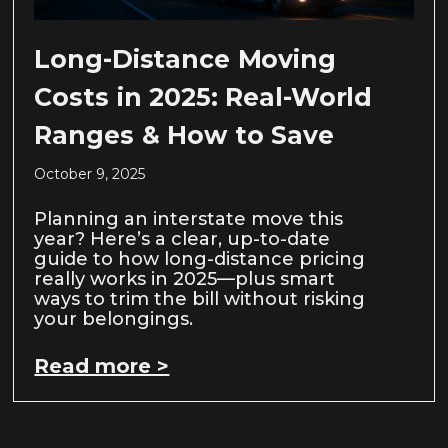
Long-Distance Moving
Costs in 2025: Real-World
Ranges & How to Save
October 9, 2025
Planning an interstate move this
year? Here’s a clear, up-to-date
guide to how long-distance pricing
really works in 2025—plus smart
ways to trim the bill without risking
your belongings.
Read more >