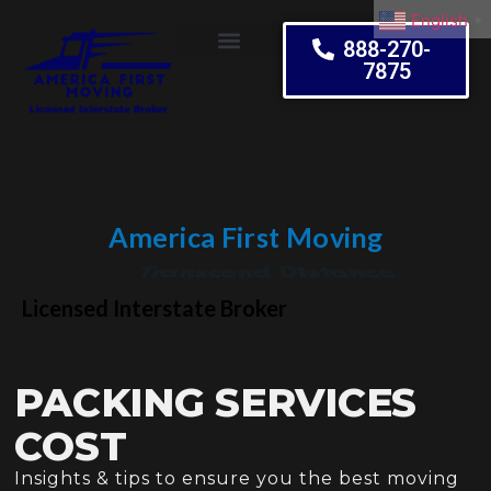
English
▼
888-270-
7875
Moving Tips
America First Moving
Embrace Change
Licensed Interstate Broker
PACKING SERVICES
COST
Insights & tips to ensure you the best moving