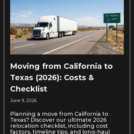
Moving from California to
Texas (2026): Costs &
Checklist
June 9, 2026
Planning a move from California to
Texas? Discover our ultimate 2026
relocation checklist, including cost
factors, timeline tips, and long-haul