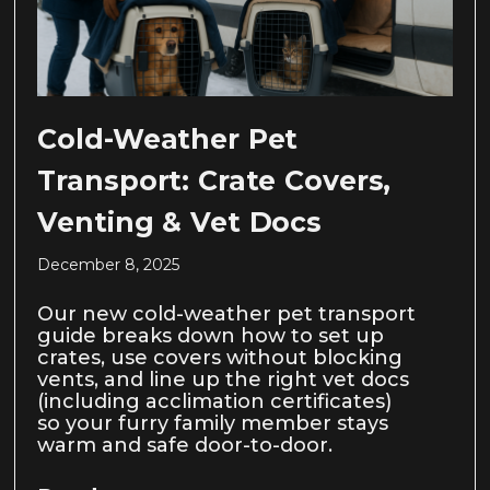
Cold-Weather Pet
Transport: Crate Covers,
Venting & Vet Docs
December 8, 2025
Our new cold-weather pet transport
guide breaks down how to set up
crates, use covers without blocking
vents, and line up the right vet docs
(including acclimation certificates)
so your furry family member stays
warm and safe door-to-door.