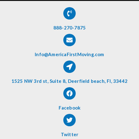
888-270-7875
Info@AmericaFirstMoving.com
1525 NW 3rd st, Suite 8, Deerfield beach, Fl, 33442
Facebook
Twitter