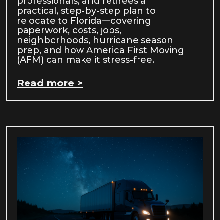
professionals, and retirees a
practical, step-by-step plan to
relocate to Florida—covering
paperwork, costs, jobs,
neighborhoods, hurricane season
prep, and how America First Moving
(AFM) can make it stress-free.
Read more >