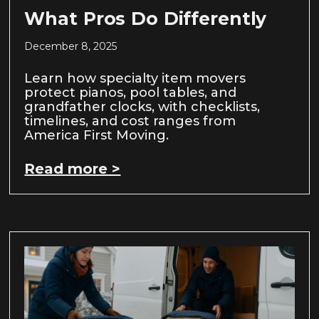
What Pros Do Differently
December 8, 2025
Learn how specialty item movers
protect pianos, pool tables, and
grandfather clocks, with checklists,
timelines, and cost ranges from
America First Moving.
Read more >