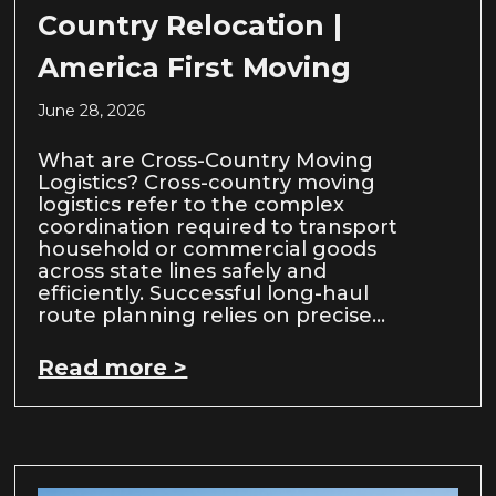
Country Relocation |
America First Moving
June 28, 2026
What are Cross-Country Moving
Logistics? Cross-country moving
logistics refer to the complex
coordination required to transport
household or commercial goods
across state lines safely and
efficiently. Successful long-haul
route planning relies on precise…
Read more >