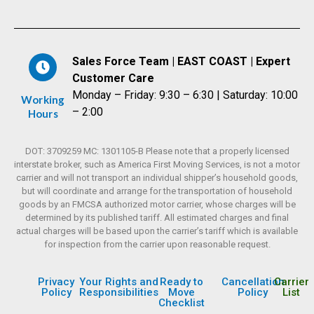
Sales Force Team | EAST COAST | Expert
Customer Care
Monday – Friday: 9:30 – 6:30 | Saturday: 10:00
Working
– 2:00
Hours
DOT: 3709259 MC: 1301105-B Please note that a properly licensed
interstate broker, such as America First Moving Services, is not a motor
carrier and will not transport an individual shipper’s household goods,
but will coordinate and arrange for the transportation of household
goods by an FMCSA authorized motor carrier, whose charges will be
determined by its published tariff. All estimated charges and final
actual charges will be based upon the carrier’s tariff which is available
for inspection from the carrier upon reasonable request.
Privacy
Your Rights and
Ready to
Cancellation
Carrier
Policy
Responsibilities
Move
Policy
List
Checklist