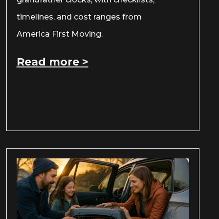
timelines, and cost ranges from
America First Moving.
Read more >