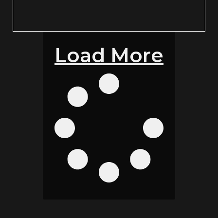
Load More