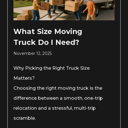
What Size Moving
Truck Do I Need?
November 12, 2025
Why Picking the Right Truck Size
Matters?
Choosing the right moving truck is the
difference between a smooth, one-trip
relocation and a stressful, multi-trip
scramble.