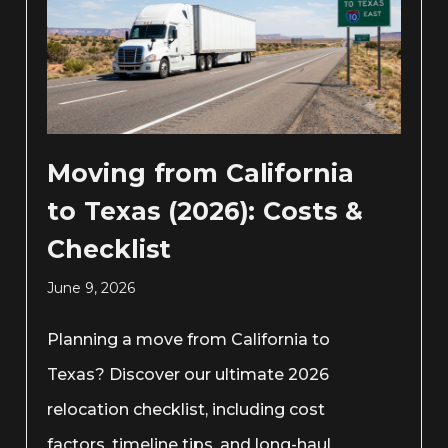
Moving from California
to Texas (2026): Costs &
Checklist
June 9, 2026
Planning a move from California to
Texas? Discover our ultimate 2026
relocation checklist, including cost
factors, timeline tips, and long-haul