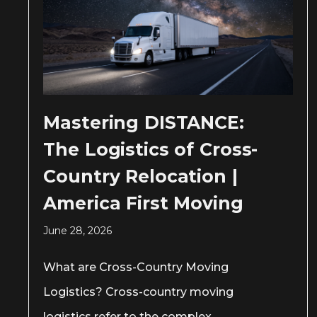
Mastering DISTANCE:
The Logistics of Cross-
Country Relocation |
America First Moving
June 28, 2026
What are Cross-Country Moving
Logistics? Cross-country moving
logistics refer to the complex