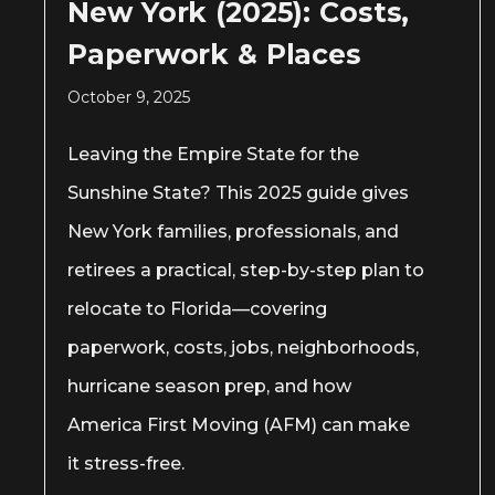
New York (2025): Costs,
Paperwork & Places
October 9, 2025
Leaving the Empire State for the
Sunshine State? This 2025 guide gives
New York families, professionals, and
retirees a practical, step-by-step plan to
relocate to Florida—covering
paperwork, costs, jobs, neighborhoods,
hurricane season prep, and how
America First Moving (AFM) can make
it stress-free.