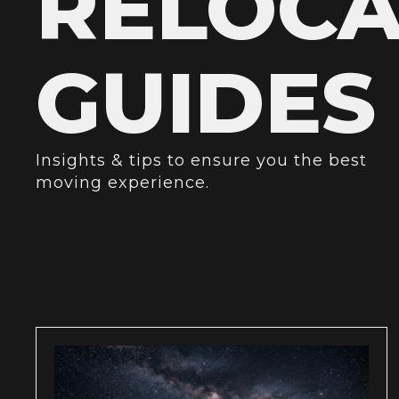
RELOCA
GUIDES
Insights & tips to ensure you the best
moving experience.