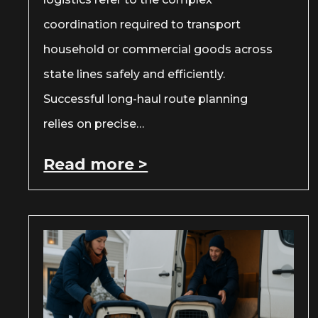
coordination required to transport
household or commercial goods across
state lines safely and efficiently.
Successful long-haul route planning
relies on precise…
Read more >