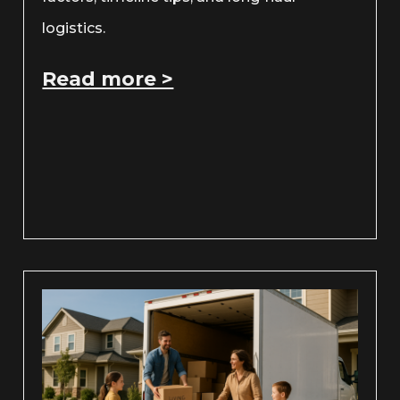
logistics.
Read more >