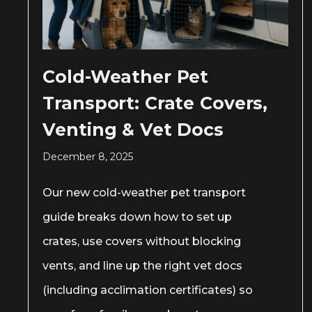
Cold-Weather Pet
Transport: Crate Covers,
Venting & Vet Docs
December 8, 2025
Our new cold-weather pet transport
guide breaks down how to set up
crates, use covers without blocking
vents, and line up the right vet docs
(including acclimation certificates) so