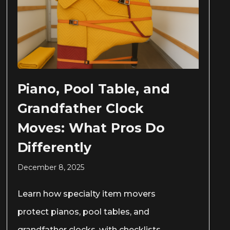
Piano, Pool Table, and
Grandfather Clock
Moves: What Pros Do
Differently
December 8, 2025
Learn how specialty item movers
protect pianos, pool tables, and
grandfather clocks, with checklists,