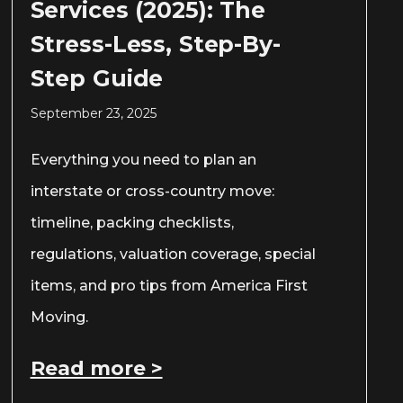
Services (2025): The
Stress-Less, Step-By-
Step Guide
September 23, 2025
Everything you need to plan an
interstate or cross-country move:
timeline, packing checklists,
regulations, valuation coverage, special
items, and pro tips from America First
Moving.
Read more >