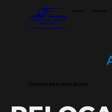
Home
Services
Licensed Interstate Broker