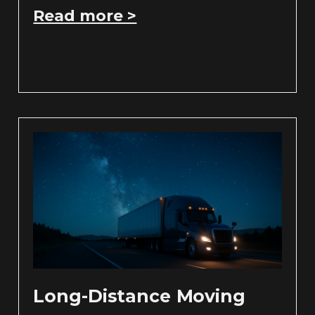
Read more >
Long-Distance Moving