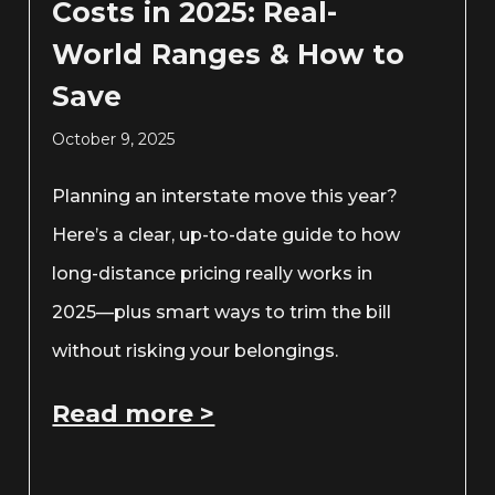
Costs in 2025: Real-
World Ranges & How to
Save
October 9, 2025
Planning an interstate move this year?
Here’s a clear, up-to-date guide to how
long-distance pricing really works in
2025—plus smart ways to trim the bill
without risking your belongings.
Read more >