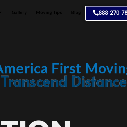
Gallery
Moving Tips
Blog
888-270-7
America First Movin
Embrace Change