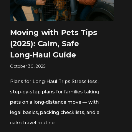
Moving with Pets Tips
(2025): Calm, Safe
Long‑Haul Guide
October 30, 2025
Plans for Long‑Haul Trips Stress‑less,
step‑by‑step plans for families taking
pets on a long‑distance move — with
legal basics, packing checklists, and a
calm travel routine.