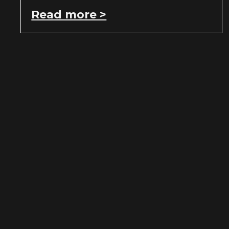
Read more >