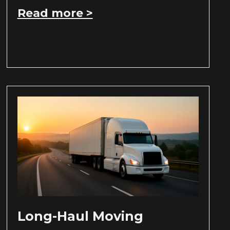
Read more >
Long-Haul Moving