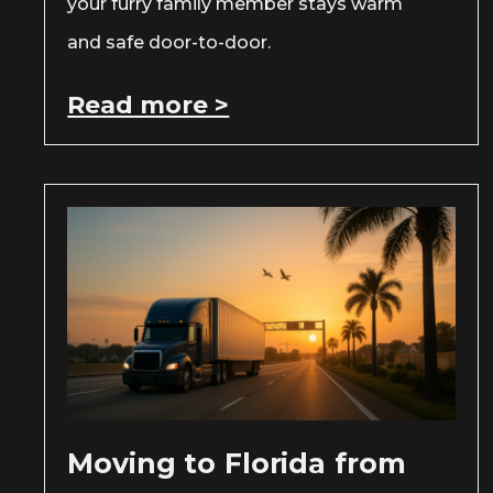
your furry family member stays warm
and safe door-to-door.
Read more >
Moving to Florida from