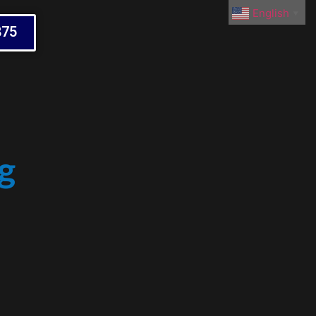
English
▼
875
g