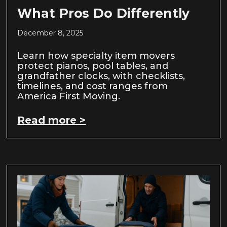
What Pros Do Differently
December 8, 2025
Learn how specialty item movers
protect pianos, pool tables, and
grandfather clocks, with checklists,
timelines, and cost ranges from
America First Moving.
Read more >