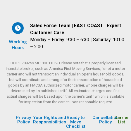
Sales Force Team | EAST COAST | Expert
Customer Care
Monday – Friday: 9:30 – 6:30 | Saturday: 10:00
Working
– 2:00
Hours
DOT: 3709259 MC: 1301105-B Please note that a properly licensed
interstate broker, such as America First Moving Services, is not a motor
carrier and will not transport an individual shipper’s household goods,
but will coordinate and arrange for the transportation of household
goods by an FMCSA authorized motor carrier, whose charges will be
determined by its published tariff. All estimated charges and final
actual charges will be based upon the carrier’s tariff which is available
for inspection from the carrier upon reasonable request.
Privacy
Your Rights and
Ready to
Cancellation
Carrier
Policy
Responsibilities
Move
Policy
List
Checklist