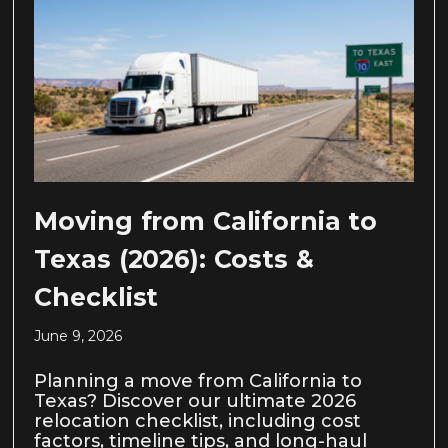
Moving from California to
Texas (2026): Costs &
Checklist
June 9, 2026
Planning a move from California to
Texas? Discover our ultimate 2026
relocation checklist, including cost
factors, timeline tips, and long-haul