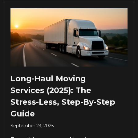
Long-Haul Moving
Services (2025): The
Stress-Less, Step-By-Step
Guide
September 23, 2025