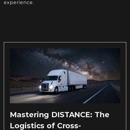
experience.
Mastering DISTANCE: The
Logistics of Cross-