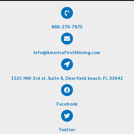
888-270-7875
Info@AmericaFirstMoving.com
1525 NW 3rd st, Suite 8, Deerfield beach, Fl, 33442
Facebook
Twitter