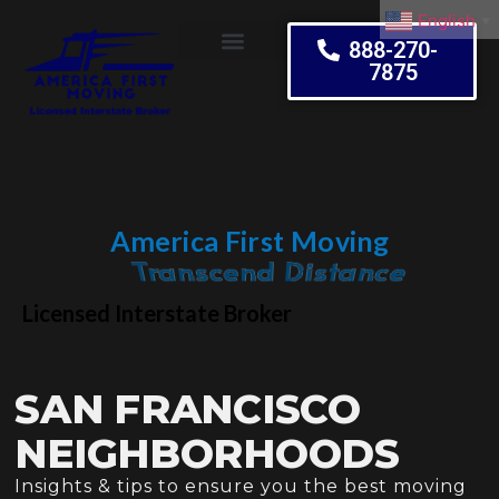
English
▼
888-270-
7875
Moving Tips
America First Moving
Embrace Change
Licensed Interstate Broker
SAN FRANCISCO
NEIGHBORHOODS
Insights & tips to ensure you the best moving