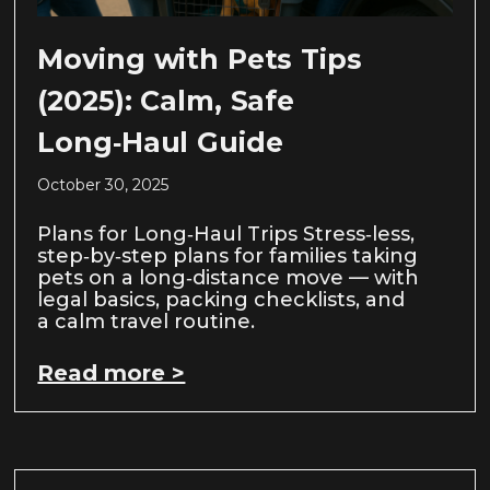
Moving with Pets Tips
(2025): Calm, Safe
Long‑Haul Guide
October 30, 2025
Plans for Long‑Haul Trips Stress‑less,
step‑by‑step plans for families taking
pets on a long‑distance move — with
legal basics, packing checklists, and
a calm travel routine.
Read more >