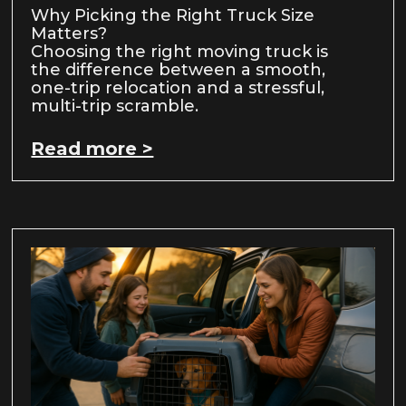
Why Picking the Right Truck Size
Matters?
Choosing the right moving truck is
the difference between a smooth,
one-trip relocation and a stressful,
multi-trip scramble.
Read more >