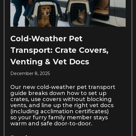
Cold-Weather Pet
Transport: Crate Covers,
Venting & Vet Docs
December 8, 2025
Our new cold-weather pet transport
guide breaks down how to set up
crates, use covers without blocking
vents, and line up the right vet docs
(including acclimation certificates)
so your furry family member stays
warm and safe door-to-door.