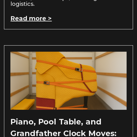
logistics.
Read more >
Piano, Pool Table, and
Grandfather Clock Moves: