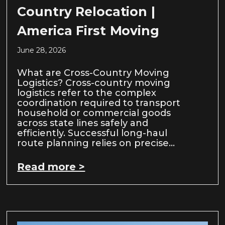
Country Relocation |
America First Moving
June 28, 2026
What are Cross-Country Moving
Logistics? Cross-country moving
logistics refer to the complex
coordination required to transport
household or commercial goods
across state lines safely and
efficiently. Successful long-haul
route planning relies on precise…
Read more >