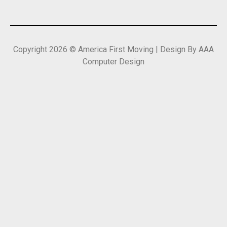
Copyright 2026 © America First Moving | Design By AAA
Computer Design