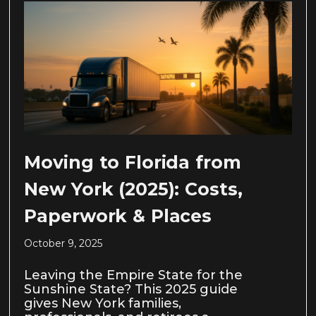
Moving to Florida from
New York (2025): Costs,
Paperwork & Places
October 9, 2025
Leaving the Empire State for the
Sunshine State? This 2025 guide
gives New York families,