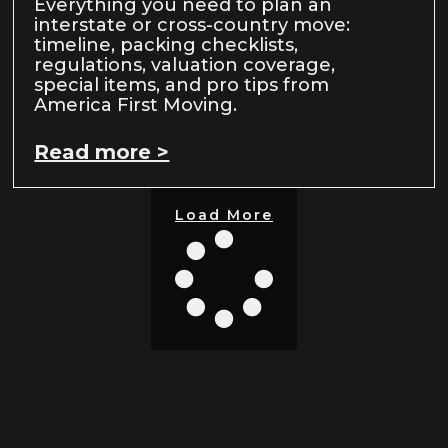
Everything you need to plan an
interstate or cross-country move:
timeline, packing checklists,
regulations, valuation coverage,
special items, and pro tips from
America First Moving.
Read more >
Load More