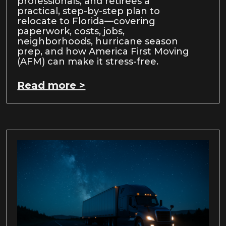
professionals, and retirees a
practical, step-by-step plan to
relocate to Florida—covering
paperwork, costs, jobs,
neighborhoods, hurricane season
prep, and how America First Moving
(AFM) can make it stress-free.
Read more >