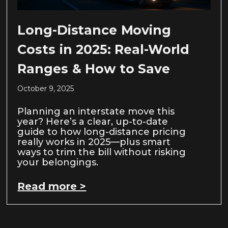
Long-Distance Moving
Costs in 2025: Real-World
Ranges & How to Save
October 9, 2025
Planning an interstate move this
year? Here’s a clear, up-to-date
guide to how long-distance pricing
really works in 2025—plus smart
ways to trim the bill without risking
your belongings.
Read more >