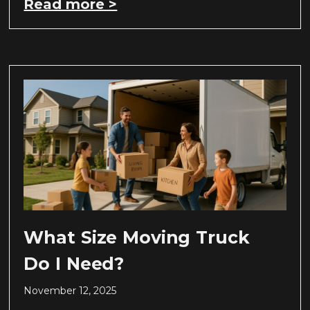
Read more >
What Size Moving Truck
Do I Need?
November 12, 2025