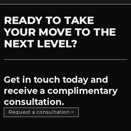
READY TO TAKE
YOUR MOVE TO THE
NEXT LEVEL?
Get in touch today and
receive a complimentary
consultation.
Request a consultation >