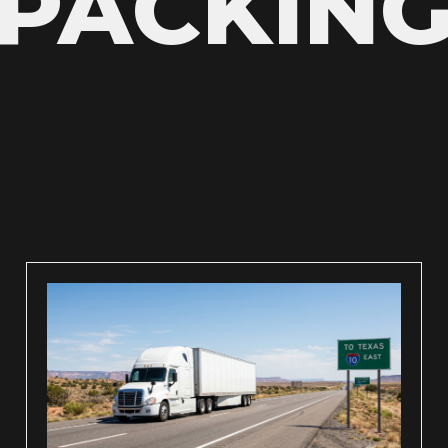
PACKIN