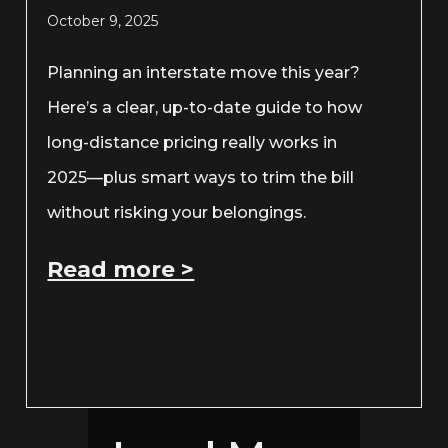
October 9, 2025
Planning an interstate move this year?
Here’s a clear, up-to-date guide to how
long-distance pricing really works in
2025—plus smart ways to trim the bill
without risking your belongings.
Read more >