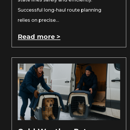
Successful long-haul route planning
relies on precise…
Read more >