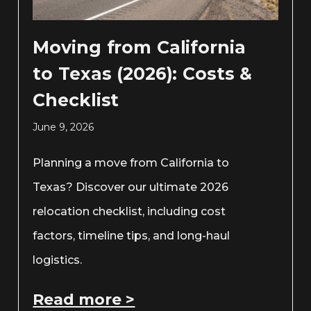
Moving from California
to Texas (2026): Costs &
Checklist
June 9, 2026
Planning a move from California to
Texas? Discover our ultimate 2026
relocation checklist, including cost
factors, timeline tips, and long-haul
logistics.
Read more >