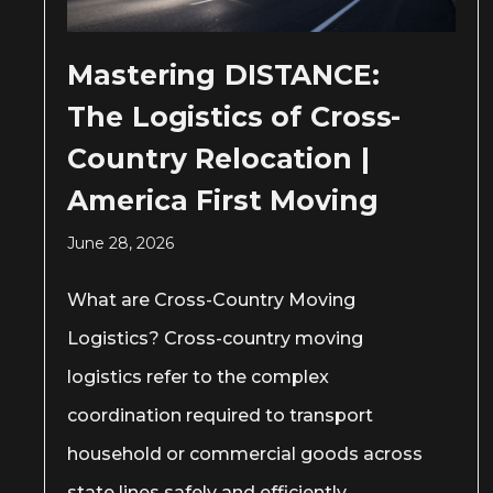
Mastering DISTANCE:
The Logistics of Cross-
Country Relocation |
America First Moving
June 28, 2026
What are Cross-Country Moving
Logistics? Cross-country moving
logistics refer to the complex
coordination required to transport
household or commercial goods across
state lines safely and efficiently.