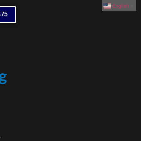
English
▼
875
g