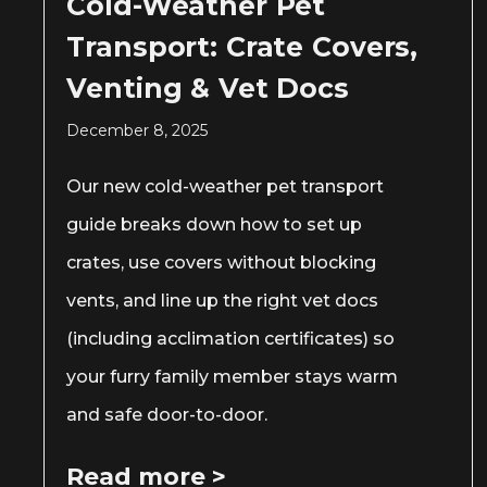
Cold-Weather Pet
Transport: Crate Covers,
Venting & Vet Docs
December 8, 2025
Our new cold-weather pet transport
guide breaks down how to set up
crates, use covers without blocking
vents, and line up the right vet docs
(including acclimation certificates) so
your furry family member stays warm
and safe door-to-door.
Read more >