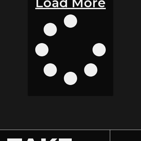
Load More