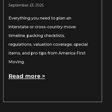
September 23, 2025
Everything you need to plan an
interstate or cross-country move:
timeline, packing checklists,
regulations, valuation coverage, special
items, and pro tips from America First
Moving.
Read more >