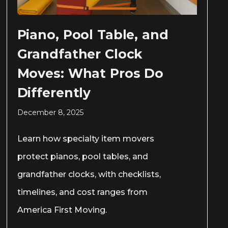
Piano, Pool Table, and
Grandfather Clock
Moves: What Pros Do
Differently
December 8, 2025
Learn how specialty item movers
protect pianos, pool tables, and
grandfather clocks, with checklists,
timelines, and cost ranges from
America First Moving.