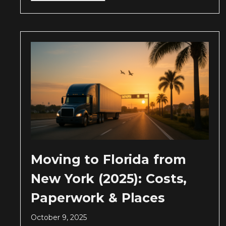
Moving to Florida from
New York (2025): Costs,
Paperwork & Places
October 9, 2025