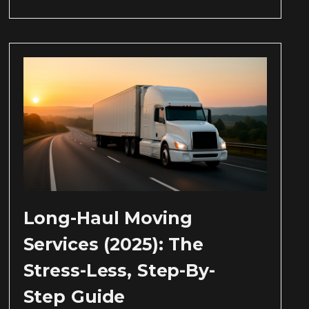
Long-Haul Moving
Services (2025): The
Stress-Less, Step-By-
Step Guide