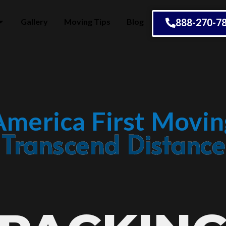
Gallery
Moving Tips
Blog
888-270-7
America First Movin
Embrace Change