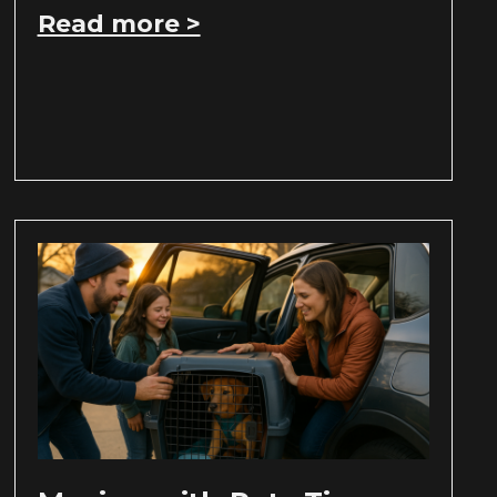
Read more >