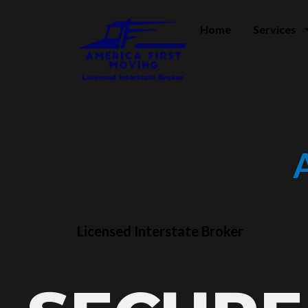
Home
Services
Licensed Interstate Broker