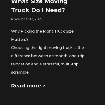
What Size Moving
Truck Do I Need?
November 12, 2025
Why Picking the Right Truck Size
Matters?
Choosing the right moving truck is the
difference between a smooth, one-trip
relocation and a stressful, multi-trip
scramble.
Read more >