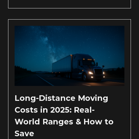
Long-Distance Moving
Costs in 2025: Real-
World Ranges & How to
Save