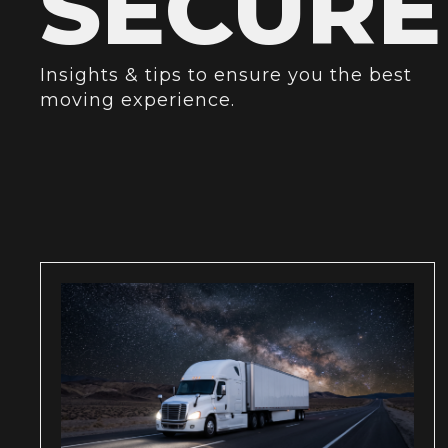
SECURE
Insights & tips to ensure you the best
moving experience.