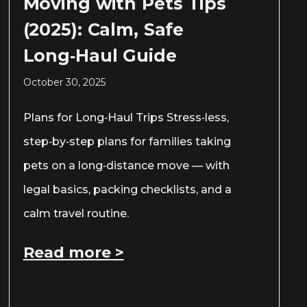
Moving with Pets Tips
(2025): Calm, Safe
Long‑Haul Guide
October 30, 2025
Plans for Long‑Haul Trips Stress‑less,
step‑by‑step plans for families taking
pets on a long‑distance move — with
legal basics, packing checklists, and a
calm travel routine.
Read more >