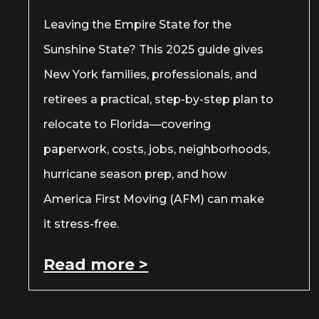
Leaving the Empire State for the
Sunshine State? This 2025 guide gives
New York families, professionals, and
retirees a practical, step-by-step plan to
relocate to Florida—covering
paperwork, costs, jobs, neighborhoods,
hurricane season prep, and how
America First Moving (AFM) can make
it stress-free.
Read more >