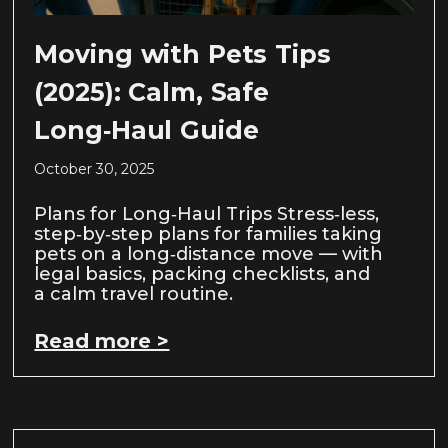
Moving with Pets Tips
(2025): Calm, Safe
Long‑Haul Guide
October 30, 2025
Plans for Long‑Haul Trips Stress‑less,
step‑by‑step plans for families taking
pets on a long‑distance move — with
legal basics, packing checklists, and
a calm travel routine.
Read more >