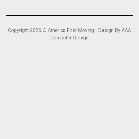
Copyright 2026 © America First Moving | Design By AAA
Computer Design