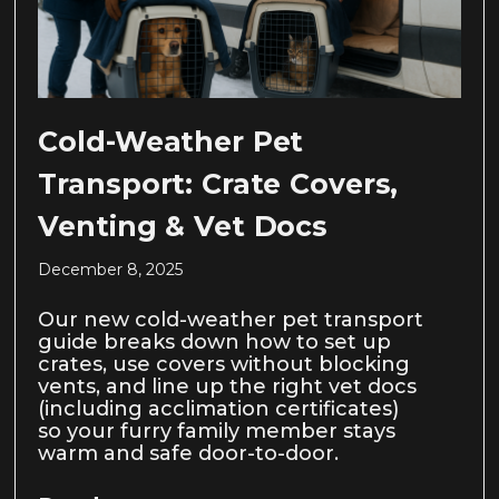
Cold-Weather Pet
Transport: Crate Covers,
Venting & Vet Docs
December 8, 2025
Our new cold-weather pet transport
guide breaks down how to set up
crates, use covers without blocking
vents, and line up the right vet docs
(including acclimation certificates)
so your furry family member stays
warm and safe door-to-door.