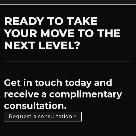
READY TO TAKE
YOUR MOVE TO THE
NEXT LEVEL?
Get in touch today and
receive a complimentary
consultation.
Request a consultation >