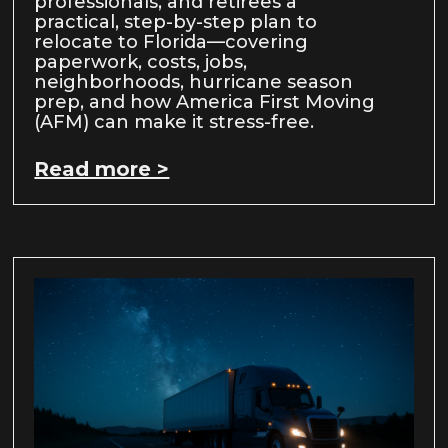
professionals, and retirees a
practical, step-by-step plan to
relocate to Florida—covering
paperwork, costs, jobs,
neighborhoods, hurricane season
prep, and how America First Moving
(AFM) can make it stress-free.
Read more >