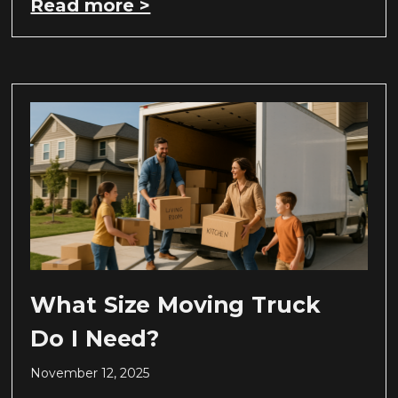
Read more >
What Size Moving Truck
Do I Need?
November 12, 2025