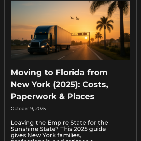
Moving to Florida from
New York (2025): Costs,
Paperwork & Places
October 9, 2025
Leaving the Empire State for the
Sunshine State? This 2025 guide
gives New York families,