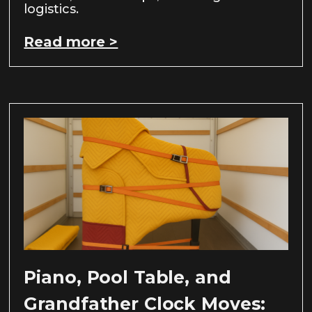
logistics.
Read more >
Piano, Pool Table, and
Grandfather Clock Moves: