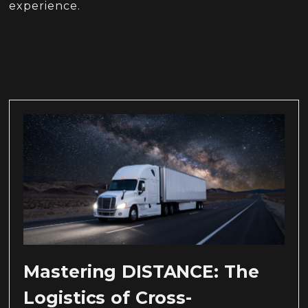
experience.
Mastering DISTANCE: The
Logistics of Cross-