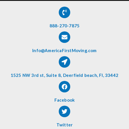
888-270-7875
Info@AmericaFirstMoving.com
1525 NW 3rd st, Suite 8, Deerfield beach, Fl, 33442
Facebook
Twitter