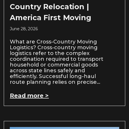
Country Relocation |
America First Moving
June 28, 2026
What are Cross-Country Moving
Logistics? Cross-country moving
logistics refer to the complex
coordination required to transport
household or commercial goods
across state lines safely and
efficiently. Successful long-haul
route planning relies on precise…
Read more >