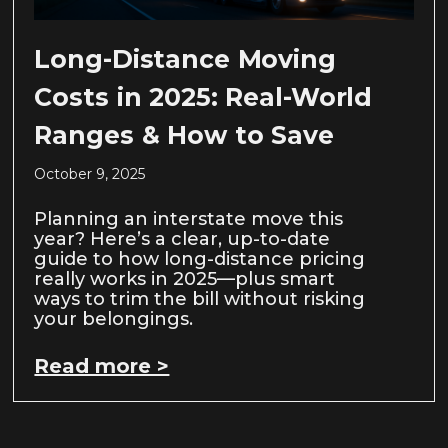
Long-Distance Moving
Costs in 2025: Real-World
Ranges & How to Save
October 9, 2025
Planning an interstate move this
year? Here’s a clear, up-to-date
guide to how long-distance pricing
really works in 2025—plus smart
ways to trim the bill without risking
your belongings.
Read more >