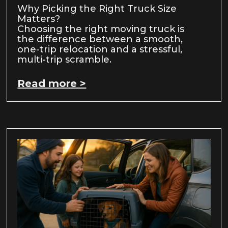
Why Picking the Right Truck Size
Matters?
Choosing the right moving truck is
the difference between a smooth,
one-trip relocation and a stressful,
multi-trip scramble.
Read more >