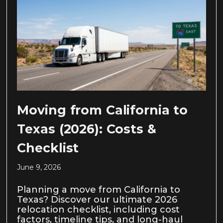
Moving from California to
Texas (2026): Costs &
Checklist
June 9, 2026
Planning a move from California to
Texas? Discover our ultimate 2026
relocation checklist, including cost
factors, timeline tips, and long-haul