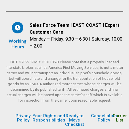
Sales Force Team | EAST COAST | Expert
Customer Care
Monday – Friday: 9:30 – 6:30 | Saturday: 10:00
Working
– 2:00
Hours
DOT: 3709259 MC: 1301105-B Please note that a properly licensed
interstate broker, such as America First Moving Services, is not a motor
carrier and will not transport an individual shipper’s household goods,
but will coordinate and arrange for the transportation of household
goods by an FMCSA authorized motor carrier, whose charges will be
determined by its published tariff. All estimated charges and final
actual charges will be based upon the carrier’s tariff which is available
for inspection from the carrier upon reasonable request.
Privacy
Your Rights and
Ready to
Cancellation
Carrier
Policy
Responsibilities
Move
Policy
List
Checklist