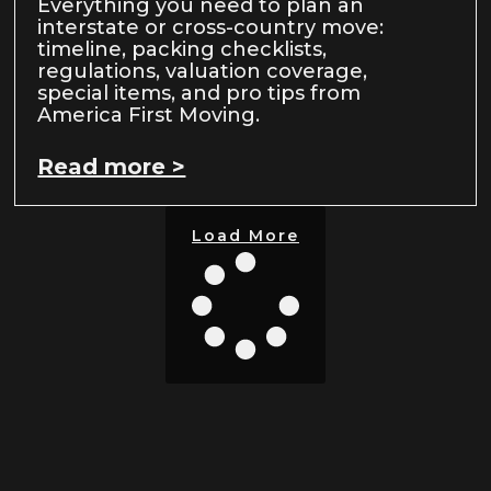
Everything you need to plan an
interstate or cross-country move:
timeline, packing checklists,
regulations, valuation coverage,
special items, and pro tips from
America First Moving.
Read more >
Load More