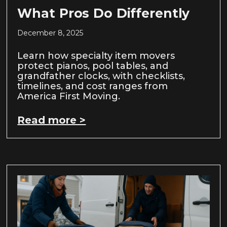
What Pros Do Differently
December 8, 2025
Learn how specialty item movers
protect pianos, pool tables, and
grandfather clocks, with checklists,
timelines, and cost ranges from
America First Moving.
Read more >