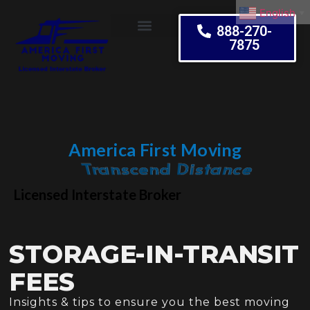
English
▼
888-270-
7875
Moving Tips
America First Moving
Embrace Change
Licensed Interstate Broker
STORAGE-IN-TRANSIT
FEES
Insights & tips to ensure you the best moving