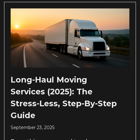
Long-Haul Moving
Services (2025): The
Stress-Less, Step-By-Step
Guide
September 23, 2025