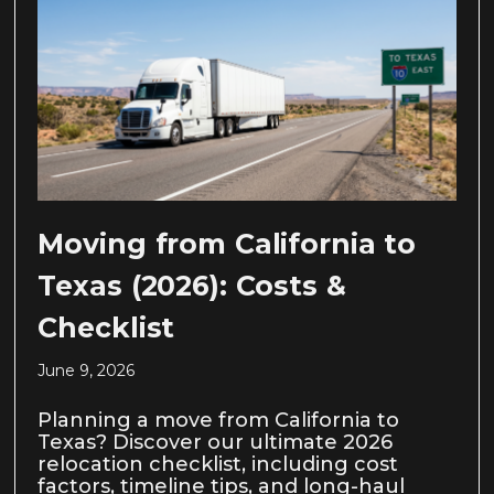
Moving from California to
Texas (2026): Costs &
Checklist
June 9, 2026
Planning a move from California to
Texas? Discover our ultimate 2026
relocation checklist, including cost
factors, timeline tips, and long-haul