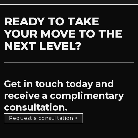
READY TO TAKE
YOUR MOVE TO THE
NEXT LEVEL?
Get in touch today and
receive a complimentary
consultation.
Request a consultation >