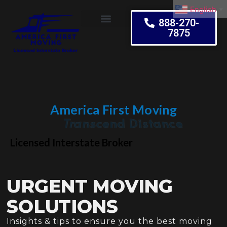
English
▼
888-270-
7875
Moving Tips
America First Moving
Embrace Change
Licensed Interstate Broker
URGENT MOVING
SOLUTIONS
Insights & tips to ensure you the best moving