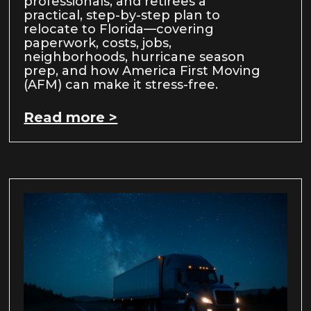
professionals, and retirees a
practical, step-by-step plan to
relocate to Florida—covering
paperwork, costs, jobs,
neighborhoods, hurricane season
prep, and how America First Moving
(AFM) can make it stress-free.
Read more >