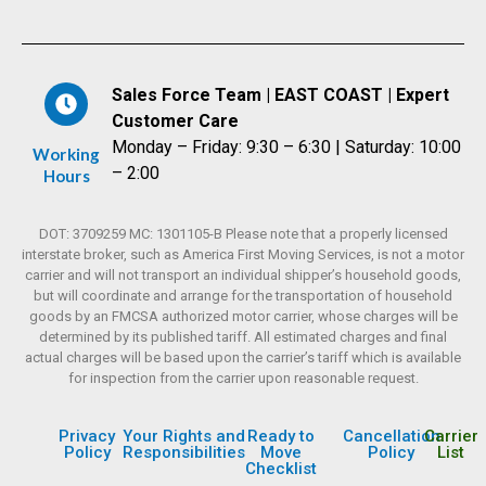
Sales Force Team | EAST COAST | Expert
Customer Care
Monday – Friday: 9:30 – 6:30 | Saturday: 10:00
Working
– 2:00
Hours
DOT: 3709259 MC: 1301105-B Please note that a properly licensed
interstate broker, such as America First Moving Services, is not a motor
carrier and will not transport an individual shipper’s household goods,
but will coordinate and arrange for the transportation of household
goods by an FMCSA authorized motor carrier, whose charges will be
determined by its published tariff. All estimated charges and final
actual charges will be based upon the carrier’s tariff which is available
for inspection from the carrier upon reasonable request.
Privacy
Your Rights and
Ready to
Cancellation
Carrier
Policy
Responsibilities
Move
Policy
List
Checklist