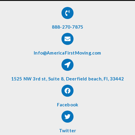
888-270-7875
Info@AmericaFirstMoving.com
1525 NW 3rd st, Suite 8, Deerfield beach, Fl, 33442
Facebook
Twitter