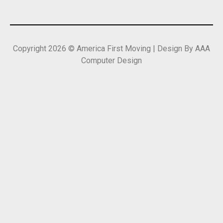
Copyright 2026 © America First Moving | Design By AAA
Computer Design