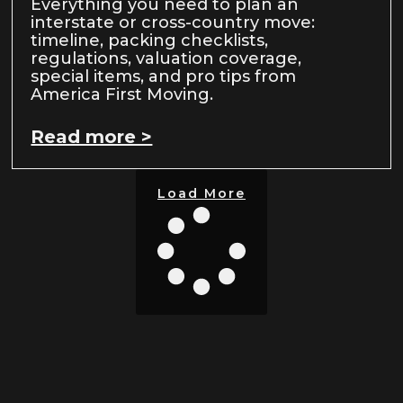
Everything you need to plan an
interstate or cross-country move:
timeline, packing checklists,
regulations, valuation coverage,
special items, and pro tips from
America First Moving.
Read more >
Load More