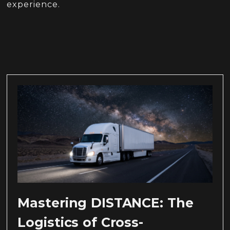
experience.
Mastering DISTANCE: The
Logistics of Cross-