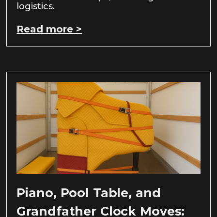
logistics.
Read more >
Piano, Pool Table, and
Grandfather Clock Moves: