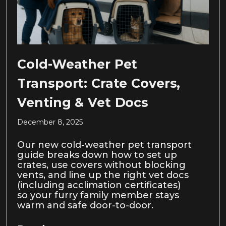
Cold-Weather Pet
Transport: Crate Covers,
Venting & Vet Docs
December 8, 2025
Our new cold-weather pet transport
guide breaks down how to set up
crates, use covers without blocking
vents, and line up the right vet docs
(including acclimation certificates)
so your furry family member stays
warm and safe door-to-door.