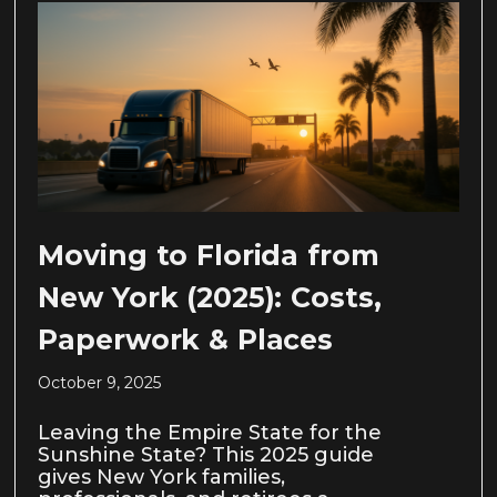
Moving to Florida from
New York (2025): Costs,
Paperwork & Places
October 9, 2025
Leaving the Empire State for the
Sunshine State? This 2025 guide
gives New York families,