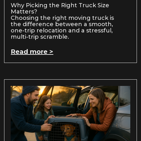
Why Picking the Right Truck Size
Matters?
Choosing the right moving truck is
the difference between a smooth,
one-trip relocation and a stressful,
multi-trip scramble.
Read more >