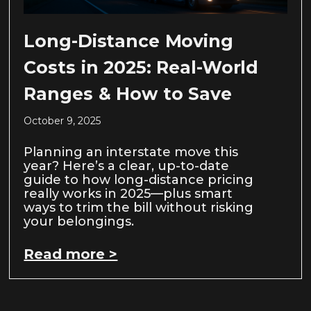
Long-Distance Moving
Costs in 2025: Real-World
Ranges & How to Save
October 9, 2025
Planning an interstate move this
year? Here’s a clear, up-to-date
guide to how long-distance pricing
really works in 2025—plus smart
ways to trim the bill without risking
your belongings.
Read more >