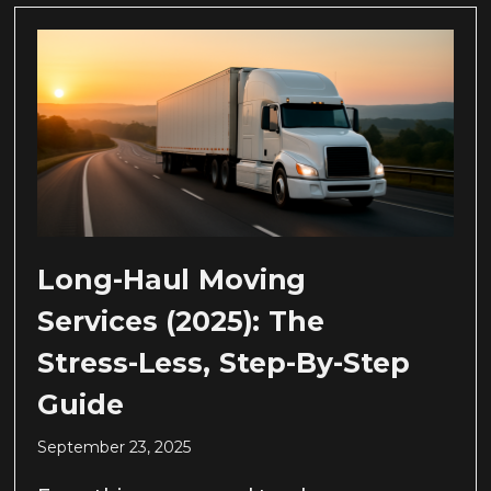
Long-Haul Moving
Services (2025): The
Stress-Less, Step-By-Step
Guide
September 23, 2025