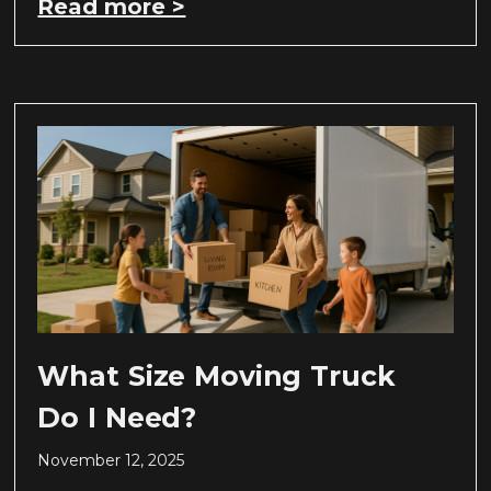
Read more >
What Size Moving Truck
Do I Need?
November 12, 2025