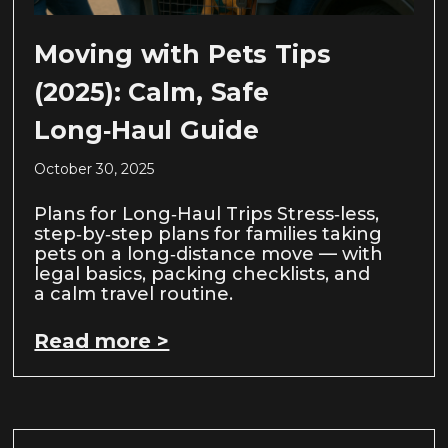
Moving with Pets Tips
(2025): Calm, Safe
Long‑Haul Guide
October 30, 2025
Plans for Long‑Haul Trips Stress‑less,
step‑by‑step plans for families taking
pets on a long‑distance move — with
legal basics, packing checklists, and
a calm travel routine.
Read more >