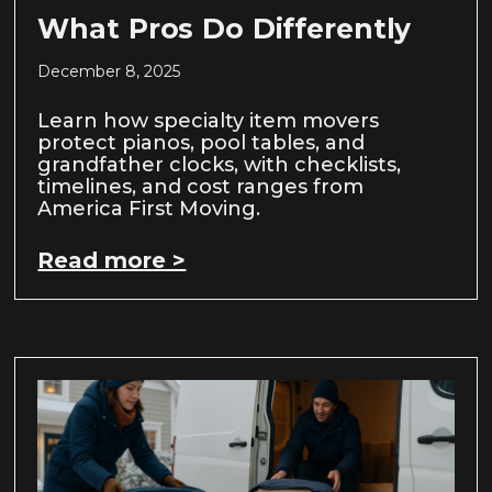
What Pros Do Differently
December 8, 2025
Learn how specialty item movers
protect pianos, pool tables, and
grandfather clocks, with checklists,
timelines, and cost ranges from
America First Moving.
Read more >