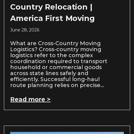
Country Relocation |
America First Moving
June 28, 2026
What are Cross-Country Moving
Logistics? Cross-country moving
logistics refer to the complex
coordination required to transport
household or commercial goods
across state lines safely and
efficiently. Successful long-haul
route planning relies on precise…
Read more >